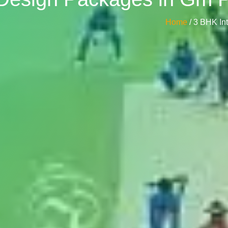
Home
/ 3 BHK In