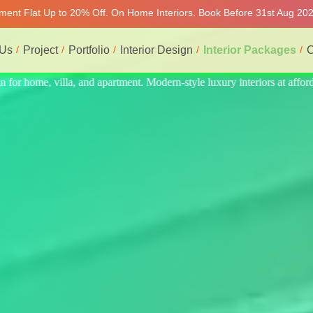
rtment Flat Up to 20% Off. On Home Interiors. Book Before 31st Aug 202
 Us
Project
Portfolio
Interior Design
Interior Packages
C
rs at affordable price, on-time delivery, and no hidden cost. We provid