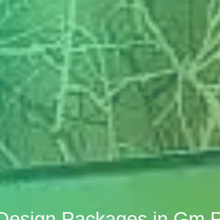
 Design Packages in Gm 