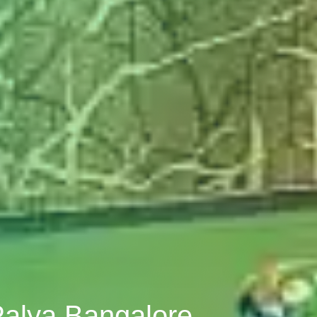
Palya Bangalore