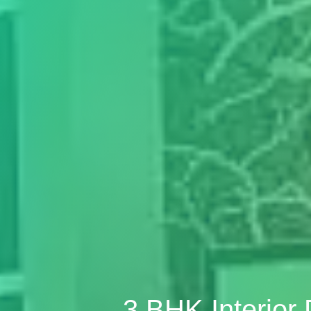
3 BHK Interior