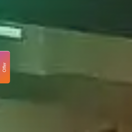
Offer