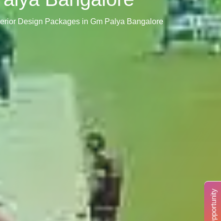
terior Design Packages in Gm Palya Bangalore