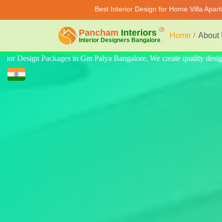
Best Interior Design for Home Villa Apa
Home
About
lity design for home, villa, and apartment. Modern-style luxury interio