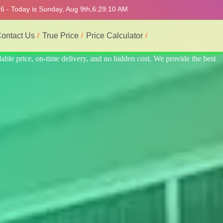
6 - Today is Sunday, Aug 9th,
6:29:14 AM
ontact Us
True Price
Price Calculator
e the best professional interior service.