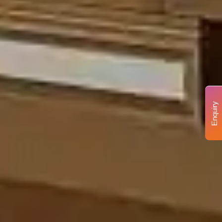
Enquiry