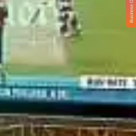
Business Opportunity