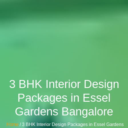
3 BHK Interior Design
Packages in Essel
Gardens Bangalore
Home
/ 3 BHK Interior Design Packages in Essel Gardens