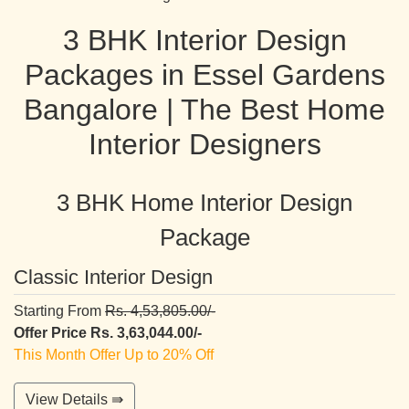
3 BHK Interior Design
Packages in Essel Gardens
Bangalore | The Best Home
Interior Designers
3 BHK Home Interior Design
Package
Classic Interior Design
Starting From
Rs. 4,53,805.00/-
Offer Price Rs. 3,63,044.00/-
This Month Offer Up to 20% Off
View Details ⇛