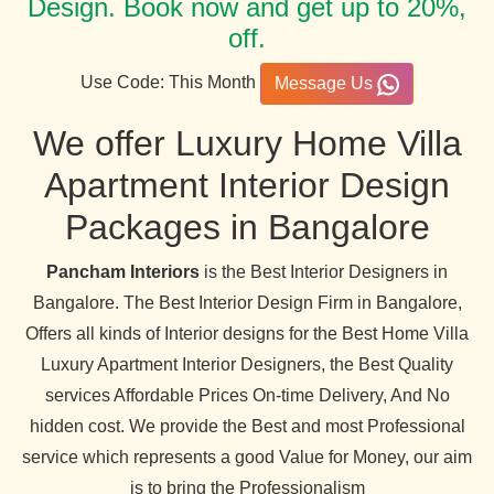
Design. Book now and get up to 20%,
off.
Use Code: This Month
Message Us
We offer Luxury Home Villa
Apartment Interior Design
Packages in Bangalore
Pancham Interiors
is the Best Interior Designers in
Bangalore. The Best Interior Design Firm in Bangalore,
Offers all kinds of Interior designs for the Best Home Villa
Luxury Apartment Interior Designers, the Best Quality
services Affordable Prices On-time Delivery, And No
hidden cost. We provide the Best and most Professional
service which represents a good Value for Money, our aim
is to bring the Professionalism