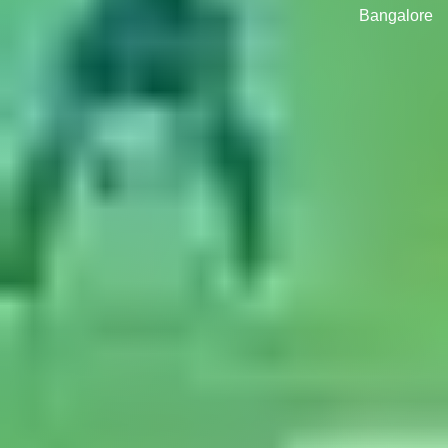
Bangalore