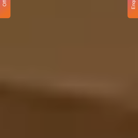
Enquiry
Offer