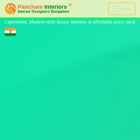
Menu
eriors at affordable price, on-time delivery, and no hidden cost. We pr