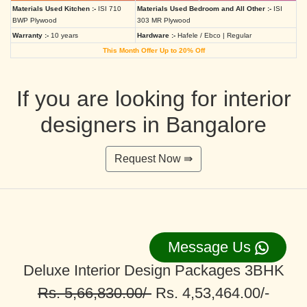
Materials Used Kitchen :-
ISI 710
Materials Used Bedroom and All Other :-
ISI
BWP Plywood
303 MR Plywood
Warranty :-
10 years
Hardware :-
Hafele / Ebco | Regular
This Month Offer Up to 20% Off
If you are looking for interior
designers in Bangalore
Request Now ⇛
Message Us
Deluxe Interior Design Packages 3BHK
Rs. 5,66,830.00/-
Rs. 4,53,464.00/-