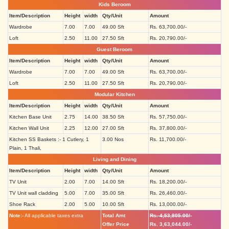
Kids Beroom
Item/Description
Height
width
Qty/Unit
Amount
Wardrobe
7.00
7.00
49.00 Sft
Rs. 63,700.00/-
Loft
2.50
11.00
27.50 Sft
Rs. 20,790.00/-
Guest Beroom
Item/Description
Height
width
Qty/Unit
Amount
Wardrobe
7.00
7.00
49.00 Sft
Rs. 63,700.00/-
Loft
2.50
11.00
27.50 Sft
Rs. 20,790.00/-
Modular Kitchen
Item/Description
Height
width
Qty/Unit
Amount
Kitchen Base Unit
2.75
14.00
38.50 Sft
Rs. 57,750.00/-
Kitchen Wall Unit
2.25
12.00
27.00 Sft
Rs. 37,800.00/-
Kitchen SS Baskets :- 1 Cutlery, 1
3.00 Nos
Rs. 11,700.00/-
Plain, 1 Thali,
Living and Dining
Item/Description
Height
width
Qty/Unit
Amount
TV Unit
2.00
7.00
14.00 Sft
Rs. 18,200.00/-
TV Unit wall cladding
5.00
7.00
35.00 Sft
Rs. 26,460.00/-
Shoe Rack
2.00
5.00
10.00 Sft
Rs. 13,000.00/-
Note:-
All applicable taxes extra
Total Amt
Rs. 4,53,805.00/-
Offer Price
Rs. 3,63,044.00/-