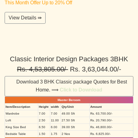
This Month Offer Up to 20% Off
View Details ⇛
Classic Interior Design Packages 3BHK
Rs. 4,53,805.00/-
Rs. 3,63,044.00/-
Download 3 BHK Classic package Quotes for Best
Home. ⟹
Click to Download
Master Beroom
Item/Description
Height
width
Qty/Unit
Amount
Wardrobe
7.00
7.00
49.00 Sft
Rs. 63,700.00/-
Loft
2.50
11.00
27.50 Sft
Rs. 20,790.00/-
King Size Bed
6.50
6.00
39.00 Sft
Rs. 46,800.00/-
Bedside Table
1.50
1.75
2 Nos
Rs. 6,825.00/-