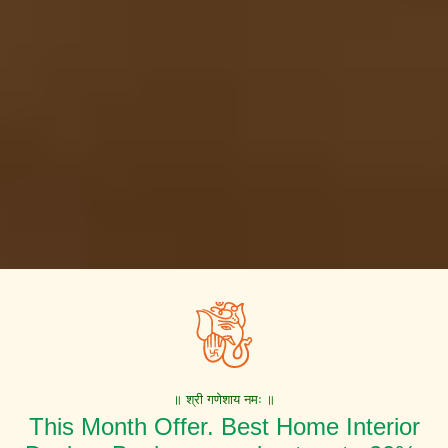
॥ श्री गणेशाय नमः ॥
This Month Offer. Best Home Interior