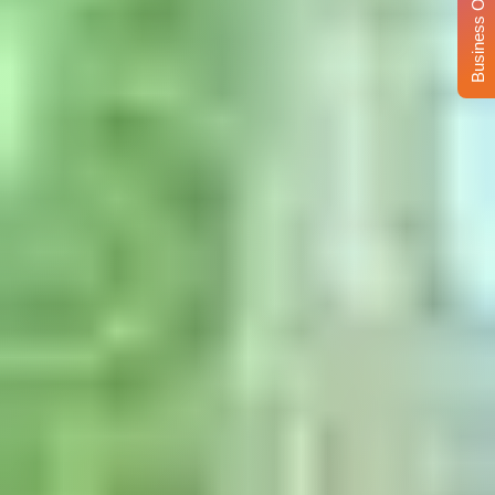
Business Opportunity