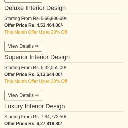
Deluxe Interior Design
Starting From
Rs. 5,66,830.00/-
Offer Price Rs. 4,53,464.00/-
This Month Offer Up to 20% Off
View Details ⇛
Superior Interior Design
Starting From
Rs. 6,42,055.00/-
Offer Price Rs. 5,13,644.00/-
This Month Offer Up to 20% Off
View Details ⇛
Luxury Interior Design
Starting From
Rs. 7,84,773.50/-
Offer Price Rs. 6,27,818.80/-