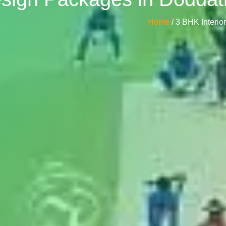
Home
/ 3 BHK Interi