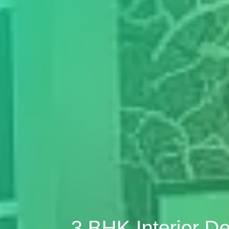
3 BHK Interior D