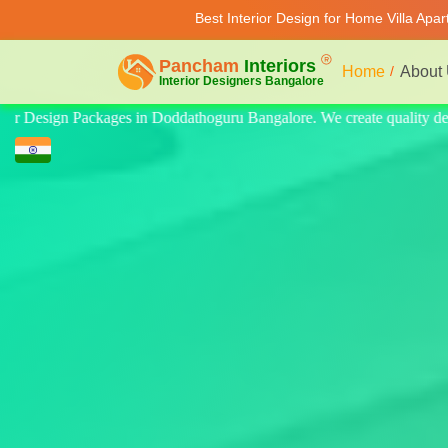
Best Interior Design for Home Villa Apa
Home
About
uality design for home, villa, and apartment. Modern-style luxury inter