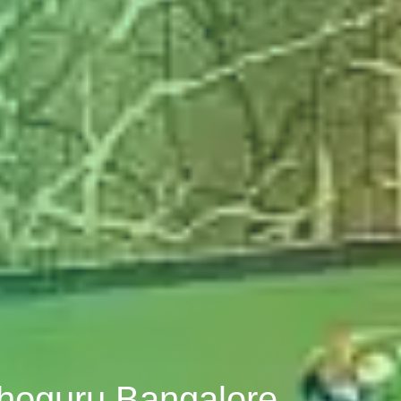
thoguru Bangalore