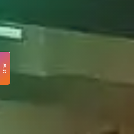
Offer