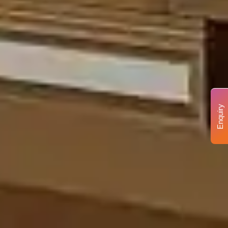
Enquiry