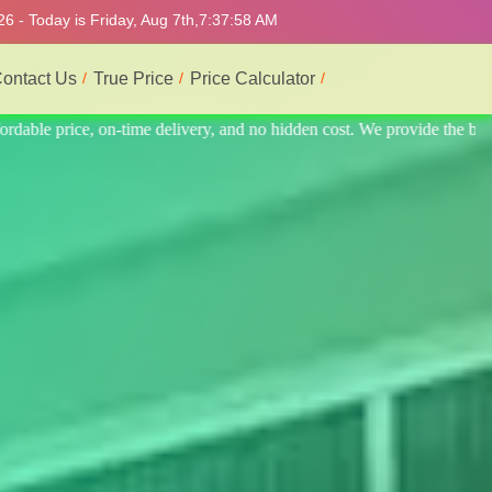
6 - Today is Friday, Aug 7th,
7:38:02 AM
ontact Us
True Price
Price Calculator
ide the best professional interior service.