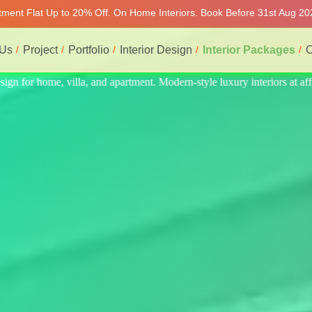
rtment Flat Up to 20% Off. On Home Interiors. Book Before 31st Aug 202
 Us
Project
Portfolio
Interior Design
Interior Packages
C
iors at affordable price, on-time delivery, and no hidden cost. We prov