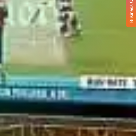
Business Opportunity