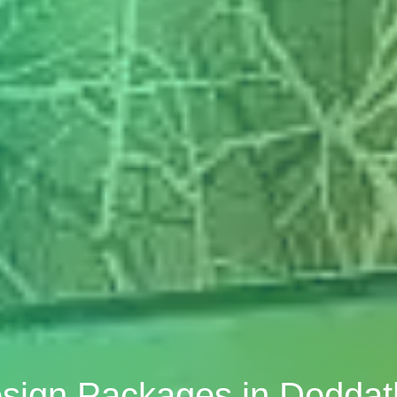
esign Packages in Dodda