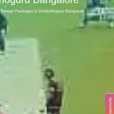
or Design Packages in Doddathoguru Bangalore