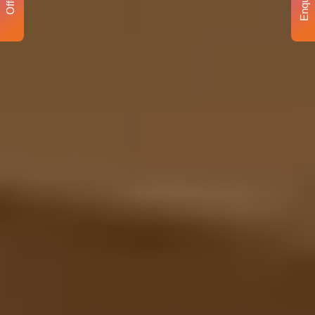
Enquiry
Offer