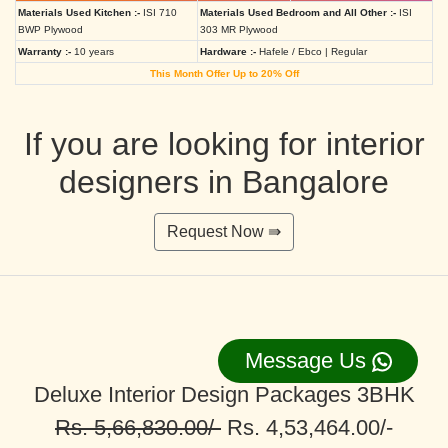
Materials Used Kitchen :-
ISI 710
Materials Used Bedroom and All Other :-
ISI
BWP Plywood
303 MR Plywood
Warranty :-
10 years
Hardware :-
Hafele / Ebco | Regular
This Month Offer Up to 20% Off
If you are looking for interior
designers in Bangalore
Request Now ⇛
Message Us
Deluxe Interior Design Packages 3BHK
Rs. 5,66,830.00/-
Rs. 4,53,464.00/-