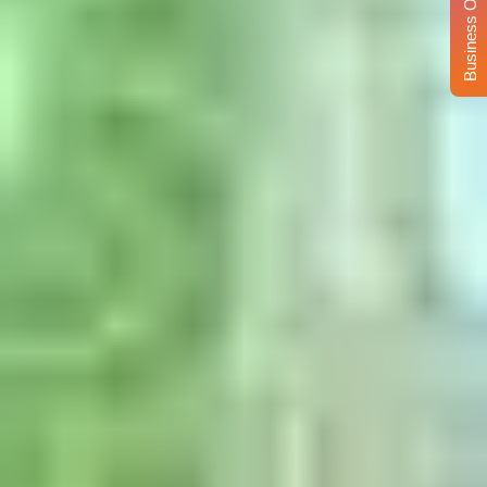
Business Opportunity