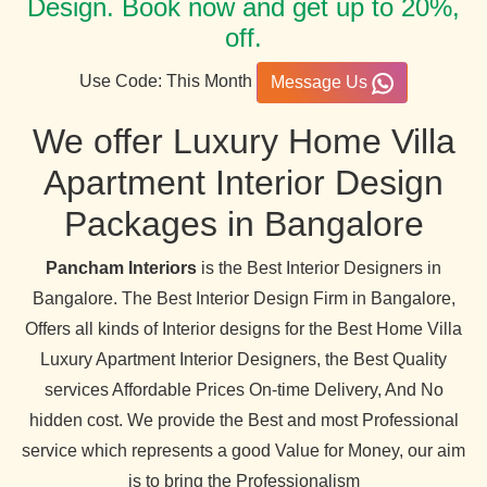
Design. Book now and get up to 20%,
off.
Use Code: This Month
Message Us
We offer Luxury Home Villa
Apartment Interior Design
Packages in Bangalore
Pancham Interiors
is the Best Interior Designers in
Bangalore. The Best Interior Design Firm in Bangalore,
Offers all kinds of Interior designs for the Best Home Villa
Luxury Apartment Interior Designers, the Best Quality
services Affordable Prices On-time Delivery, And No
hidden cost. We provide the Best and most Professional
service which represents a good Value for Money, our aim
is to bring the Professionalism