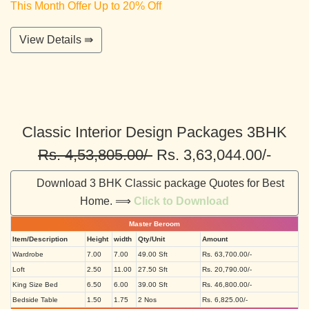
This Month Offer Up to 20% Off
View Details ⇛
Classic Interior Design Packages 3BHK
Rs. 4,53,805.00/-
Rs. 3,63,044.00/-
Download 3 BHK Classic package Quotes for Best
Home. ⟹
Click to Download
Master Beroom
Item/Description
Height
width
Qty/Unit
Amount
Wardrobe
7.00
7.00
49.00 Sft
Rs. 63,700.00/-
Loft
2.50
11.00
27.50 Sft
Rs. 20,790.00/-
King Size Bed
6.50
6.00
39.00 Sft
Rs. 46,800.00/-
Bedside Table
1.50
1.75
2 Nos
Rs. 6,825.00/-