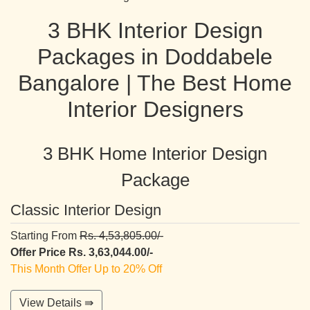
3 BHK Interior Design
Packages in Doddabele
Bangalore | The Best Home
Interior Designers
3 BHK Home Interior Design
Package
Classic Interior Design
Starting From
Rs. 4,53,805.00/-
Offer Price Rs. 3,63,044.00/-
This Month Offer Up to 20% Off
View Details ⇛