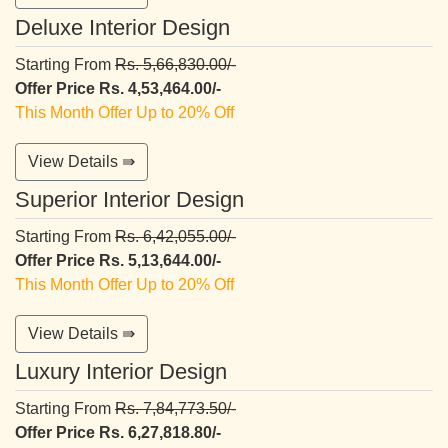
Deluxe Interior Design
Starting From
Rs. 5,66,830.00/-
Offer Price Rs. 4,53,464.00/-
This Month Offer Up to 20% Off
View Details ⇛
Superior Interior Design
Starting From
Rs. 6,42,055.00/-
Offer Price Rs. 5,13,644.00/-
This Month Offer Up to 20% Off
View Details ⇛
Luxury Interior Design
Starting From
Rs. 7,84,773.50/-
Offer Price Rs. 6,27,818.80/-