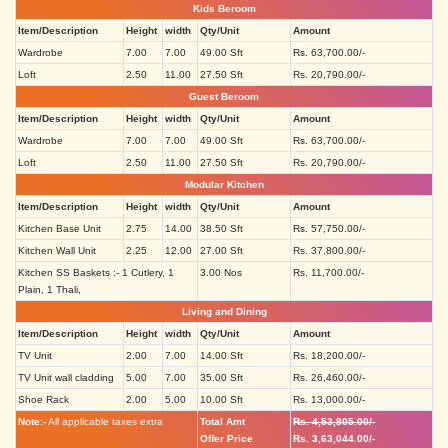
Kids Beroom
Item/Description
Height
width
Qty/Unit
Amount
Wardrobe
7.00
7.00
49.00 Sft
Rs. 63,700.00/-
Loft
2.50
11.00
27.50 Sft
Rs. 20,790.00/-
Guest Beroom
Item/Description
Height
width
Qty/Unit
Amount
Wardrobe
7.00
7.00
49.00 Sft
Rs. 63,700.00/-
Loft
2.50
11.00
27.50 Sft
Rs. 20,790.00/-
Modular Kitchen
Item/Description
Height
width
Qty/Unit
Amount
Kitchen Base Unit
2.75
14.00
38.50 Sft
Rs. 57,750.00/-
Kitchen Wall Unit
2.25
12.00
27.00 Sft
Rs. 37,800.00/-
Kitchen SS Baskets :- 1 Cutlery, 1
3.00 Nos
Rs. 11,700.00/-
Plain, 1 Thali,
Living and Dining
Item/Description
Height
width
Qty/Unit
Amount
TV Unit
2.00
7.00
14.00 Sft
Rs. 18,200.00/-
TV Unit wall cladding
5.00
7.00
35.00 Sft
Rs. 26,460.00/-
Shoe Rack
2.00
5.00
10.00 Sft
Rs. 13,000.00/-
Note:-
All applicable taxes extra
Total Amt
Rs. 4,53,805.00/-
Offer Price
Rs. 3,63,044.00/-