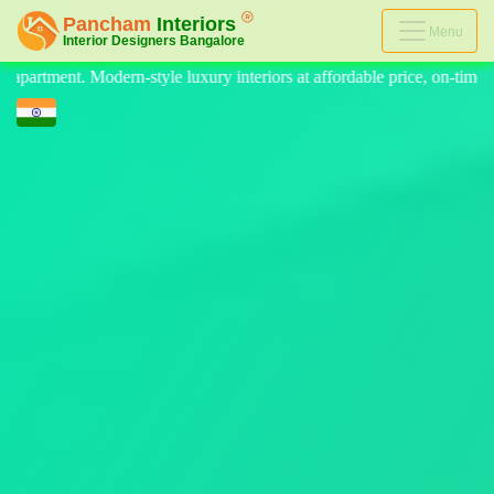
Menu
riors at affordable price, on-time delivery, and no hidden cost. We pro