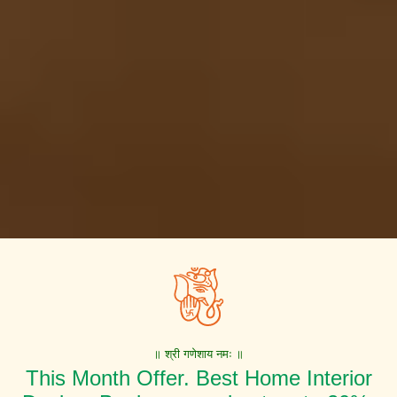
॥ श्री गणेशाय नमः ॥
This Month Offer. Best Home Interior