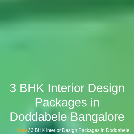
3 BHK Interior Design
Packages in
Doddabele Bangalore
Home
/ 3 BHK Interior Design Packages in Doddabele