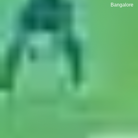
Bangalore