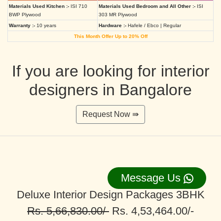
Materials Used Kitchen :-
ISI 710
Materials Used Bedroom and All Other :-
ISI
BWP Plywood
303 MR Plywood
Warranty :-
10 years
Hardware :-
Hafele / Ebco | Regular
This Month Offer Up to 20% Off
If you are looking for interior
designers in Bangalore
Request Now ⇛
Message Us
Deluxe Interior Design Packages 3BHK
Rs. 5,66,830.00/-
Rs. 4,53,464.00/-