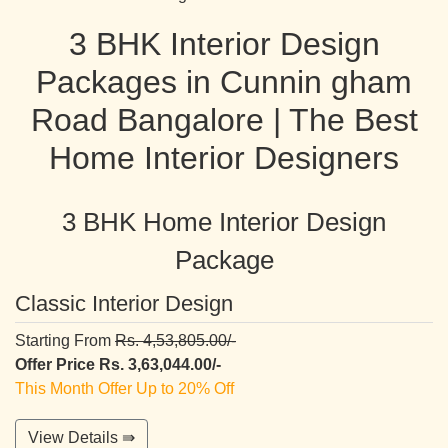
3 BHK Interior Design
Packages in Cunnin gham
Road Bangalore | The Best
Home Interior Designers
3 BHK Home Interior Design
Package
Classic Interior Design
Starting From
Rs. 4,53,805.00/-
Offer Price Rs. 3,63,044.00/-
This Month Offer Up to 20% Off
View Details ⇛