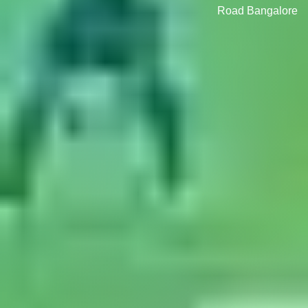
Road Bangalore