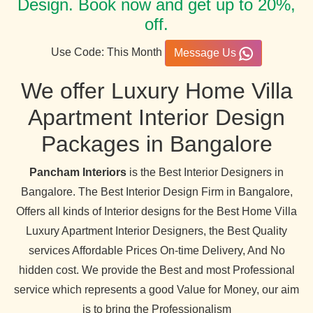
Design. Book now and get up to 20%,
off.
Use Code: This Month
Message Us
We offer Luxury Home Villa
Apartment Interior Design
Packages in Bangalore
Pancham Interiors
is the Best Interior Designers in
Bangalore. The Best Interior Design Firm in Bangalore,
Offers all kinds of Interior designs for the Best Home Villa
Luxury Apartment Interior Designers, the Best Quality
services Affordable Prices On-time Delivery, And No
hidden cost. We provide the Best and most Professional
service which represents a good Value for Money, our aim
is to bring the Professionalism