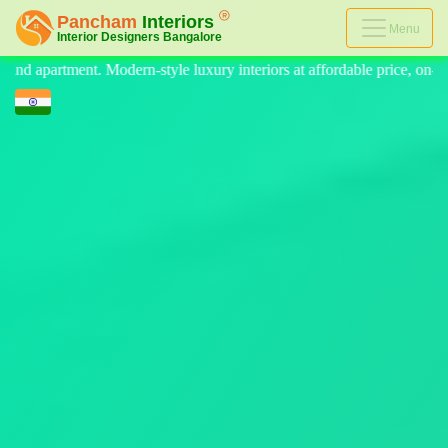
Menu
eriors at affordable price, on-time delivery, and no hidden cost. We p