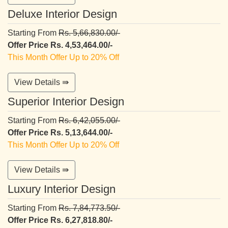
Deluxe Interior Design
Starting From
Rs. 5,66,830.00/-
Offer Price Rs. 4,53,464.00/-
This Month Offer Up to 20% Off
View Details ⇛
Superior Interior Design
Starting From
Rs. 6,42,055.00/-
Offer Price Rs. 5,13,644.00/-
This Month Offer Up to 20% Off
View Details ⇛
Luxury Interior Design
Starting From
Rs. 7,84,773.50/-
Offer Price Rs. 6,27,818.80/-