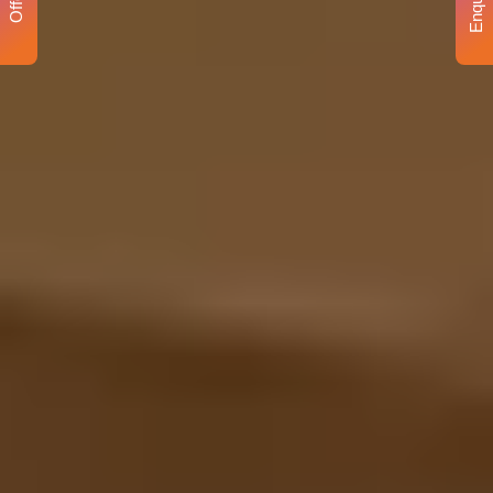
Enquiry
Offer