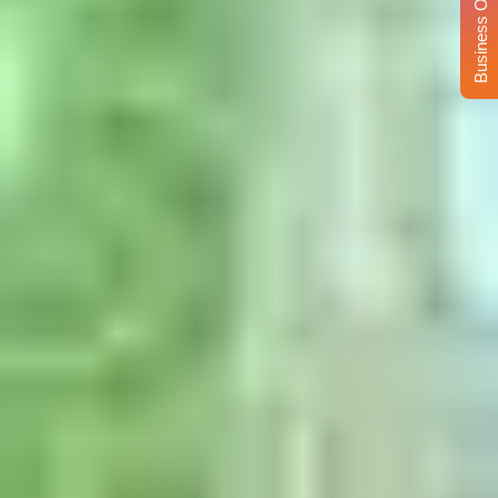
Business Opportunity