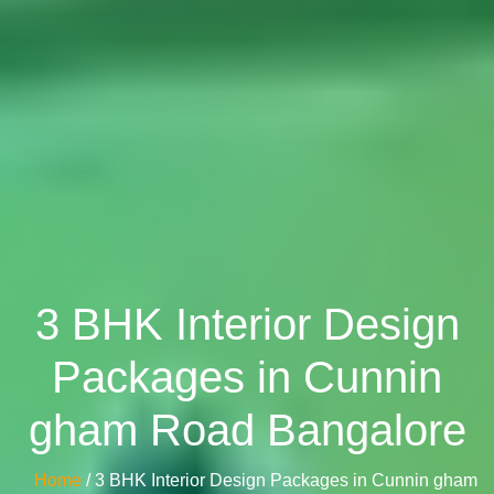
3 BHK Interior Design
Packages in Cunnin
gham Road Bangalore
Home
/ 3 BHK Interior Design Packages in Cunnin gham