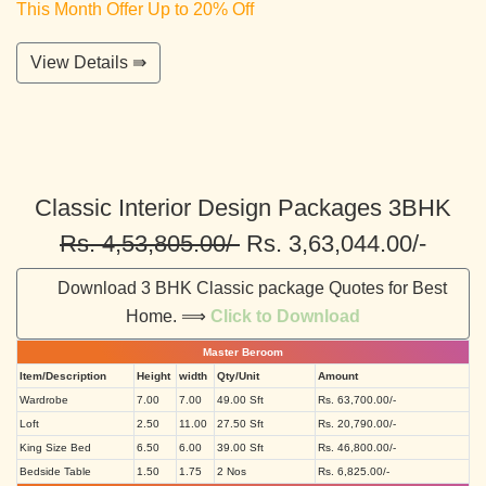
This Month Offer Up to 20% Off
View Details ⇛
Classic Interior Design Packages 3BHK
Rs. 4,53,805.00/-
Rs. 3,63,044.00/-
Download 3 BHK Classic package Quotes for Best
Home. ⟹
Click to Download
Master Beroom
Item/Description
Height
width
Qty/Unit
Amount
Wardrobe
7.00
7.00
49.00 Sft
Rs. 63,700.00/-
Loft
2.50
11.00
27.50 Sft
Rs. 20,790.00/-
King Size Bed
6.50
6.00
39.00 Sft
Rs. 46,800.00/-
Bedside Table
1.50
1.75
2 Nos
Rs. 6,825.00/-