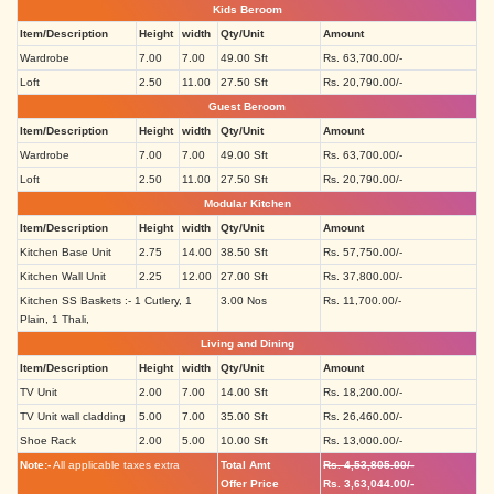
Kids Beroom
Item/Description
Height
width
Qty/Unit
Amount
Wardrobe
7.00
7.00
49.00 Sft
Rs. 63,700.00/-
Loft
2.50
11.00
27.50 Sft
Rs. 20,790.00/-
Guest Beroom
Item/Description
Height
width
Qty/Unit
Amount
Wardrobe
7.00
7.00
49.00 Sft
Rs. 63,700.00/-
Loft
2.50
11.00
27.50 Sft
Rs. 20,790.00/-
Modular Kitchen
Item/Description
Height
width
Qty/Unit
Amount
Kitchen Base Unit
2.75
14.00
38.50 Sft
Rs. 57,750.00/-
Kitchen Wall Unit
2.25
12.00
27.00 Sft
Rs. 37,800.00/-
Kitchen SS Baskets :- 1 Cutlery, 1
3.00 Nos
Rs. 11,700.00/-
Plain, 1 Thali,
Living and Dining
Item/Description
Height
width
Qty/Unit
Amount
TV Unit
2.00
7.00
14.00 Sft
Rs. 18,200.00/-
TV Unit wall cladding
5.00
7.00
35.00 Sft
Rs. 26,460.00/-
Shoe Rack
2.00
5.00
10.00 Sft
Rs. 13,000.00/-
Note:-
All applicable taxes extra
Total Amt
Rs. 4,53,805.00/-
Offer Price
Rs. 3,63,044.00/-