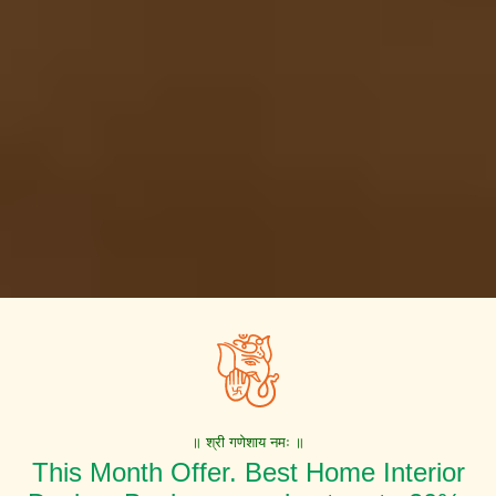
॥ श्री गणेशाय नमः ॥
This Month Offer. Best Home Interior