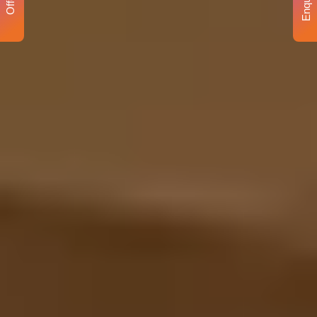
Enquiry
Offer