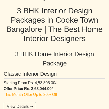
3 BHK Interior Design
Packages in Cooke Town
Bangalore | The Best Home
Interior Designers
3 BHK Home Interior Design
Package
Classic Interior Design
Starting From
Rs. 4,53,805.00/-
Offer Price Rs. 3,63,044.00/-
This Month Offer Up to 20% Off
View Details ⇛