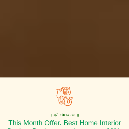
॥ श्री गणेशाय नमः ॥
This Month Offer. Best Home Interior