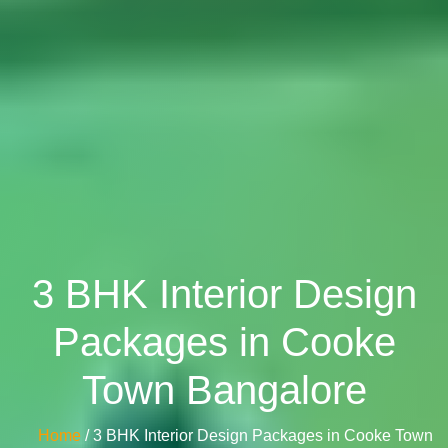
3 BHK Interior Design
Packages in Cooke
Town Bangalore
Home
/ 3 BHK Interior Design Packages in Cooke Town