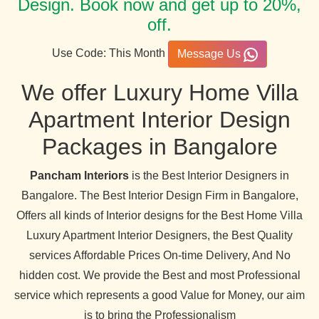
Design. Book now and get up to 20%,
off.
Use Code: This Month
Message Us
We offer Luxury Home Villa
Apartment Interior Design
Packages in Bangalore
Pancham Interiors
is the Best Interior Designers in
Bangalore. The Best Interior Design Firm in Bangalore,
Offers all kinds of Interior designs for the Best Home Villa
Luxury Apartment Interior Designers, the Best Quality
services Affordable Prices On-time Delivery, And No
hidden cost. We provide the Best and most Professional
service which represents a good Value for Money, our aim
is to bring the Professionalism