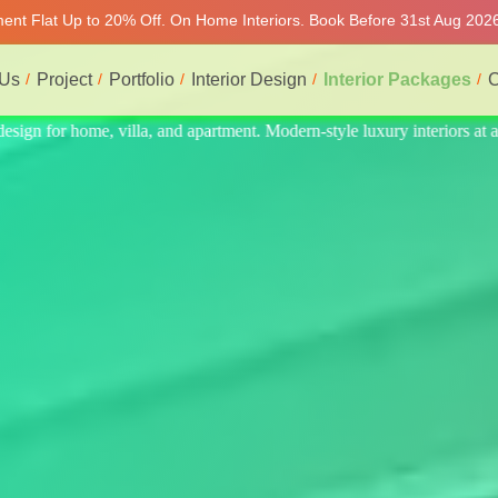
tment Flat Up to 20% Off. On Home Interiors. Book Before 31st Aug 2026
 Us
Project
Portfolio
Interior Design
Interior Packages
C
iors at affordable price, on-time delivery, and no hidden cost. We prov