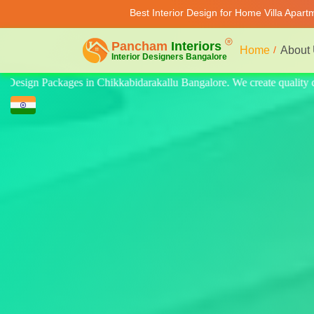
Best Interior Design for Home Villa Apar
Home
About
uality design for home, villa, and apartment. Modern-style luxury inter