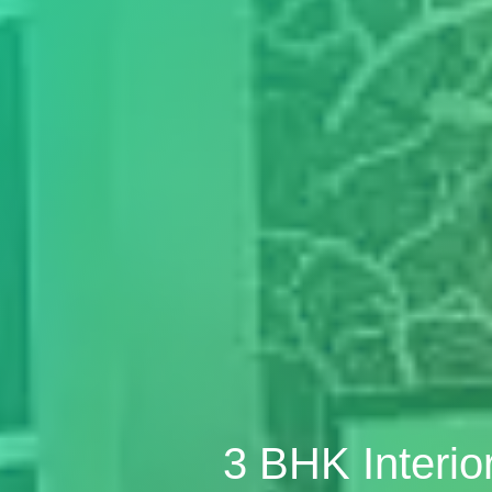
3 BHK Interio