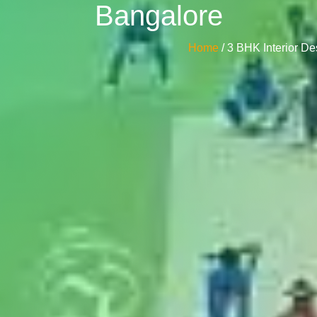
Bangalore
Home
/ 3 BHK Interior D