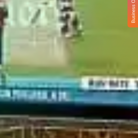
Business Opportunity