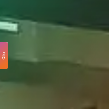
Offer