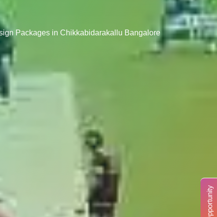
esign Packages in Chikkabidarakallu Bangalore