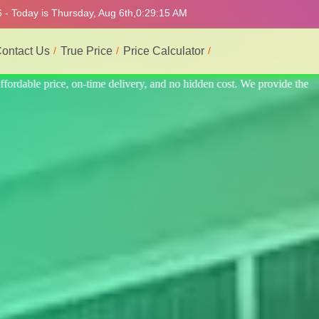
 - Today is Thursday, Aug 6th,
0:29:19 AM
ontact Us
True Price
Price Calculator
ide the best professional interior service.