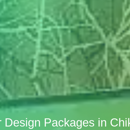
r Design Packages in Chi