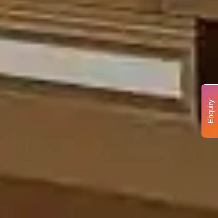
Enquiry