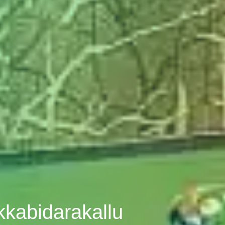
kkabidarakallu