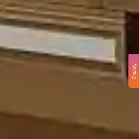
Enquiry