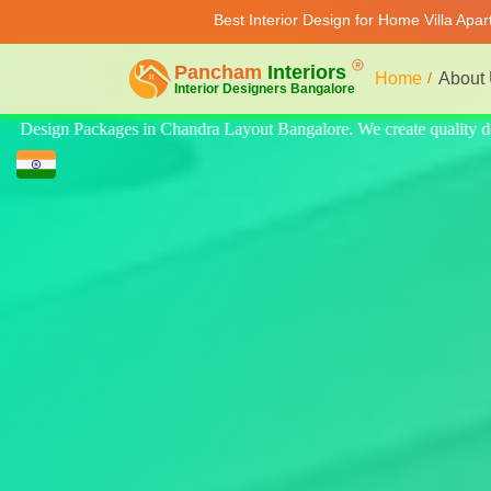
Best Interior Design for Home Villa Apa
Home
About
quality design for home, villa, and apartment. Modern-style luxury inte