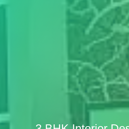
3 BHK Interior De