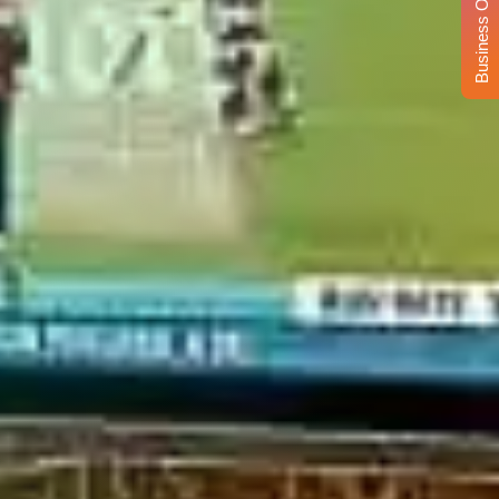
Business Opportunity