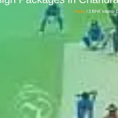
Home
/ 3 BHK Interio