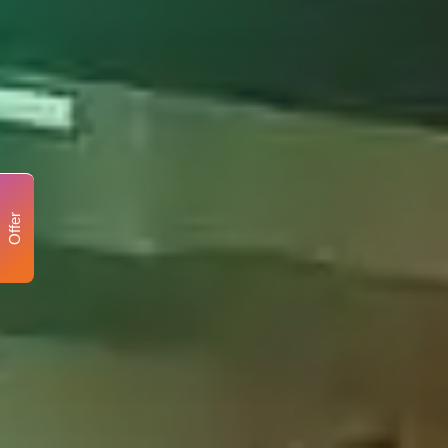
Offer