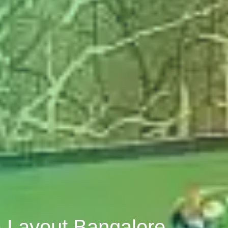
a Layout Bangalore