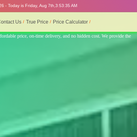
6 - Today is Friday, Aug 7th,
3:53:39 AM
ontact Us
True Price
Price Calculator
vide the best professional interior service.