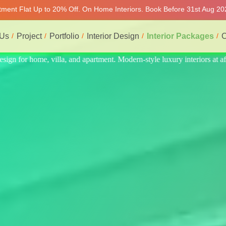
rtment Flat Up to 20% Off. On Home Interiors. Book Before 31st Aug 202
 Us
Project
Portfolio
Interior Design
Interior Packages
C
riors at affordable price, on-time delivery, and no hidden cost. We pro