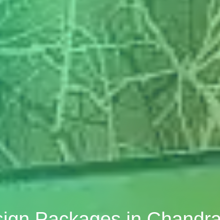
sign Packages in Chandr