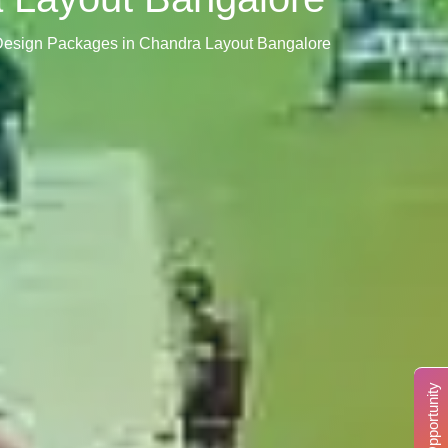
r Design Packages in Chandra Layout Bangalore