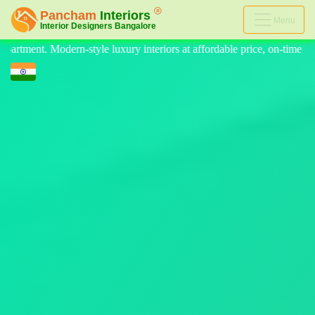
Menu
ffordable price, on-time delivery, and no hidden cost. We provide the be