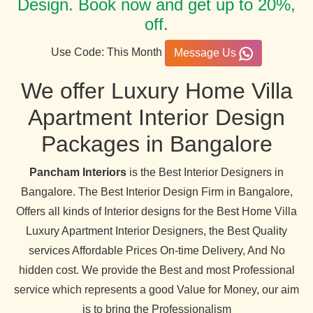
Design. Book now and get up to 20%,
off.
Use Code: This Month
Message Us
We offer Luxury Home Villa
Apartment Interior Design
Packages in Bangalore
Pancham Interiors
is the Best Interior Designers in
Bangalore. The Best Interior Design Firm in Bangalore,
Offers all kinds of Interior designs for the Best Home Villa
Luxury Apartment Interior Designers, the Best Quality
services Affordable Prices On-time Delivery, And No
hidden cost. We provide the Best and most Professional
service which represents a good Value for Money, our aim
is to bring the Professionalism