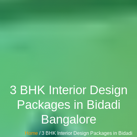
3 BHK Interior Design
Packages in Bidadi
Bangalore
Home
/ 3 BHK Interior Design Packages in Bidadi