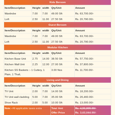
Kids Beroom
Item/Description
Height
width
Qty/Unit
Amount
Wardrobe
7.00
7.00
49.00 Sft
Rs. 63,700.00/-
Loft
2.50
11.00
27.50 Sft
Rs. 20,790.00/-
Guest Beroom
Item/Description
Height
width
Qty/Unit
Amount
Wardrobe
7.00
7.00
49.00 Sft
Rs. 63,700.00/-
Loft
2.50
11.00
27.50 Sft
Rs. 20,790.00/-
Modular Kitchen
Item/Description
Height
width
Qty/Unit
Amount
Kitchen Base Unit
2.75
14.00
38.50 Sft
Rs. 57,750.00/-
Kitchen Wall Unit
2.25
12.00
27.00 Sft
Rs. 37,800.00/-
Kitchen SS Baskets :- 1 Cutlery, 1
3.00 Nos
Rs. 11,700.00/-
Plain, 1 Thali,
Living and Dining
Item/Description
Height
width
Qty/Unit
Amount
TV Unit
2.00
7.00
14.00 Sft
Rs. 18,200.00/-
TV Unit wall cladding
5.00
7.00
35.00 Sft
Rs. 26,460.00/-
Shoe Rack
2.00
5.00
10.00 Sft
Rs. 13,000.00/-
Note:-
All applicable taxes extra
Total Amt
Rs. 4,53,805.00/-
Offer Price
Rs. 3,63,044.00/-