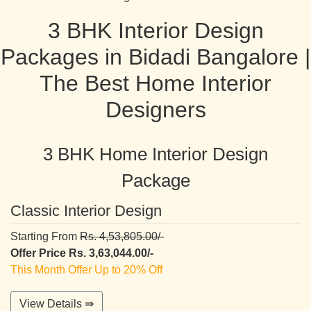
3 BHK Interior Design
Packages in Bidadi Bangalore |
The Best Home Interior
Designers
3 BHK Home Interior Design
Package
Classic Interior Design
Starting From
Rs. 4,53,805.00/-
Offer Price Rs. 3,63,044.00/-
This Month Offer Up to 20% Off
View Details ⇛