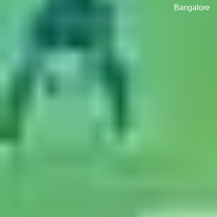
Bangalore