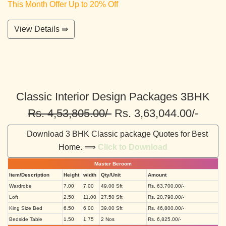
This Month Offer Up to 20% Off
View Details ⇛
Classic Interior Design Packages 3BHK
Rs. 4,53,805.00/-
Rs. 3,63,044.00/-
Download 3 BHK Classic package Quotes for Best
Home. ⟹
Click to Download
Master Beroom
Item/Description
Height
width
Qty/Unit
Amount
Wardrobe
7.00
7.00
49.00 Sft
Rs. 63,700.00/-
Loft
2.50
11.00
27.50 Sft
Rs. 20,790.00/-
King Size Bed
6.50
6.00
39.00 Sft
Rs. 46,800.00/-
Bedside Table
1.50
1.75
2 Nos
Rs. 6,825.00/-