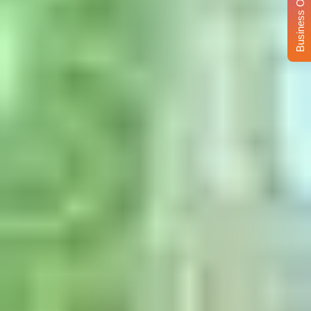
Business Opportunity