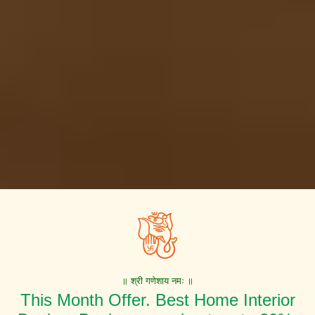
॥ श्री गणेशाय नमः ॥
This Month Offer. Best Home Interior