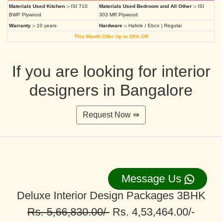
Materials Used Kitchen :-
ISI 710
Materials Used Bedroom and All Other :-
ISI
BWP Plywood
303 MR Plywood
Warranty :-
10 years
Hardware :-
Hafele / Ebco | Regular
This Month Offer Up to 20% Off
If you are looking for interior
designers in Bangalore
Request Now ⇛
Message Us
Deluxe Interior Design Packages 3BHK
Rs. 5,66,830.00/-
Rs. 4,53,464.00/-