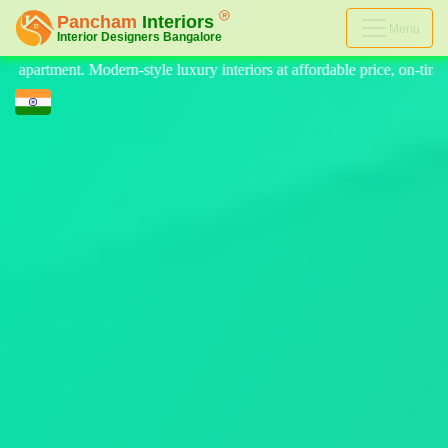
Menu
eriors at affordable price, on-time delivery, and no hidden cost. We pr