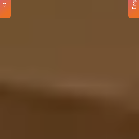
Enquiry
Offer