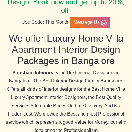
Design. Book now and get up to 20%,
off.
Use Code: This Month
Message Us
We offer Luxury Home Villa
Apartment Interior Design
Packages in Bangalore
Pancham Interiors
is the Best Interior Designers in
Bangalore. The Best Interior Design Firm in Bangalore,
Offers all kinds of Interior designs for the Best Home Villa
Luxury Apartment Interior Designers, the Best Quality
services Affordable Prices On-time Delivery, And No
hidden cost. We provide the Best and most Professional
service which represents a good Value for Money, our aim
is to bring the Professionalism