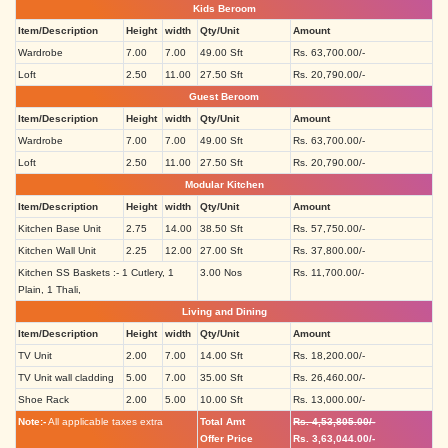
Kids Beroom
Item/Description
Height
width
Qty/Unit
Amount
Wardrobe
7.00
7.00
49.00 Sft
Rs. 63,700.00/-
Loft
2.50
11.00
27.50 Sft
Rs. 20,790.00/-
Guest Beroom
Item/Description
Height
width
Qty/Unit
Amount
Wardrobe
7.00
7.00
49.00 Sft
Rs. 63,700.00/-
Loft
2.50
11.00
27.50 Sft
Rs. 20,790.00/-
Modular Kitchen
Item/Description
Height
width
Qty/Unit
Amount
Kitchen Base Unit
2.75
14.00
38.50 Sft
Rs. 57,750.00/-
Kitchen Wall Unit
2.25
12.00
27.00 Sft
Rs. 37,800.00/-
Kitchen SS Baskets :- 1 Cutlery, 1
3.00 Nos
Rs. 11,700.00/-
Plain, 1 Thali,
Living and Dining
Item/Description
Height
width
Qty/Unit
Amount
TV Unit
2.00
7.00
14.00 Sft
Rs. 18,200.00/-
TV Unit wall cladding
5.00
7.00
35.00 Sft
Rs. 26,460.00/-
Shoe Rack
2.00
5.00
10.00 Sft
Rs. 13,000.00/-
Note:-
All applicable taxes extra
Total Amt
Rs. 4,53,805.00/-
Offer Price
Rs. 3,63,044.00/-