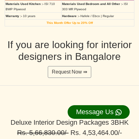
Materials Used Kitchen :-
ISI 710
Materials Used Bedroom and All Other :-
ISI
BWP Plywood
303 MR Plywood
Warranty :-
10 years
Hardware :-
Hafele / Ebco | Regular
This Month Offer Up to 20% Off
If you are looking for interior
designers in Bangalore
Request Now ⇛
Message Us
Deluxe Interior Design Packages 3BHK
Rs. 5,66,830.00/-
Rs. 4,53,464.00/-