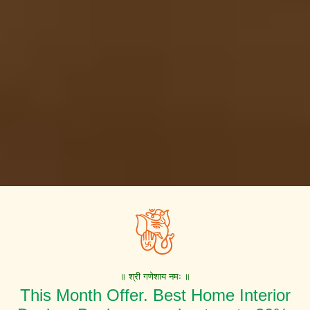
॥ श्री गणेशाय नमः ॥
This Month Offer. Best Home Interior