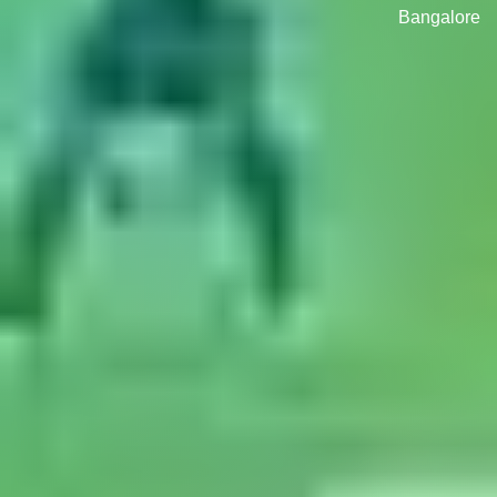
Bangalore