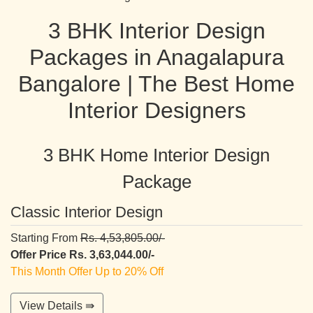
3 BHK Interior Design
Packages in Anagalapura
Bangalore | The Best Home
Interior Designers
3 BHK Home Interior Design
Package
Classic Interior Design
Starting From
Rs. 4,53,805.00/-
Offer Price Rs. 3,63,044.00/-
This Month Offer Up to 20% Off
View Details ⇛