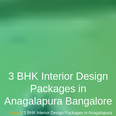
3 BHK Interior Design
Packages in
Anagalapura Bangalore
Home
/ 3 BHK Interior Design Packages in Anagalapura