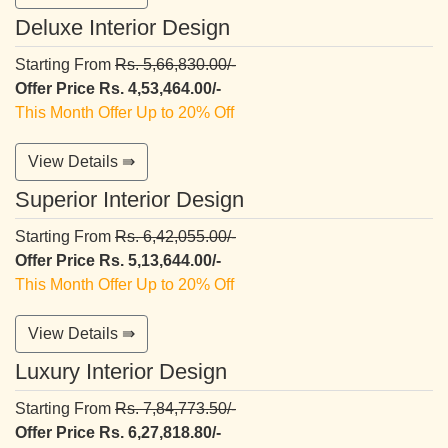
Deluxe Interior Design
Starting From
Rs. 5,66,830.00/-
Offer Price Rs. 4,53,464.00/-
This Month Offer Up to 20% Off
View Details ⇛
Superior Interior Design
Starting From
Rs. 6,42,055.00/-
Offer Price Rs. 5,13,644.00/-
This Month Offer Up to 20% Off
View Details ⇛
Luxury Interior Design
Starting From
Rs. 7,84,773.50/-
Offer Price Rs. 6,27,818.80/-