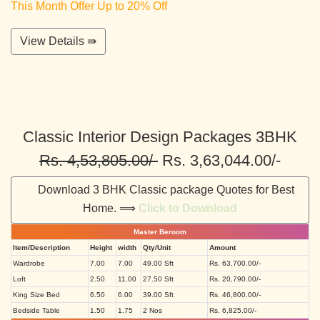
This Month Offer Up to 20% Off
View Details ⇛
Classic Interior Design Packages 3BHK
Rs. 4,53,805.00/-
Rs. 3,63,044.00/-
Download 3 BHK Classic package Quotes for Best
Home. ⟹
Click to Download
Master Beroom
Item/Description
Height
width
Qty/Unit
Amount
Wardrobe
7.00
7.00
49.00 Sft
Rs. 63,700.00/-
Loft
2.50
11.00
27.50 Sft
Rs. 20,790.00/-
King Size Bed
6.50
6.00
39.00 Sft
Rs. 46,800.00/-
Bedside Table
1.50
1.75
2 Nos
Rs. 6,825.00/-