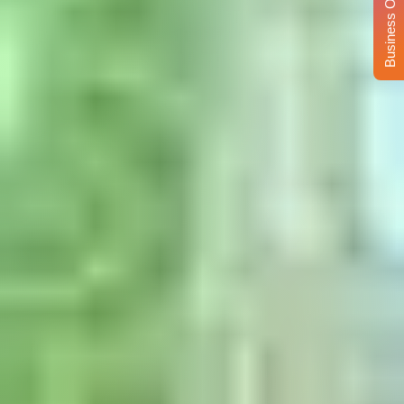
Business Opportunity