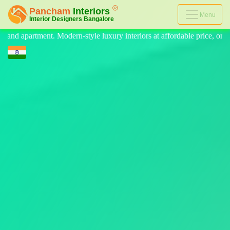
Menu
 luxury interiors at affordable price, on-time delivery, and no hidden c