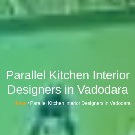
Parallel Kitchen Interior
Designers in Vadodara
Home
/ Parallel Kitchen Interior Designers in Vadodara