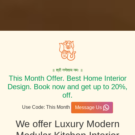
॥ श्री गणेशाय नमः ॥
This Month Offer. Best Home Interior
Design. Book now and get up to 20%,
off.
Use Code: This Month
Message Us
We offer Luxury Modern