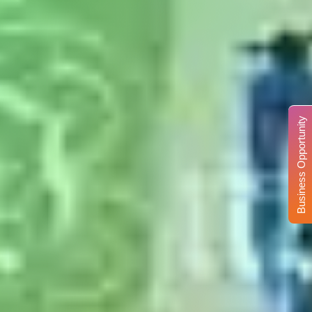
Business Opportunity