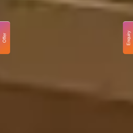
Enquiry
Offer