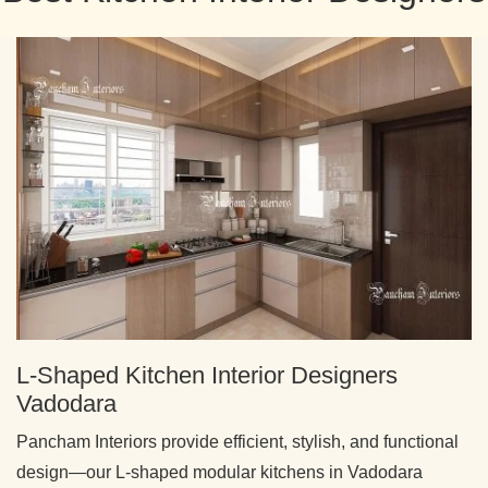
L-Shaped Kitchen Interior Designers
Vadodara
Pancham Interiors provide efficient, stylish, and functional
design—our L-shaped modular kitchens in Vadodara