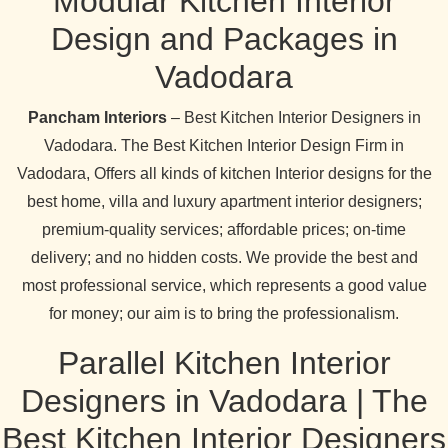
Modular Kitchen Interior
Design and Packages in
Vadodara
Pancham Interiors
– Best Kitchen Interior Designers in
Vadodara. The Best Kitchen Interior Design Firm in
Vadodara, Offers all kinds of kitchen Interior designs for the
best home, villa and luxury apartment interior designers;
premium-quality services; affordable prices; on-time
delivery; and no hidden costs. We provide the best and
most professional service, which represents a good value
for money; our aim is to bring the professionalism.
Parallel Kitchen Interior
Designers in Vadodara | The
Best Kitchen Interior Designers