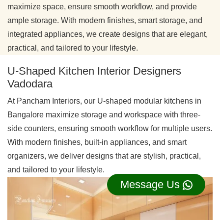
maximize space, ensure smooth workflow, and provide
ample storage. With modern finishes, smart storage, and
integrated appliances, we create designs that are elegant,
practical, and tailored to your lifestyle.
U-Shaped Kitchen Interior Designers
Vadodara
At Pancham Interiors, our U-shaped modular kitchens in
Bangalore maximize storage and workspace with three-
side counters, ensuring smooth workflow for multiple users.
With modern finishes, built-in appliances, and smart
organizers, we deliver designs that are stylish, practical,
and tailored to your lifestyle.
Message Us