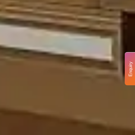
Enquiry