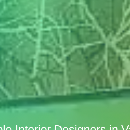
ble Interior Designers in 