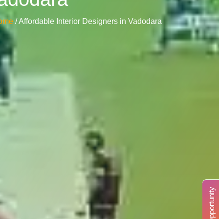
ome
/ Affordable Interior Designers in Vadodara