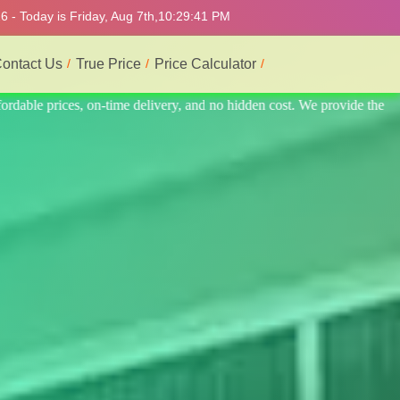
 - Today is Friday, Aug 7th,
10:29:45 PM
ontact Us
True Price
Price Calculator
ovide the best and most professional service.