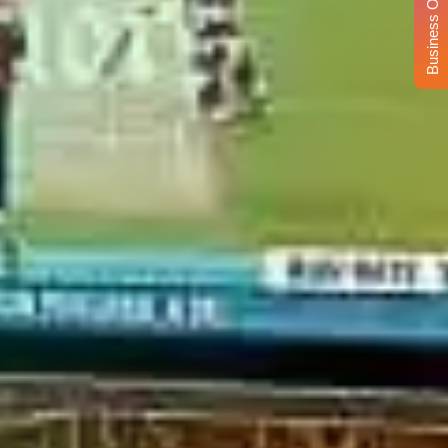
Business Opportunity