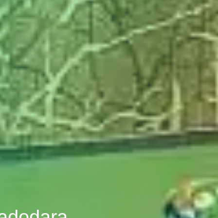
Vadodara