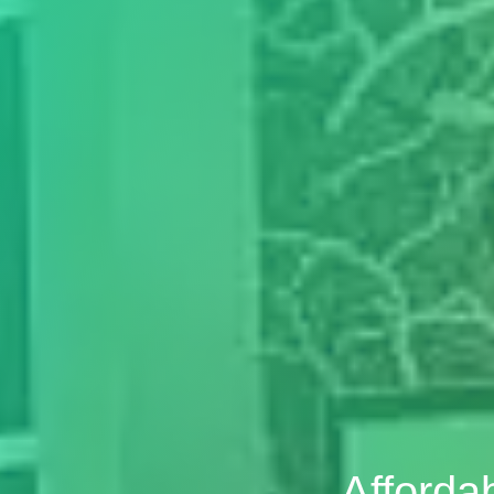
Afforda