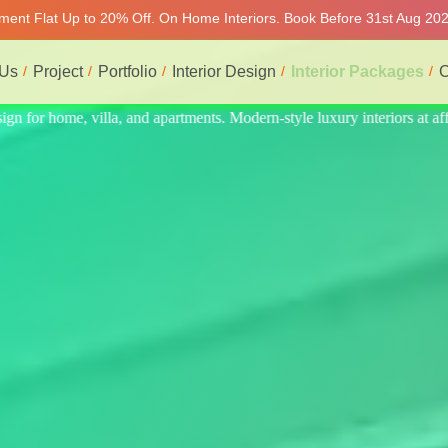
tment Flat Up to 20% Off. On Home Interiors. Book Before 31st Aug 2026
 Us
Project
Portfolio
Interior Design
Interior Packages
C
eriors at affordable prices, on-time delivery, and no hidden cost. We pr