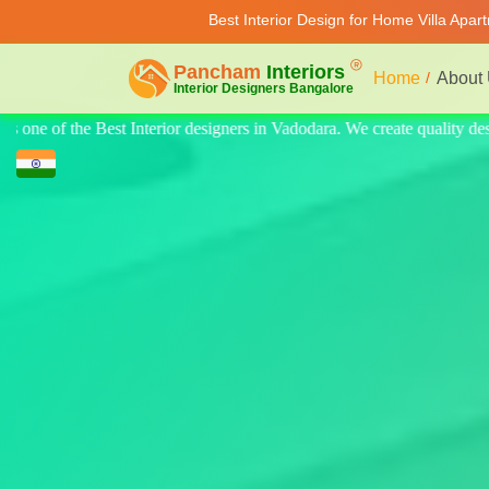
Best Interior Design for Home Villa Apar
Home
About
 quality design for home, villa, and apartments. Modern-style luxury int