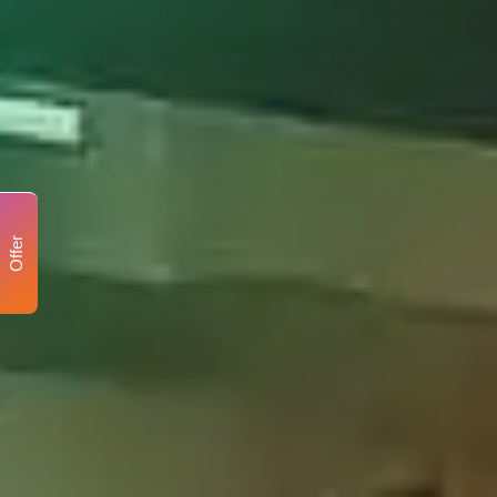
Offer