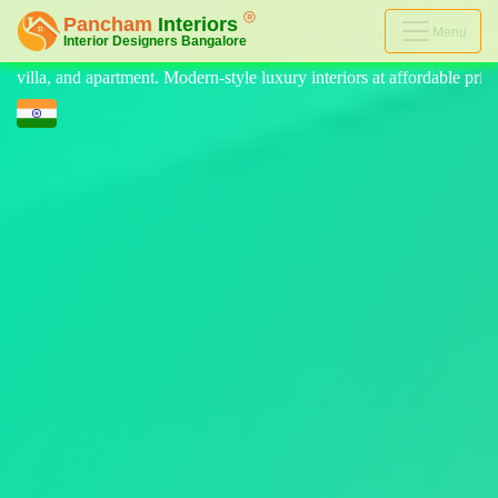
Menu
tyle luxury interiors at affordable price, on-time delivery, and no hidd