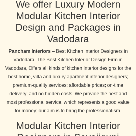
We offer Luxury Modern
Modular Kitchen Interior
Design and Packages in
Vadodara
Pancham Interiors
– Best Kitchen Interior Designers in
Vadodara. The Best Kitchen Interior Design Firm in
Vadodara, Offers all kinds of kitchen Interior designs for the
best home, villa and luxury apartment interior designers;
premium-quality services; affordable prices; on-time
delivery; and no hidden costs. We provide the best and
most professional service, which represents a good value
for money; our aim is to bring the professionalism.
Modular Kitchen Interior