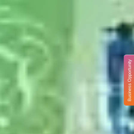
Business Opportunity