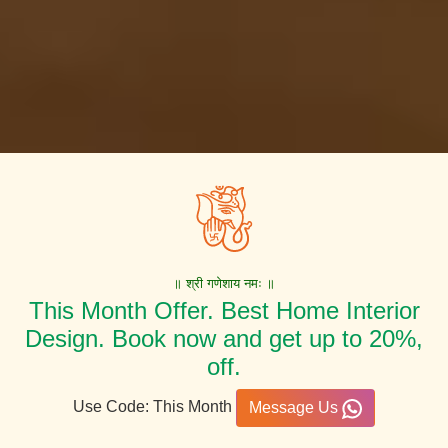
॥ श्री गणेशाय नमः ॥
This Month Offer. Best Home Interior
Design. Book now and get up to 20%,
off.
Use Code: This Month
Message Us