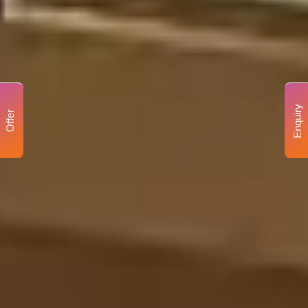
Enquiry
Offer