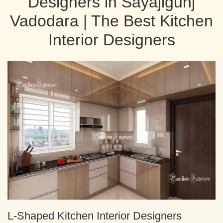
Designers in Sayajigunj
Vadodara | The Best Kitchen
Interior Designers
L-Shaped Kitchen Interior Designers