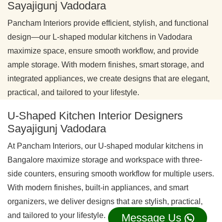
Sayajigunj Vadodara
Pancham Interiors provide efficient, stylish, and functional
design—our L-shaped modular kitchens in Vadodara
maximize space, ensure smooth workflow, and provide
ample storage. With modern finishes, smart storage, and
integrated appliances, we create designs that are elegant,
practical, and tailored to your lifestyle.
U-Shaped Kitchen Interior Designers
Sayajigunj Vadodara
At Pancham Interiors, our U-shaped modular kitchens in
Bangalore maximize storage and workspace with three-
side counters, ensuring smooth workflow for multiple users.
With modern finishes, built-in appliances, and smart
organizers, we deliver designs that are stylish, practical,
and tailored to your lifestyle.
Message Us