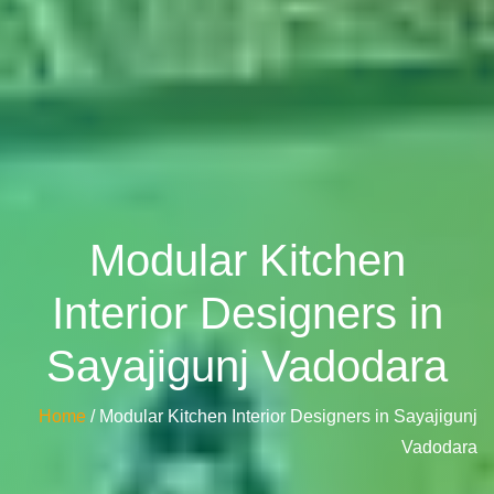
Modular Kitchen
Interior Designers in
Sayajigunj Vadodara
Home
/ Modular Kitchen Interior Designers in Sayajigunj
Vadodara