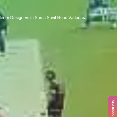
nterior Designers in Sama Savil Road Vadodara