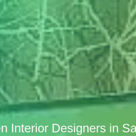
n Interior Designers in 