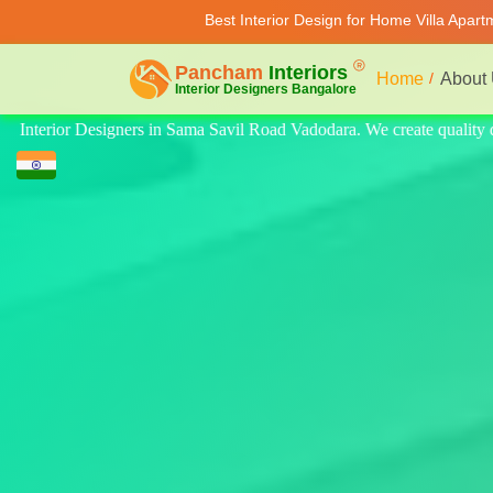
Best Interior Design for Home Villa Apar
Home
About
quality design for home, villa, and apartment. Modern-style luxury inte