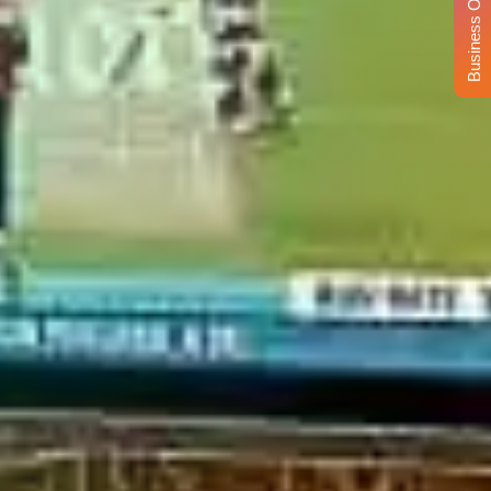
Business Opportunity