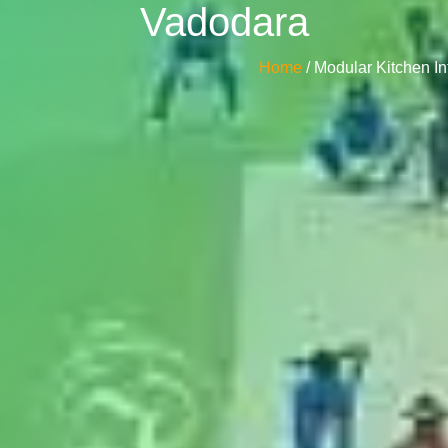
Vadodara
Home
/ Modular Kitchen I