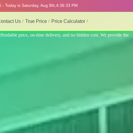
 - Today is Saturday, Aug 8th,
4:36:37 PM
ontact Us
True Price
Price Calculator
ide the best professional interior service.