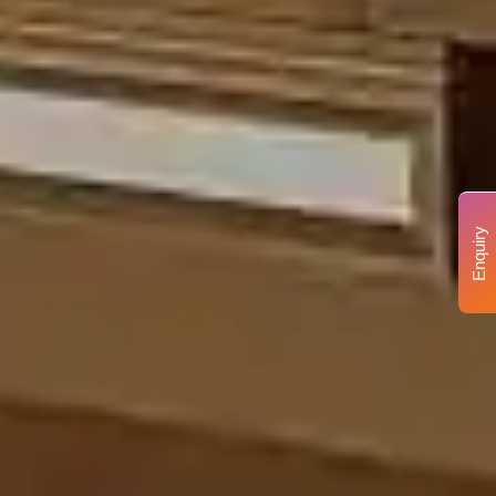
Enquiry