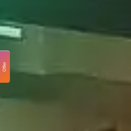
Offer