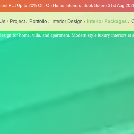
tment Flat Up to 20% Off. On Home Interiors. Book Before 31st Aug 2026
 Us
Project
Portfolio
Interior Design
Interior Packages
C
riors at affordable price, on-time delivery, and no hidden cost. We prov