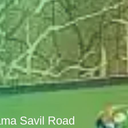
Sama Savil Road