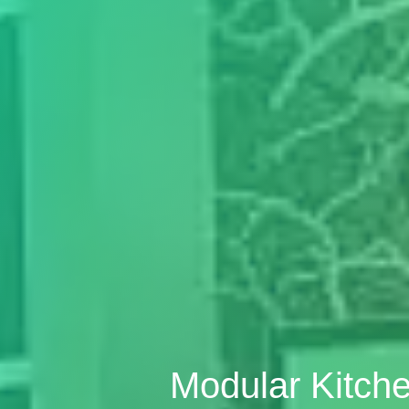
Modular Kitche