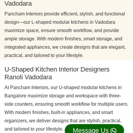
Vadodara
Pancham Interiors provide efficient, stylish, and functional
design—our L-shaped modular kitchens in Vadodara
maximize space, ensure smooth workflow, and provide
ample storage. With modern finishes, smart storage, and
integrated appliances, we create designs that are elegant,
practical, and tailored to your lifestyle.
U-Shaped Kitchen Interior Designers
Ranoli Vadodara
At Pancham Interiors, our U-shaped modular kitchens in
Bangalore maximize storage and workspace with three-
side counters, ensuring smooth workflow for multiple users.
With modern finishes, built-in appliances, and smart
organizers, we deliver designs that are stylish, practical,
and tailored to your lifestyle.
Message Us