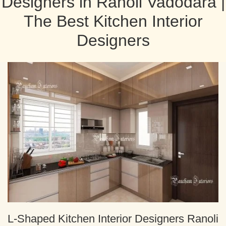
Designers in Ranoli Vadodara |
The Best Kitchen Interior
Designers
L-Shaped Kitchen Interior Designers Ranoli