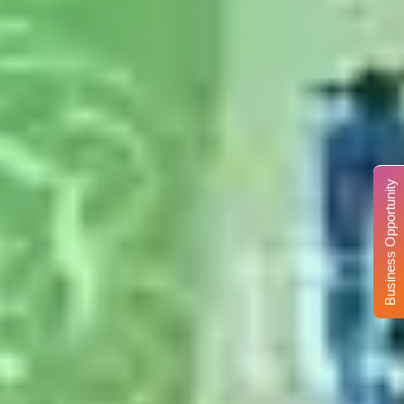
Business Opportunity