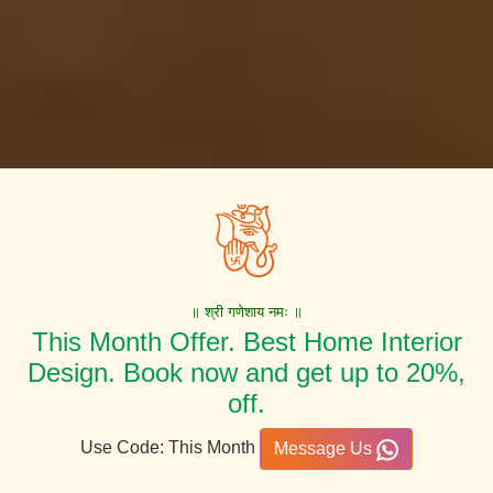
॥ श्री गणेशाय नमः ॥
This Month Offer. Best Home Interior
Design. Book now and get up to 20%,
off.
Use Code: This Month
Message Us