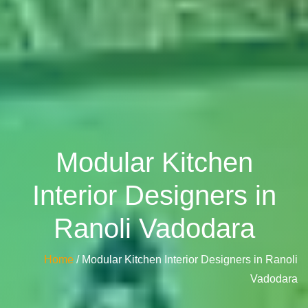
Modular Kitchen
Interior Designers in
Ranoli Vadodara
Home
/ Modular Kitchen Interior Designers in Ranoli
Vadodara