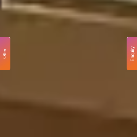
Enquiry
Offer