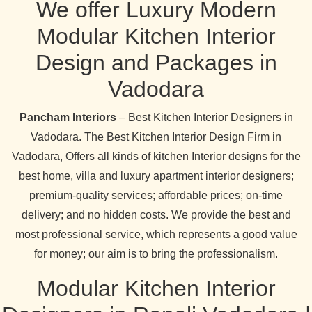
We offer Luxury Modern
Modular Kitchen Interior
Design and Packages in
Vadodara
Pancham Interiors
– Best Kitchen Interior Designers in
Vadodara. The Best Kitchen Interior Design Firm in
Vadodara, Offers all kinds of kitchen Interior designs for the
best home, villa and luxury apartment interior designers;
premium-quality services; affordable prices; on-time
delivery; and no hidden costs. We provide the best and
most professional service, which represents a good value
for money; our aim is to bring the professionalism.
Modular Kitchen Interior