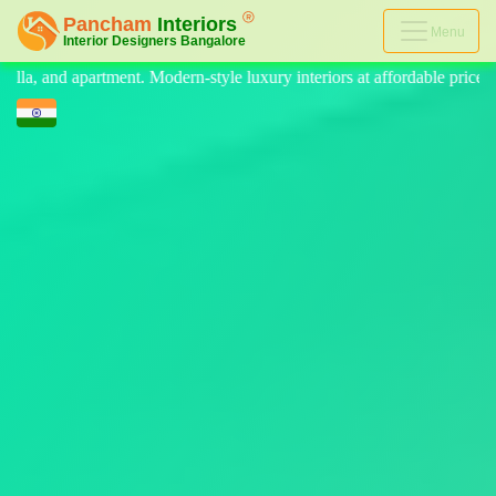
Menu
e luxury interiors at affordable price, on-time delivery, and no hidden