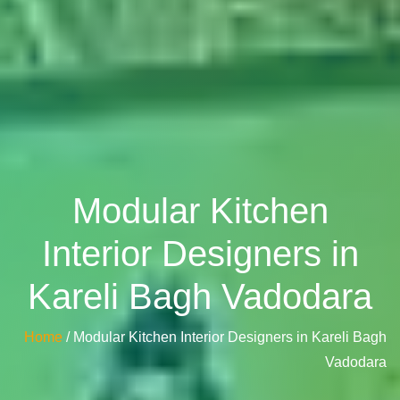
Modular Kitchen
Interior Designers in
Kareli Bagh Vadodara
Home
/ Modular Kitchen Interior Designers in Kareli Bagh
Vadodara