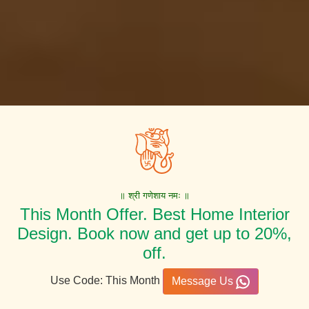
॥ श्री गणेशाय नमः ॥
This Month Offer. Best Home Interior
Design. Book now and get up to 20%,
off.
Use Code: This Month
Message Us