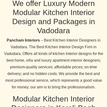
We offer Luxury Modern
Modular Kitchen Interior
Design and Packages in
Vadodara
Pancham Interiors
– Best Kitchen Interior Designers in
Vadodara. The Best Kitchen Interior Design Firm in
Vadodara, Offers all kinds of kitchen Interior designs for the
best home, villa and luxury apartment interior designers;
premium-quality services; affordable prices; on-time
delivery; and no hidden costs. We provide the best and
most professional service, which represents a good value
for money; our aim is to bring the professionalism.
Modular Kitchen Interior