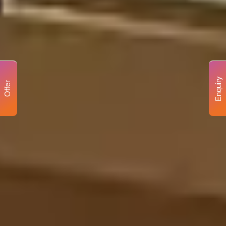
Enquiry
Offer