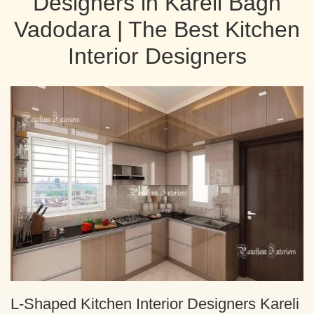
Designers in Kareli Bagh
Vadodara | The Best Kitchen
Interior Designers
L-Shaped Kitchen Interior Designers Kareli