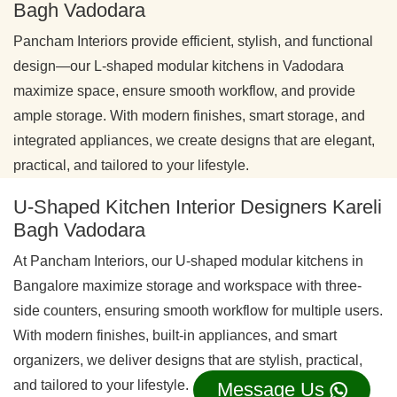
Bagh Vadodara
Pancham Interiors provide efficient, stylish, and functional
design—our L-shaped modular kitchens in Vadodara
maximize space, ensure smooth workflow, and provide
ample storage. With modern finishes, smart storage, and
integrated appliances, we create designs that are elegant,
practical, and tailored to your lifestyle.
U-Shaped Kitchen Interior Designers Kareli
Bagh Vadodara
At Pancham Interiors, our U-shaped modular kitchens in
Bangalore maximize storage and workspace with three-
side counters, ensuring smooth workflow for multiple users.
With modern finishes, built-in appliances, and smart
organizers, we deliver designs that are stylish, practical,
and tailored to your lifestyle.
Message Us