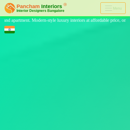
Menu
luxury interiors at affordable price, on-time delivery, and no hidden co