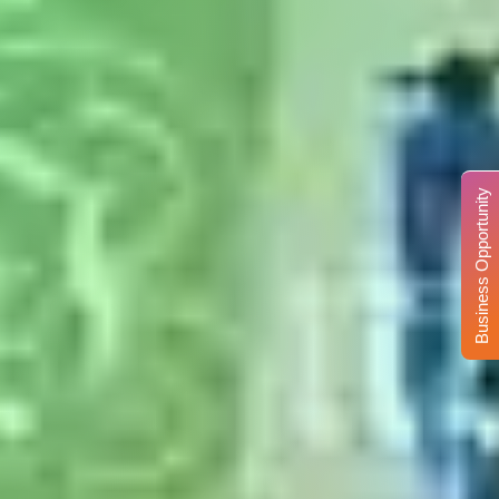
Business Opportunity