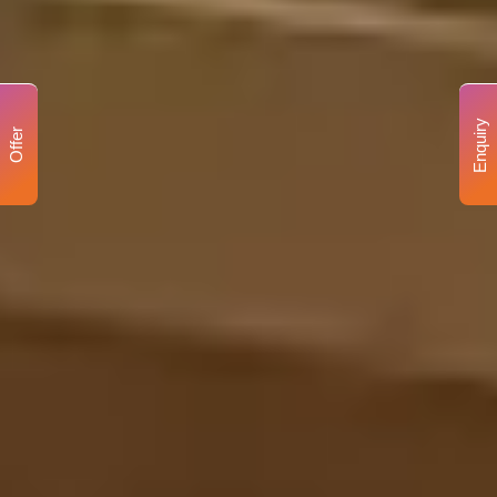
Enquiry
Offer