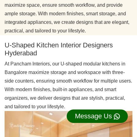
maximize space, ensure smooth workflow, and provide
ample storage. With modern finishes, smart storage, and
integrated appliances, we create designs that are elegant,
practical, and tailored to your lifestyle.
U-Shaped Kitchen Interior Designers
Hyderabad
At Pancham Interiors, our U-shaped modular kitchens in
Bangalore maximize storage and workspace with three-
side counters, ensuring smooth workflow for multiple users.
With modern finishes, built-in appliances, and smart
organizers, we deliver designs that are stylish, practical,
and tailored to your lifestyle.
Message Us