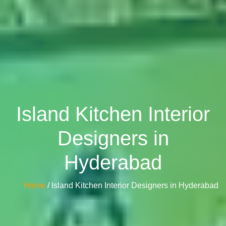
Island Kitchen Interior
Designers in
Hyderabad
Home
/ Island Kitchen Interior Designers in Hyderabad