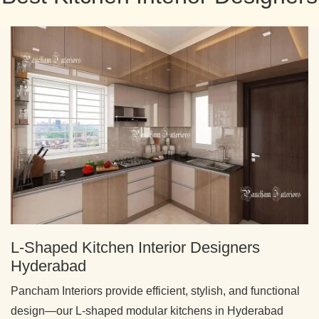
L-Shaped Kitchen Interior Designers
Hyderabad
Pancham Interiors provide efficient, stylish, and functional
design—our L-shaped modular kitchens in Hyderabad