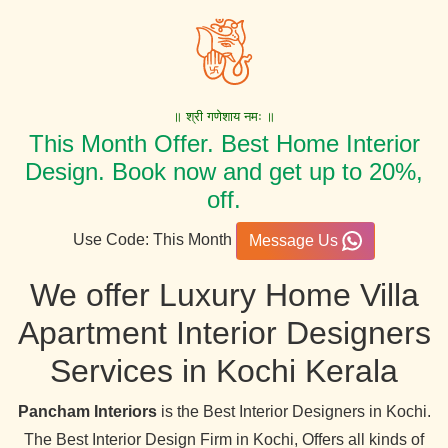
॥ श्री गणेशाय नमः ॥
This Month Offer. Best Home Interior
Design. Book now and get up to 20%,
off.
Use Code: This Month
Message Us
We offer Luxury Home Villa
Apartment Interior Designers
Services in Kochi Kerala
Pancham Interiors
is the Best Interior Designers in Kochi.
The Best Interior Design Firm in Kochi, Offers all kinds of