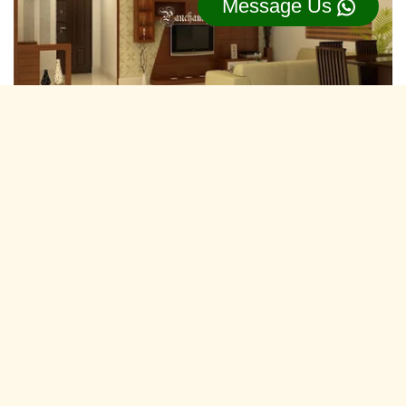
Message Us
Residential Interior Designers Vazhakkala,