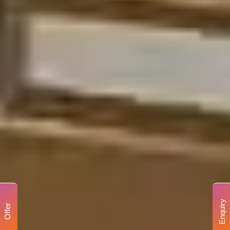
Enquiry
Offer