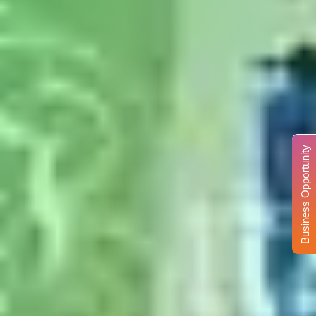
Business Opportunity