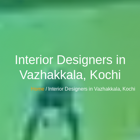
Interior Designers in
Vazhakkala, Kochi
Home
/ Interior Designers in Vazhakkala, Kochi