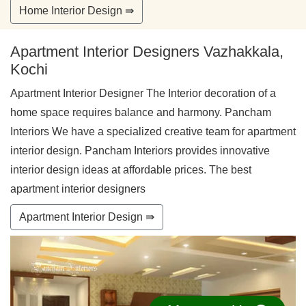
Home Interior Design ⇛
Apartment Interior Designers Vazhakkala,
Kochi
Apartment Interior Designer The Interior decoration of a
home space requires balance and harmony. Pancham
Interiors We have a specialized creative team for apartment
interior design. Pancham Interiors provides innovative
interior design ideas at affordable prices. The best
apartment interior designers
Apartment Interior Design ⇛