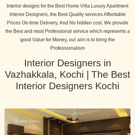
Interior designs for the Best Home Villa Luxury Apartment
Interior Designers, the Best Quality services Affordable
Prices On-time Delivery, And No hidden cost. We provide
the Best and most Professional service which represents a
good Value for Money, our aim is to bring the
Professionalism
Interior Designers in
Vazhakkala, Kochi | The Best
Interior Designers Kochi