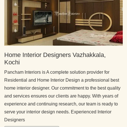
Home Interior Designers Vazhakkala,
Kochi
Pancham Interiors is A complete solution provider for
Residential and Home Interior Design a professional best
home interior designer. Our commitment to the best quality
and services ensures our clients are happy. With years of
experience and continuing research, our team is ready to
serve your interior design needs. Experienced Interior
Designers