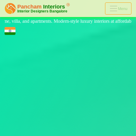
Menu
n-style luxury interiors at affordable prices, on-time delivery, and no 