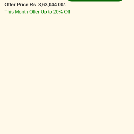
Offer Price Rs. 3,63,044.00/-
This Month Offer Up to 20% Off
View Details ⇛
Deluxe Interior Design
Starting From
Rs. 5,66,830.00/-
Offer Price Rs. 4,53,464.00/-
This Month Offer Up to 20% Off
View Details ⇛
Superior Interior Design
Starting From
Rs. 6,42,055.00/-
Offer Price Rs. 5,13,644.00/-
This Month Offer Up to 20% Off
View Details ⇛