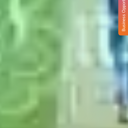
Business Opportunity