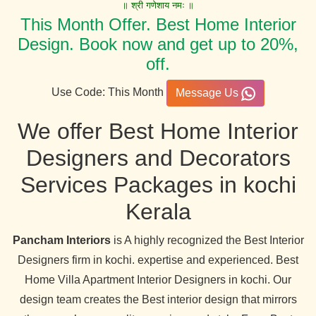
॥ श्री गणेशाय नमः ॥
This Month Offer. Best Home Interior
Design. Book now and get up to 20%,
off.
Use Code: This Month
Message Us
We offer Best Home Interior
Designers and Decorators
Services Packages in kochi
Kerala
Pancham Interiors
is A highly recognized the Best Interior
Designers firm in kochi. expertise and experienced. Best
Home Villa Apartment Interior Designers in kochi. Our
design team creates the Best interior design that mirrors