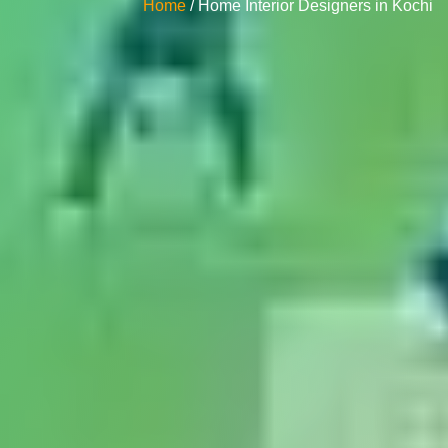
Home
/ Home Interior Designers in Kochi