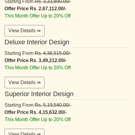
Starting From
Rs. 3,33,890.00/-
Offer Price Rs. 2,67,112.00/-
This Month Offer Up to 20% Off
View Details ⇛
Deluxe Interior Design
Starting From
Rs. 4,36,515.00/-
Offer Price Rs. 3,49,212.00/-
This Month Offer Up to 20% Off
View Details ⇛
Superior Interior Design
Starting From
Rs. 5,19,540.00/-
Offer Price Rs. 4,15,632.00/-
This Month Offer Up to 20% Off
View Details ⇛