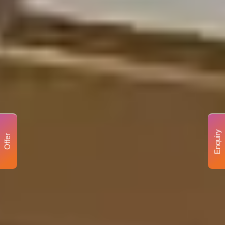
Enquiry
Offer