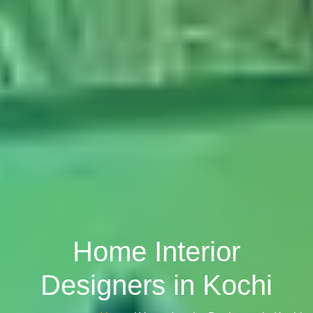
Home Interior
Designers in Kochi