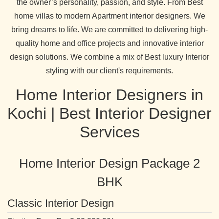
the owner’s personality, passion, and style. From Best
home villas to modern Apartment interior designers. We
bring dreams to life. We are committed to delivering high-
quality home and office projects and innovative interior
design solutions. We combine a mix of Best luxury Interior
styling with our client's requirements.
Home Interior Designers in
Kochi | Best Interior Designer
Services
Home Interior Design Package 2
BHK
Classic Interior Design