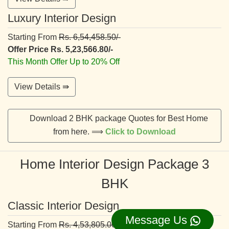
Luxury Interior Design
Starting From
Rs. 6,54,458.50/-
Offer Price Rs. 5,23,566.80/-
This Month Offer Up to 20% Off
View Details ⇛
Download 2 BHK package Quotes for Best Home
from here. ⟹
Click to Download
Home Interior Design Package 3
BHK
Classic Interior Design
Message Us
Starting From
Rs. 4,53,805.00/-