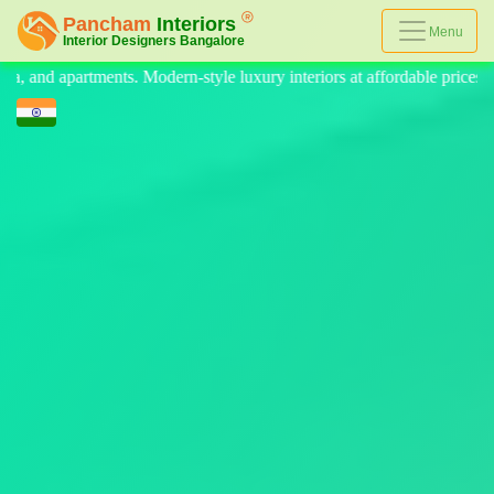
Menu
yle luxury interiors at affordable prices, on-time delivery, and no hidde