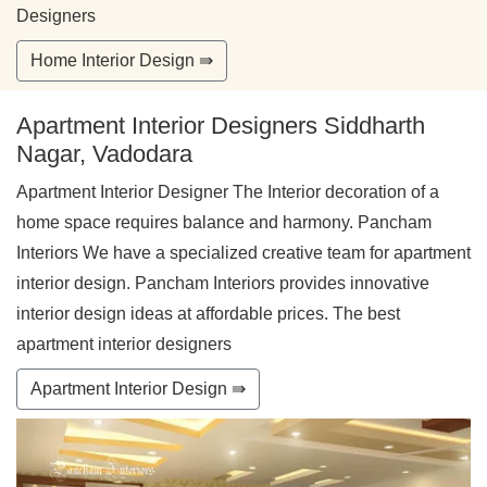
Designers
Home Interior Design ⇛
Apartment Interior Designers Siddharth
Nagar, Vadodara
Apartment Interior Designer The Interior decoration of a
home space requires balance and harmony. Pancham
Interiors We have a specialized creative team for apartment
interior design. Pancham Interiors provides innovative
interior design ideas at affordable prices. The best
apartment interior designers
Apartment Interior Design ⇛