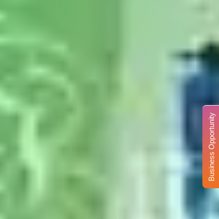
Business Opportunity