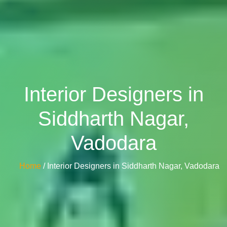
Interior Designers in
Siddharth Nagar,
Vadodara
Home
/ Interior Designers in Siddharth Nagar, Vadodara