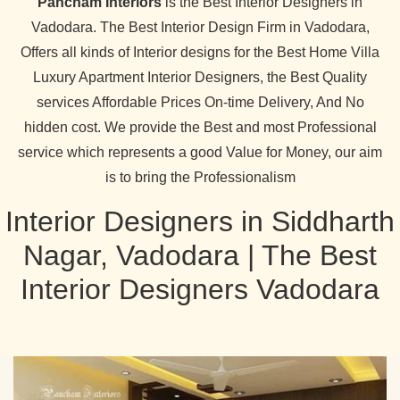
Pancham Interiors
is the Best Interior Designers in
Vadodara. The Best Interior Design Firm in Vadodara,
Offers all kinds of Interior designs for the Best Home Villa
Luxury Apartment Interior Designers, the Best Quality
services Affordable Prices On-time Delivery, And No
hidden cost. We provide the Best and most Professional
service which represents a good Value for Money, our aim
is to bring the Professionalism
Interior Designers in Siddharth
Nagar, Vadodara | The Best
Interior Designers Vadodara