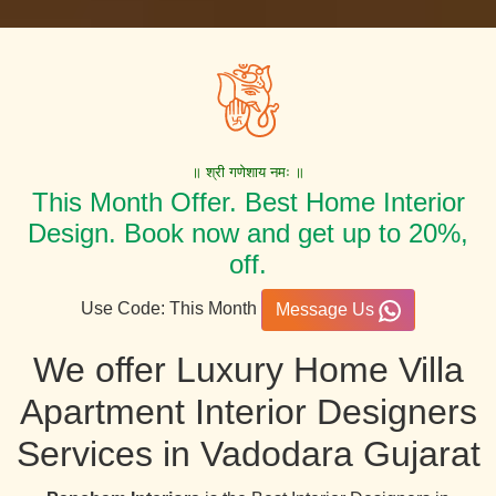
॥ श्री गणेशाय नमः ॥
This Month Offer. Best Home Interior
Design. Book now and get up to 20%,
off.
Use Code: This Month
Message Us
We offer Luxury Home Villa
Apartment Interior Designers
Services in Vadodara Gujarat