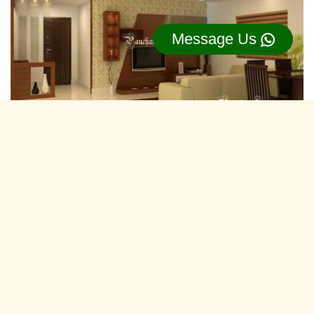
Message Us