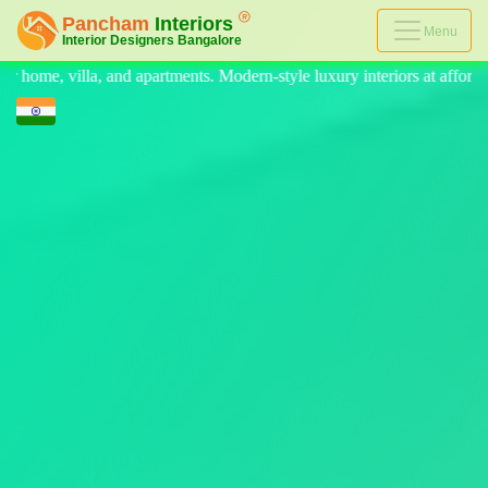
Menu
ern-style luxury interiors at affordable prices, on-time delivery, and n