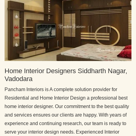
Home Interior Designers Siddharth Nagar,
Vadodara
Pancham Interiors is A complete solution provider for
Residential and Home Interior Design a professional best
home interior designer. Our commitment to the best quality
and services ensures our clients are happy. With years of
experience and continuing research, our team is ready to
serve your interior design needs. Experienced Interior