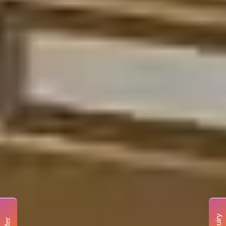
Enquiry
Offer