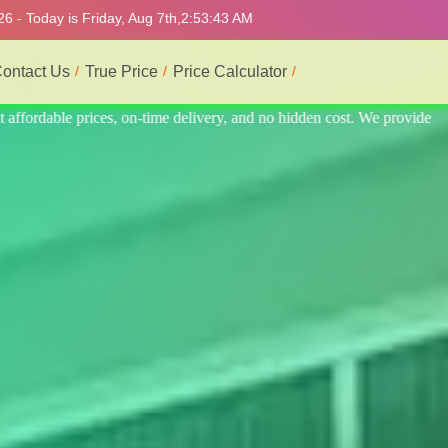
6 - Today is Friday, Aug 7th,
2:53:47 AM
ontact Us
True Price
Price Calculator
 provide the best and most professional service.