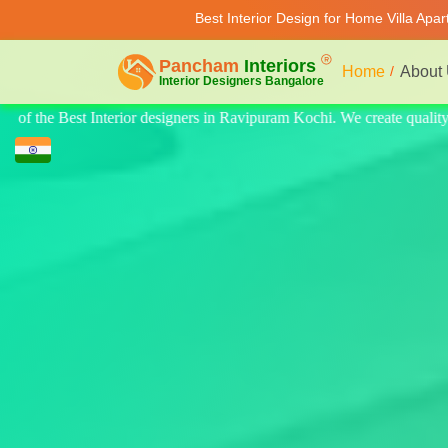
Best Interior Design for Home Villa Apa
Home
About
te quality design for home, villa, and apartments. Modern-style luxury 