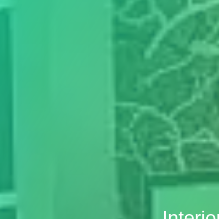
Interi