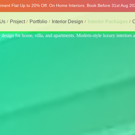
rtment Flat Up to 20% Off. On Home Interiors. Book Before 31st Aug 202
 Us
Project
Portfolio
Interior Design
Interior Packages
C
interiors at affordable prices, on-time delivery, and no hidden cost. We