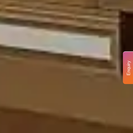
Enquiry