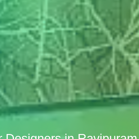
or Designers in Ravipuram