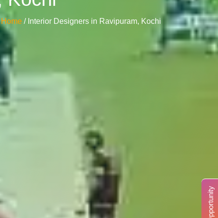
Home
/ Interior Designers in Ravipuram, Kochi