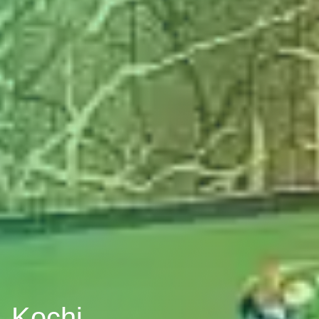
, Kochi