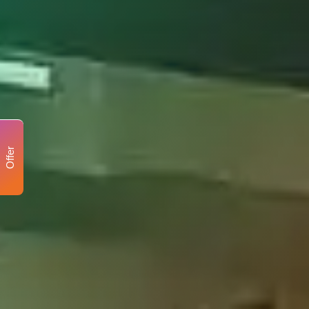
Offer