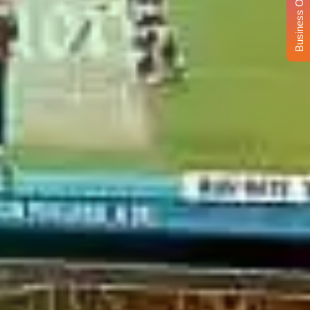
Business Opportunity