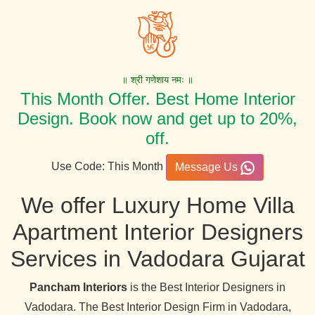
॥ श्री गणेशाय नमः ॥
This Month Offer. Best Home Interior
Design. Book now and get up to 20%,
off.
Use Code: This Month
Message Us
We offer Luxury Home Villa
Apartment Interior Designers
Services in Vadodara Gujarat
Pancham Interiors
is the Best Interior Designers in
Vadodara. The Best Interior Design Firm in Vadodara,