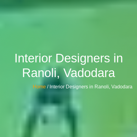
Interior Designers in
Ranoli, Vadodara
Home
/ Interior Designers in Ranoli, Vadodara