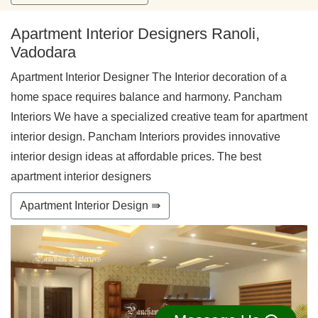
Apartment Interior Designers Ranoli,
Vadodara
Apartment Interior Designer The Interior decoration of a
home space requires balance and harmony. Pancham
Interiors We have a specialized creative team for apartment
interior design. Pancham Interiors provides innovative
interior design ideas at affordable prices. The best
apartment interior designers
Apartment Interior Design ⇛