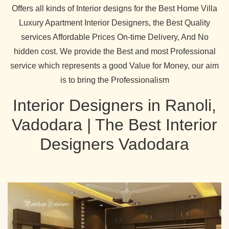
Offers all kinds of Interior designs for the Best Home Villa
Luxury Apartment Interior Designers, the Best Quality
services Affordable Prices On-time Delivery, And No
hidden cost. We provide the Best and most Professional
service which represents a good Value for Money, our aim
is to bring the Professionalism
Interior Designers in Ranoli,
Vadodara | The Best Interior
Designers Vadodara