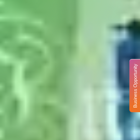
Business Opportunity