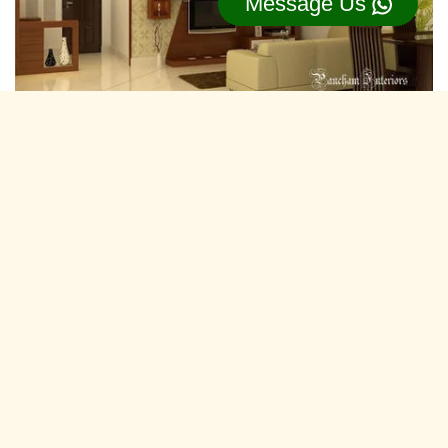
Message Us
Residential Interior Designers Ranoli,
Vadodara