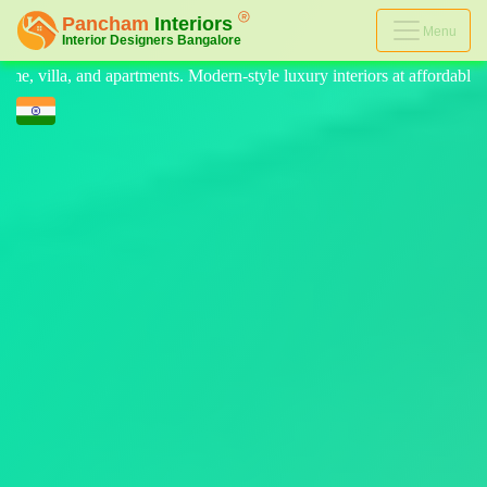
Menu
n-style luxury interiors at affordable prices, on-time delivery, and no 