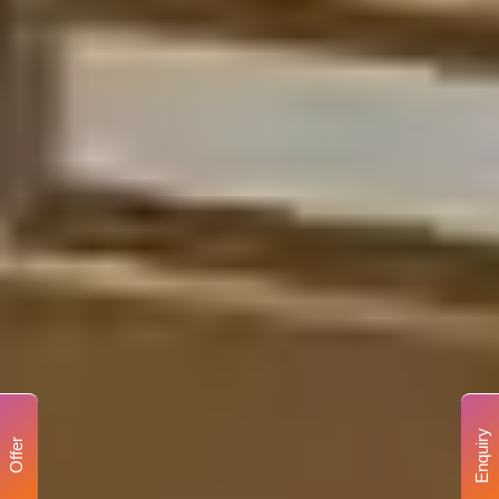
Enquiry
Offer