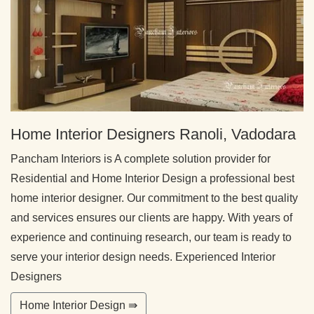
Home Interior Designers Ranoli, Vadodara
Pancham Interiors is A complete solution provider for
Residential and Home Interior Design a professional best
home interior designer. Our commitment to the best quality
and services ensures our clients are happy. With years of
experience and continuing research, our team is ready to
serve your interior design needs. Experienced Interior
Designers
Home Interior Design ⇛