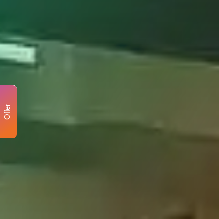
Offer