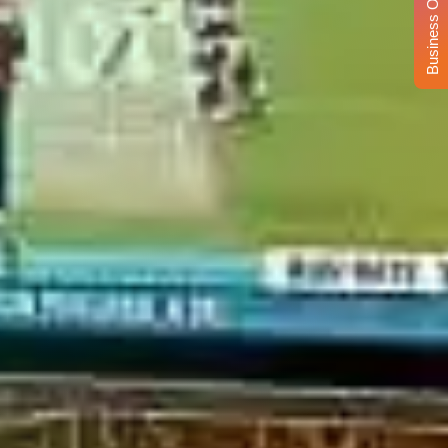
Business Opportunity