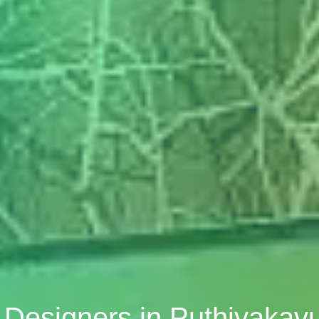
r Designers in Puthiyakav