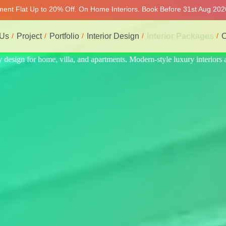
tment Flat Up to 20% Off. On Home Interiors. Book Before 31st Aug 202
 Us
Project
Portfolio
Interior Design
Interior Packages
C
interiors at affordable prices, on-time delivery, and no hidden cost. We