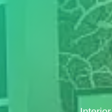
Interio