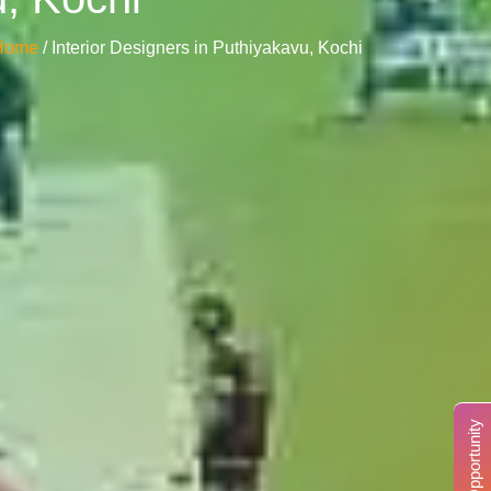
Home
/ Interior Designers in Puthiyakavu, Kochi