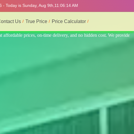
6 - Today is Sunday, Aug 9th,
11:06:18 AM
ontact Us
True Price
Price Calculator
 provide the best and most professional service.