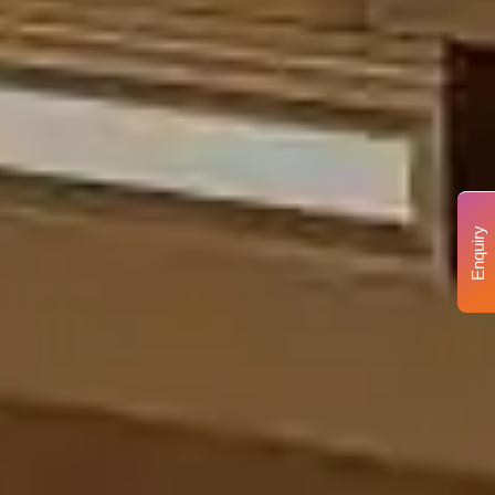
Enquiry