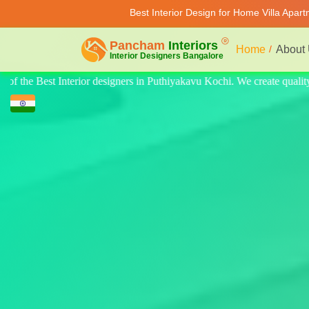
Best Interior Design for Home Villa Apar
Home
About
ate quality design for home, villa, and apartments. Modern-style luxury 