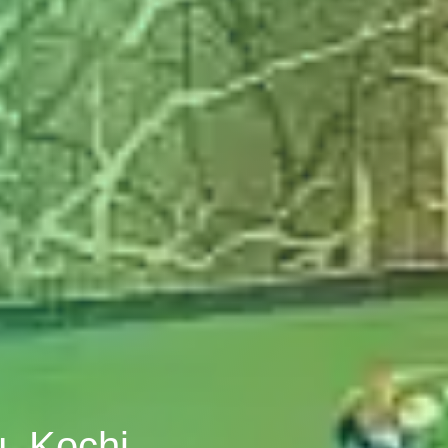
u, Kochi