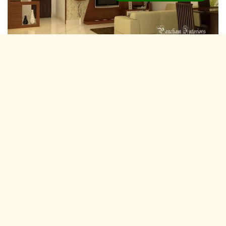
Residential Interior Designers Piravom,
Kochi
Pancham Interiors is A expertise and experienced