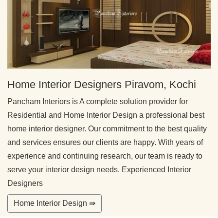
Home Interior Designers Piravom, Kochi
Pancham Interiors is A complete solution provider for
Residential and Home Interior Design a professional best
home interior designer. Our commitment to the best quality
and services ensures our clients are happy. With years of
experience and continuing research, our team is ready to
serve your interior design needs. Experienced Interior
Designers
Home Interior Design ⇛