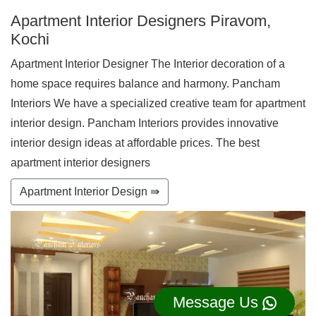
Apartment Interior Designers Piravom,
Kochi
Apartment Interior Designer The Interior decoration of a
home space requires balance and harmony. Pancham
Interiors We have a specialized creative team for apartment
interior design. Pancham Interiors provides innovative
interior design ideas at affordable prices. The best
apartment interior designers
Apartment Interior Design ⇛
Message Us