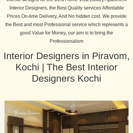
Interior Designers, the Best Quality services Affordable
Prices On-time Delivery, And No hidden cost. We provide
the Best and most Professional service which represents a
good Value for Money, our aim is to bring the
Professionalism
Interior Designers in Piravom,
Kochi | The Best Interior
Designers Kochi