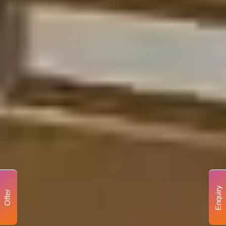
Enquiry
Offer