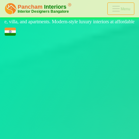
Menu
-style luxury interiors at affordable prices, on-time delivery, and no h