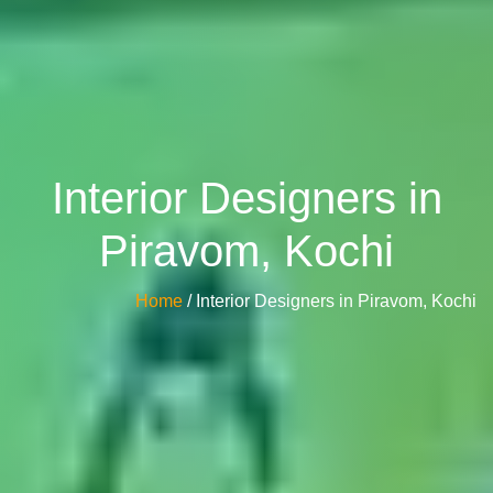
Interior Designers in
Piravom, Kochi
Home
/ Interior Designers in Piravom, Kochi