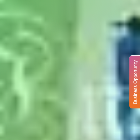
Business Opportunity