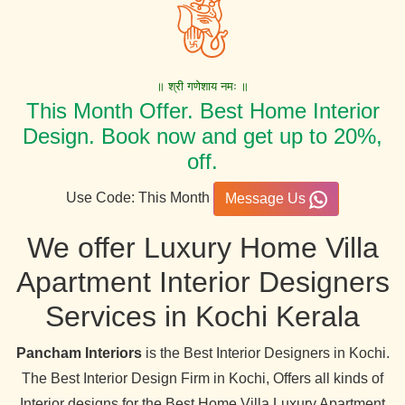
॥ श्री गणेशाय नमः ॥
This Month Offer. Best Home Interior
Design. Book now and get up to 20%,
off.
Use Code: This Month
Message Us
We offer Luxury Home Villa
Apartment Interior Designers
Services in Kochi Kerala
Pancham Interiors
is the Best Interior Designers in Kochi.
The Best Interior Design Firm in Kochi, Offers all kinds of
Interior designs for the Best Home Villa Luxury Apartment