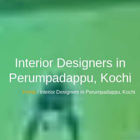
Interior Designers in
Perumpadappu, Kochi
Home
/ Interior Designers in Perumpadappu, Kochi