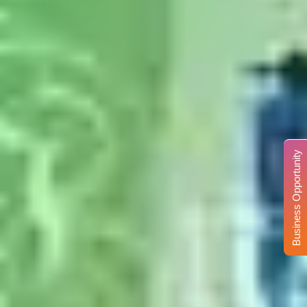
Business Opportunity