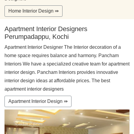
Home Interior Design ⇛
Apartment Interior Designers
Perumpadappu, Kochi
Apartment Interior Designer The Interior decoration of a
home space requires balance and harmony. Pancham
Interiors We have a specialized creative team for apartment
interior design. Pancham Interiors provides innovative
interior design ideas at affordable prices. The best
apartment interior designers
Apartment Interior Design ⇛