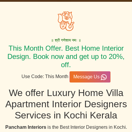
॥ श्री गणेशाय नमः ॥
This Month Offer. Best Home Interior
Design. Book now and get up to 20%,
off.
Use Code: This Month
Message Us
We offer Luxury Home Villa
Apartment Interior Designers
Services in Kochi Kerala
Pancham Interiors
is the Best Interior Designers in Kochi.