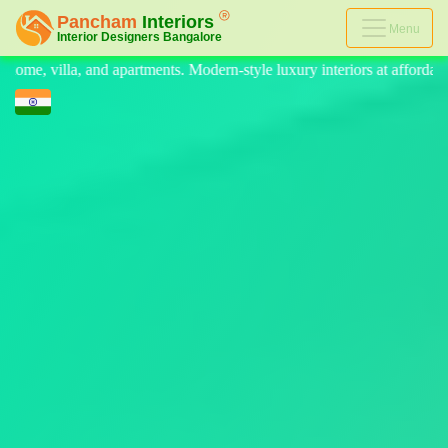
Menu
n-style luxury interiors at affordable prices, on-time delivery, and no