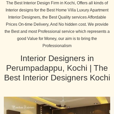
The Best Interior Design Firm in Kochi, Offers all kinds of
Interior designs for the Best Home Villa Luxury Apartment
Interior Designers, the Best Quality services Affordable
Prices On-time Delivery, And No hidden cost. We provide
the Best and most Professional service which represents a
good Value for Money, our aim is to bring the
Professionalism
Interior Designers in
Perumpadappu, Kochi | The
Best Interior Designers Kochi