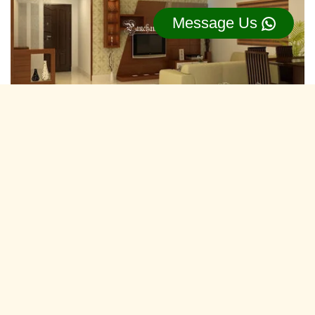
Message Us