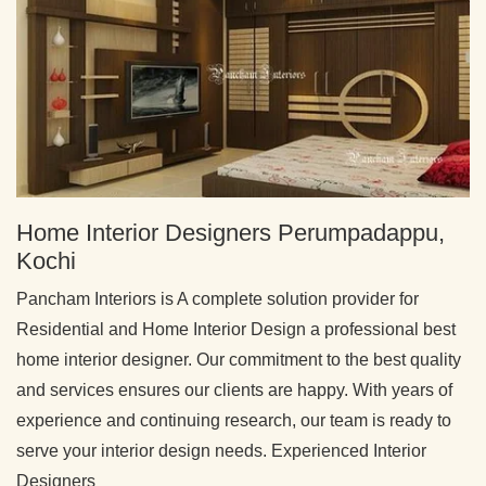
Home Interior Designers Perumpadappu,
Kochi
Pancham Interiors is A complete solution provider for
Residential and Home Interior Design a professional best
home interior designer. Our commitment to the best quality
and services ensures our clients are happy. With years of
experience and continuing research, our team is ready to
serve your interior design needs. Experienced Interior
Designers