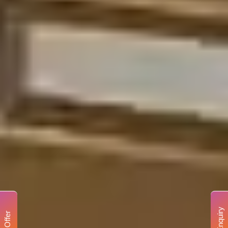
Enquiry
Offer