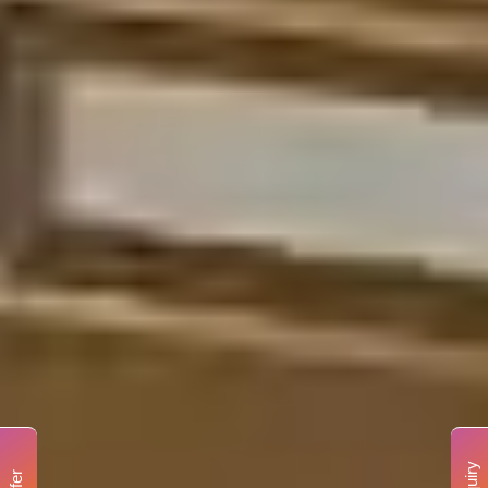
Enquiry
Offer