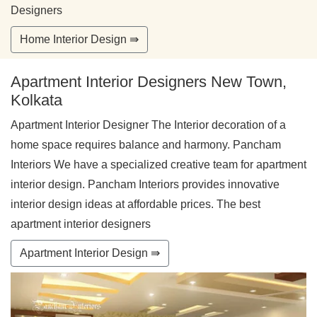
Designers
Home Interior Design ⇛
Apartment Interior Designers New Town,
Kolkata
Apartment Interior Designer The Interior decoration of a
home space requires balance and harmony. Pancham
Interiors We have a specialized creative team for apartment
interior design. Pancham Interiors provides innovative
interior design ideas at affordable prices. The best
apartment interior designers
Apartment Interior Design ⇛