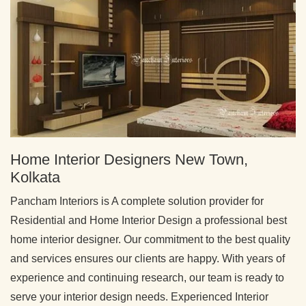
Home Interior Designers New Town,
Kolkata
Pancham Interiors is A complete solution provider for
Residential and Home Interior Design a professional best
home interior designer. Our commitment to the best quality
and services ensures our clients are happy. With years of
experience and continuing research, our team is ready to
serve your interior design needs. Experienced Interior