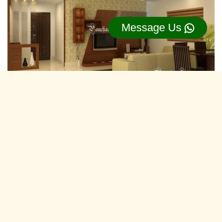
Message Us