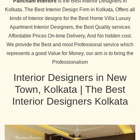
Pancham Interiors
is the Best Interior Designers in
Kolkata. The Best Interior Design Firm in Kolkata, Offers all
kinds of Interior designs for the Best Home Villa Luxury
Apartment Interior Designers, the Best Quality services
Affordable Prices On-time Delivery, And No hidden cost.
We provide the Best and most Professional service which
represents a good Value for Money, our aim is to bring the
Professionalism
Interior Designers in New
Town, Kolkata | The Best
Interior Designers Kolkata