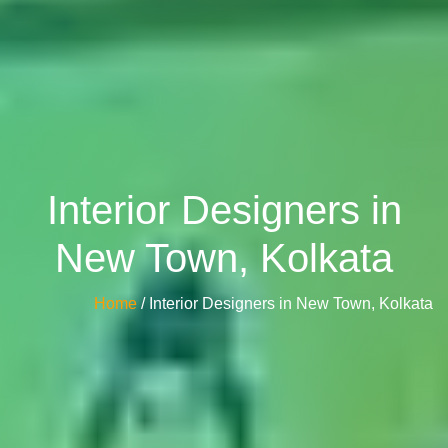
Interior Designers in
New Town, Kolkata
Home
/ Interior Designers in New Town, Kolkata