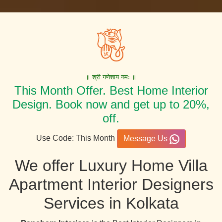
॥ श्री गणेशाय नमः ॥
This Month Offer. Best Home Interior
Design. Book now and get up to 20%,
off.
Use Code: This Month
Message Us
We offer Luxury Home Villa
Apartment Interior Designers
Services in Kolkata