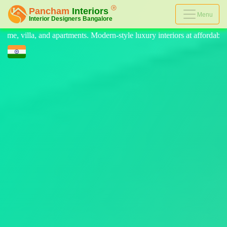
Menu
-style luxury interiors at affordable prices, on-time delivery, and no 