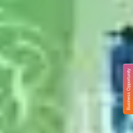
Business Opportunity