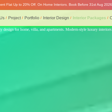
ment Flat Up to 20% Off. On Home Interiors. Book Before 31st Aug 2026 
 Us
Project
Portfolio
Interior Design
Interior Packages
C
interiors at affordable prices, on-time delivery, and no hidden cost. We