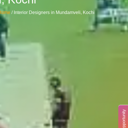
Home
/ Interior Designers in Mundamveli, Kochi