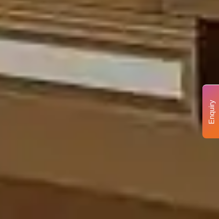
Enquiry