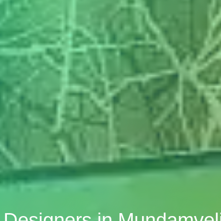
r Designers in Mundamvel