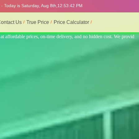
- Today is Saturday, Aug 8th,
12:53:46 PM
ontact Us
True Price
Price Calculator
 provide the best and most professional service.