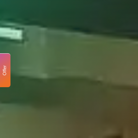
Offer