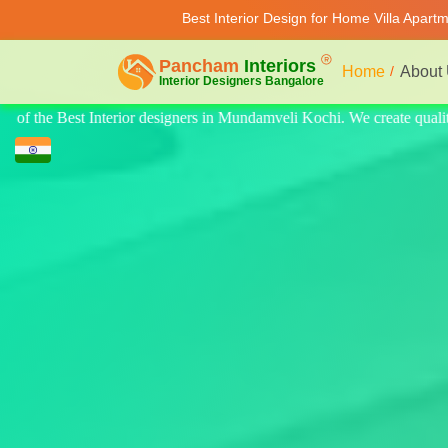
Best Interior Design for Home Villa Apart
Home
About
te quality design for home, villa, and apartments. Modern-style luxury 