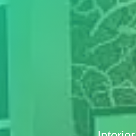
Interio