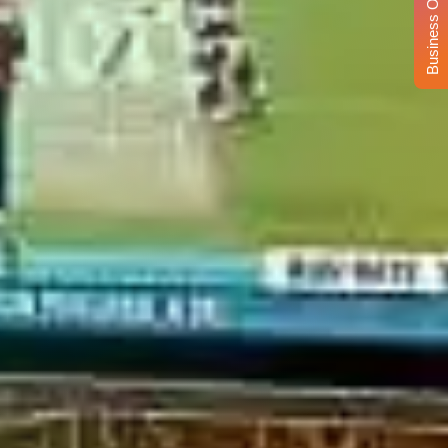
Business Opportunity