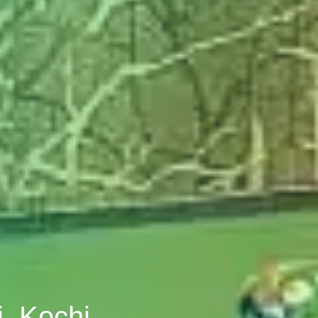
i, Kochi