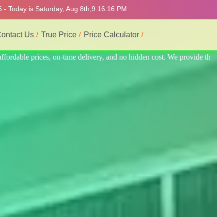
 - Today is Saturday, Aug 8th,
9:16:20 PM
ontact Us
True Price
Price Calculator
rovide the best and most professional service.