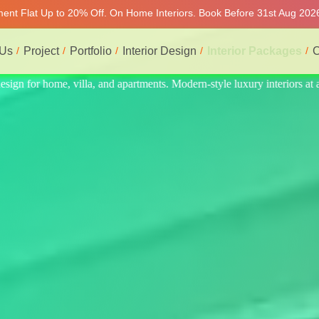
tment Flat Up to 20% Off. On Home Interiors. Book Before 31st Aug 2026
 Us
Project
Portfolio
Interior Design
Interior Packages
C
teriors at affordable prices, on-time delivery, and no hidden cost. We p