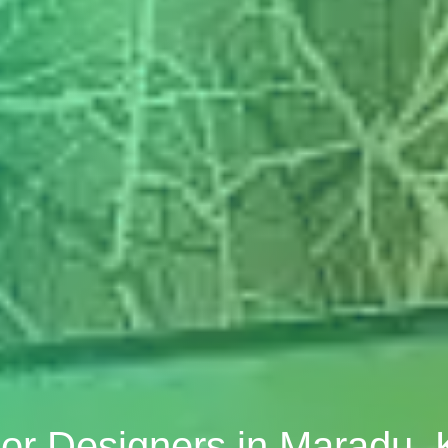
rior Designers in Maradu, 