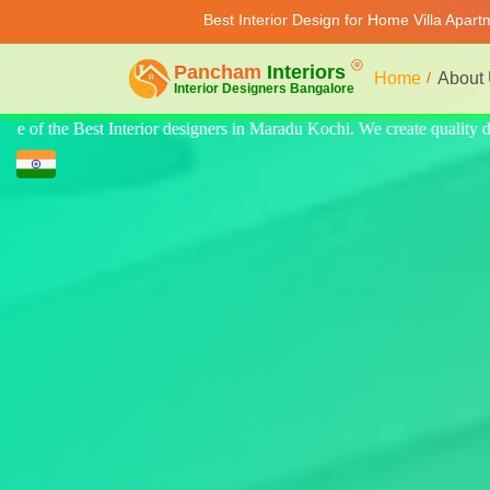
Best Interior Design for Home Villa Apar
Home
About
e quality design for home, villa, and apartments. Modern-style luxury in