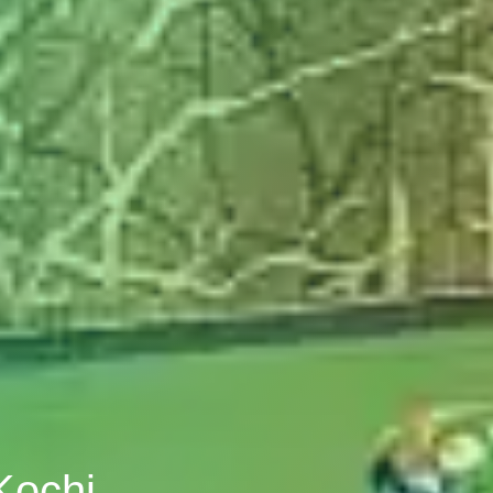
Kochi