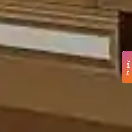
Enquiry