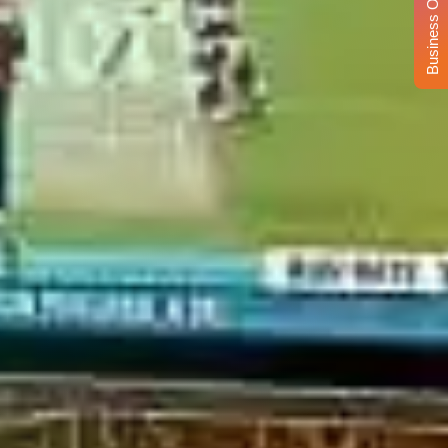
Business Opportunity