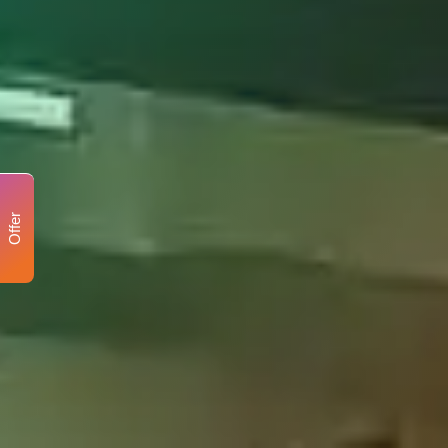
Offer