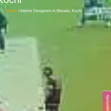
Home
/ Interior Designers in Maradu, Kochi