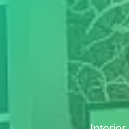
Interio