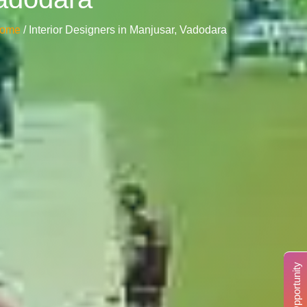
ome
/ Interior Designers in Manjusar, Vadodara