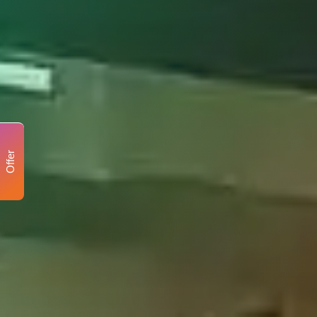
Offer