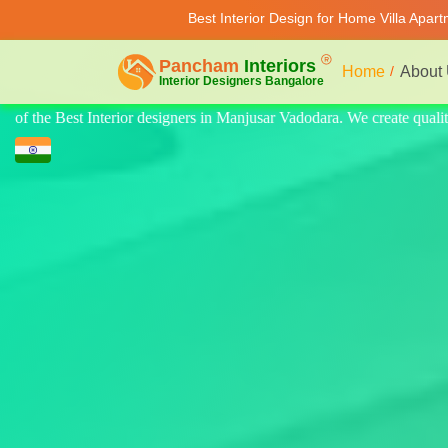
Best Interior Design for Home Villa Apar
Home
About
te quality design for home, villa, and apartments. Modern-style luxury 