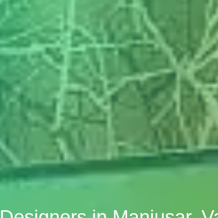
r Designers in Manjusar, 