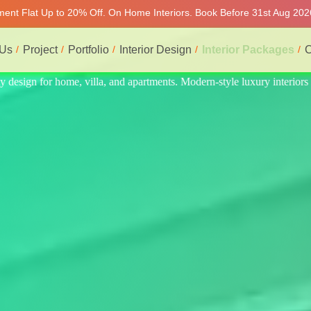
tment Flat Up to 20% Off. On Home Interiors. Book Before 31st Aug 202
 Us
Project
Portfolio
Interior Design
Interior Packages
C
interiors at affordable prices, on-time delivery, and no hidden cost. We