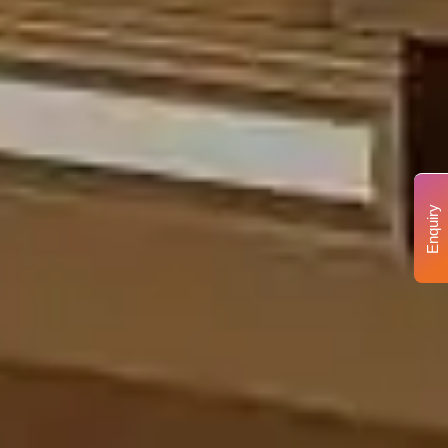
Enquiry