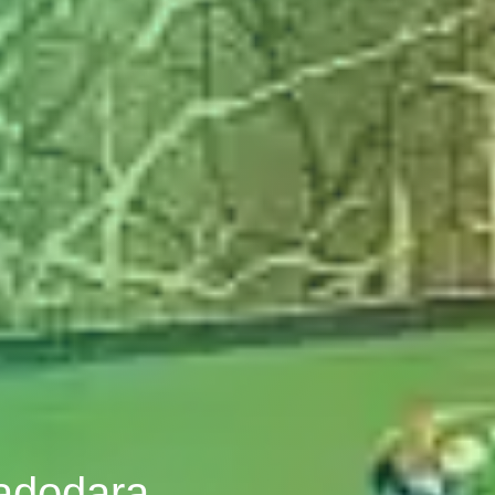
Vadodara