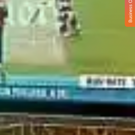
Business Opportunity