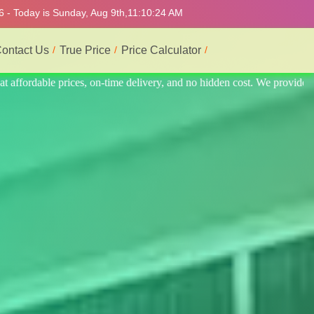
6 - Today is Sunday, Aug 9th,
11:10:28 AM
ontact Us
True Price
Price Calculator
 provide the best and most professional service.