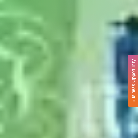
Business Opportunity