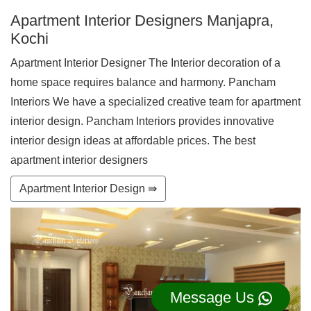
Apartment Interior Designers Manjapra,
Kochi
Apartment Interior Designer The Interior decoration of a
home space requires balance and harmony. Pancham
Interiors We have a specialized creative team for apartment
interior design. Pancham Interiors provides innovative
interior design ideas at affordable prices. The best
apartment interior designers
Apartment Interior Design ⇛
Message Us