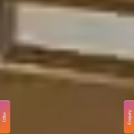
Enquiry
Offer