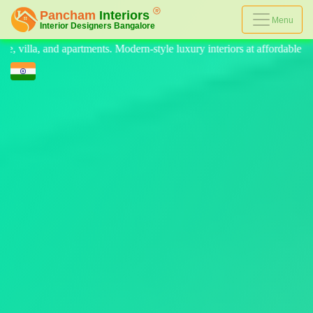
Menu
style luxury interiors at affordable prices, on-time delivery, and no hi