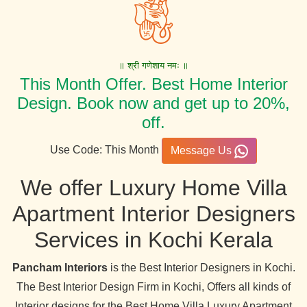
॥ श्री गणेशाय नमः ॥
This Month Offer. Best Home Interior
Design. Book now and get up to 20%,
off.
Use Code: This Month
Message Us
We offer Luxury Home Villa
Apartment Interior Designers
Services in Kochi Kerala
Pancham Interiors
is the Best Interior Designers in Kochi.
The Best Interior Design Firm in Kochi, Offers all kinds of
Interior designs for the Best Home Villa Luxury Apartment