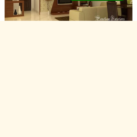
Residential Interior Designers Manjapra,
Kochi
Pancham Interiors is A expertise and experienced