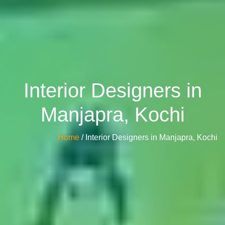
Interior Designers in
Manjapra, Kochi
Home
/ Interior Designers in Manjapra, Kochi