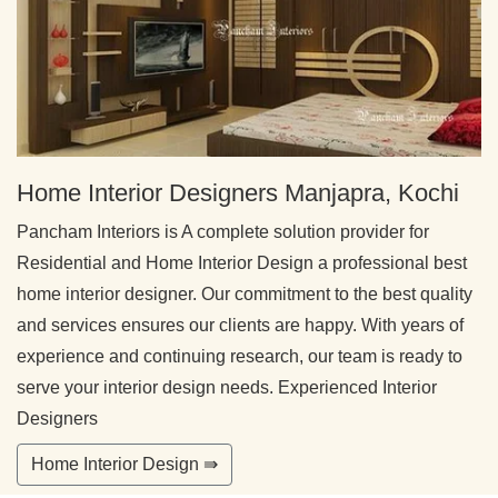
Home Interior Designers Manjapra, Kochi
Pancham Interiors is A complete solution provider for
Residential and Home Interior Design a professional best
home interior designer. Our commitment to the best quality
and services ensures our clients are happy. With years of
experience and continuing research, our team is ready to
serve your interior design needs. Experienced Interior
Designers
Home Interior Design ⇛