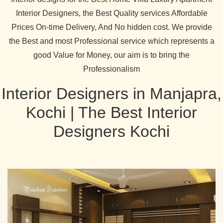
Interior Designers, the Best Quality services Affordable
Prices On-time Delivery, And No hidden cost. We provide
the Best and most Professional service which represents a
good Value for Money, our aim is to bring the
Professionalism
Interior Designers in Manjapra,
Kochi | The Best Interior
Designers Kochi