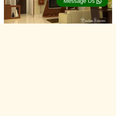
Message Us
Residential Interior Designers koyali,
Vadodara