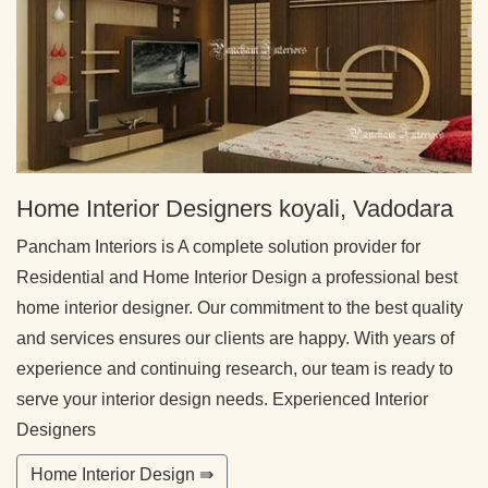
Home Interior Designers koyali, Vadodara
Pancham Interiors is A complete solution provider for
Residential and Home Interior Design a professional best
home interior designer. Our commitment to the best quality
and services ensures our clients are happy. With years of
experience and continuing research, our team is ready to
serve your interior design needs. Experienced Interior
Designers
Home Interior Design ⇛