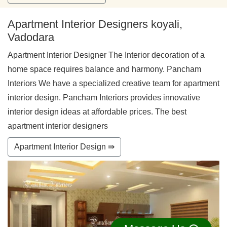
Apartment Interior Designers koyali,
Vadodara
Apartment Interior Designer The Interior decoration of a
home space requires balance and harmony. Pancham
Interiors We have a specialized creative team for apartment
interior design. Pancham Interiors provides innovative
interior design ideas at affordable prices. The best
apartment interior designers
Apartment Interior Design ⇛