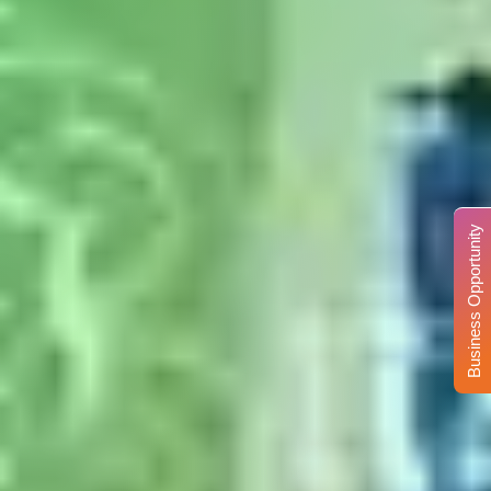
Business Opportunity