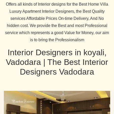
Offers all kinds of Interior designs for the Best Home Villa
Luxury Apartment Interior Designers, the Best Quality
services Affordable Prices On-time Delivery, And No
hidden cost. We provide the Best and most Professional
service which represents a good Value for Money, our aim
is to bring the Professionalism
Interior Designers in koyali,
Vadodara | The Best Interior
Designers Vadodara