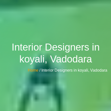
Interior Designers in
koyali, Vadodara
Home
/ Interior Designers in koyali, Vadodara