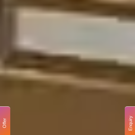
Enquiry
Offer