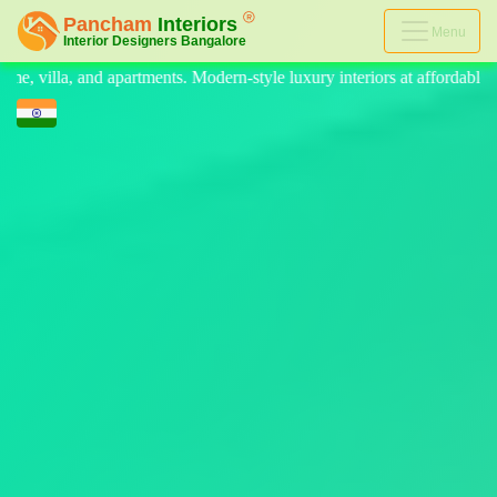
Menu
-style luxury interiors at affordable prices, on-time delivery, and no h