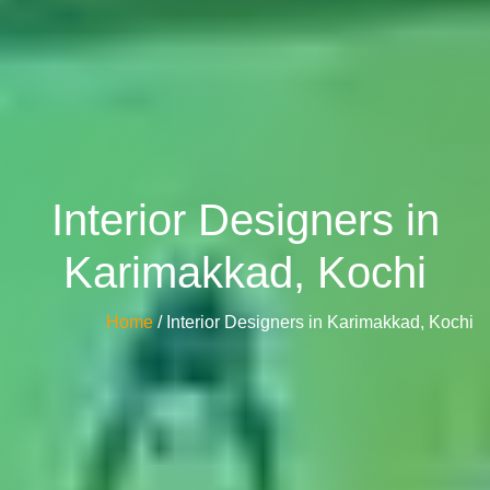
Interior Designers in
Karimakkad, Kochi
Home
/ Interior Designers in Karimakkad, Kochi