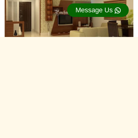
Message Us