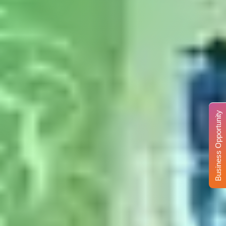
Business Opportunity