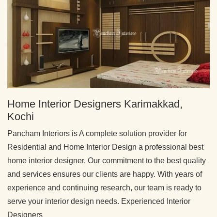
Home Interior Designers Karimakkad,
Kochi
Pancham Interiors is A complete solution provider for
Residential and Home Interior Design a professional best
home interior designer. Our commitment to the best quality
and services ensures our clients are happy. With years of
experience and continuing research, our team is ready to
serve your interior design needs. Experienced Interior
Designers