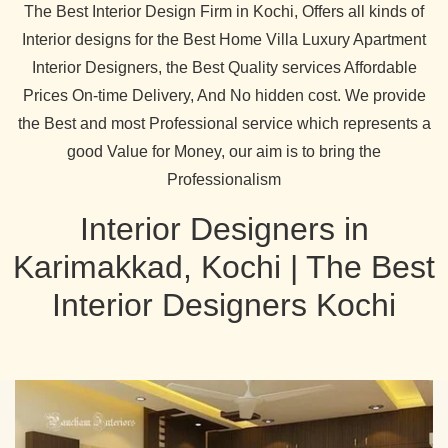
The Best Interior Design Firm in Kochi, Offers all kinds of
Interior designs for the Best Home Villa Luxury Apartment
Interior Designers, the Best Quality services Affordable
Prices On-time Delivery, And No hidden cost. We provide
the Best and most Professional service which represents a
good Value for Money, our aim is to bring the
Professionalism
Interior Designers in
Karimakkad, Kochi | The Best
Interior Designers Kochi