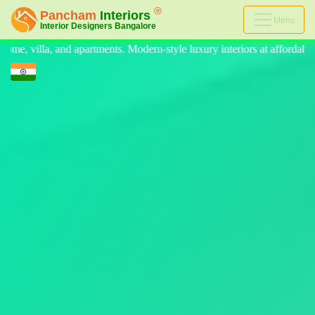
Menu
n-style luxury interiors at affordable prices, on-time delivery, and no