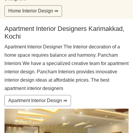
Home Interior Design ⇛
Apartment Interior Designers Karimakkad,
Kochi
Apartment Interior Designer The Interior decoration of a
home space requires balance and harmony. Pancham
Interiors We have a specialized creative team for apartment
interior design. Pancham Interiors provides innovative
interior design ideas at affordable prices. The best
apartment interior designers
Apartment Interior Design ⇛