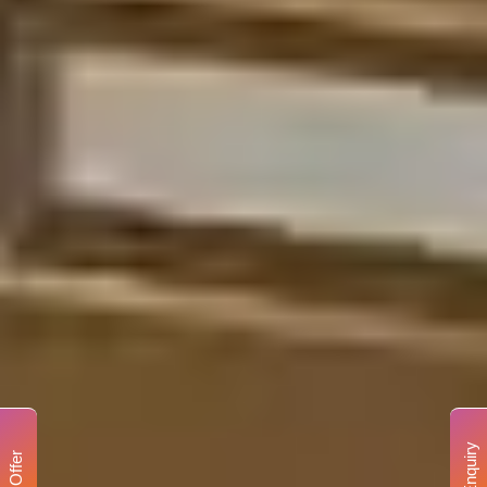
Enquiry
Offer