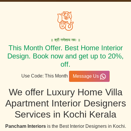
॥ श्री गणेशाय नमः ॥
This Month Offer. Best Home Interior
Design. Book now and get up to 20%,
off.
Use Code: This Month
Message Us
We offer Luxury Home Villa
Apartment Interior Designers
Services in Kochi Kerala
Pancham Interiors
is the Best Interior Designers in Kochi.