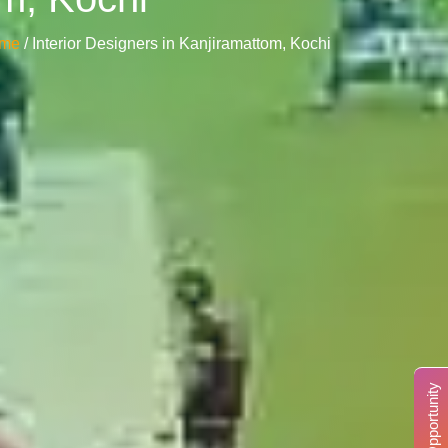
ome
/ Interior Designers in Kanjiramattom, Kochi