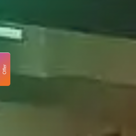
Offer