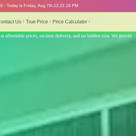
 - Today is Friday, Aug 7th,
12:21:20 PM
ontact Us
True Price
Price Calculator
 provide the best and most professional service.