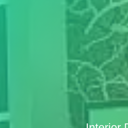
Interior