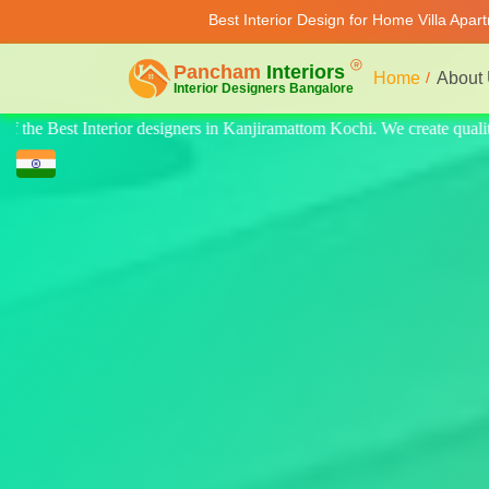
Best Interior Design for Home Villa Apar
Home
About
ate quality design for home, villa, and apartments. Modern-style luxury 