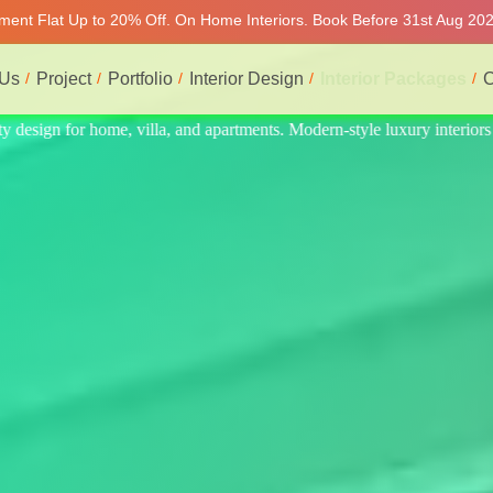
tment Flat Up to 20% Off. On Home Interiors. Book Before 31st Aug 2026
 Us
Project
Portfolio
Interior Design
Interior Packages
C
interiors at affordable prices, on-time delivery, and no hidden cost. We