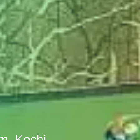
om, Kochi