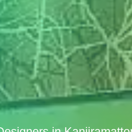
 Designers in Kanjiramatt