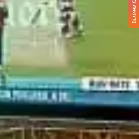
Business Opportunity