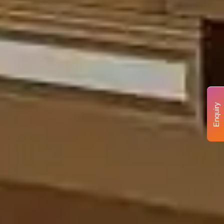
Enquiry