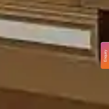
Enquiry