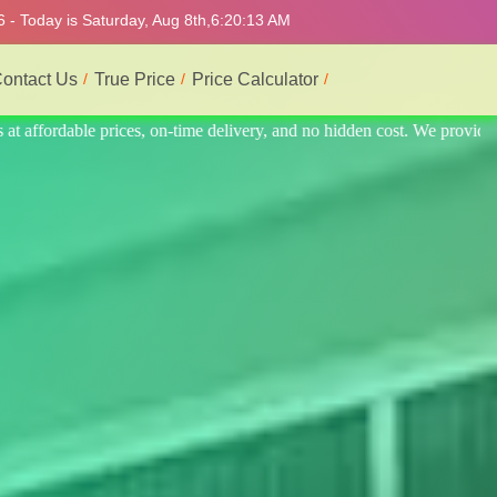
 - Today is Saturday, Aug 8th,
6:20:17 AM
ontact Us
True Price
Price Calculator
. We provide the best and most professional service.