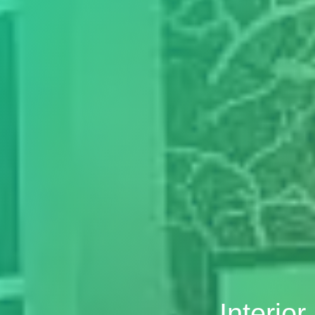
Interio