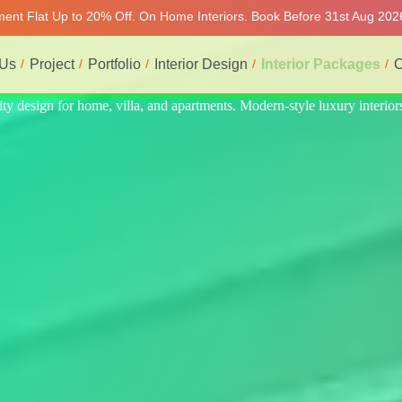
tment Flat Up to 20% Off. On Home Interiors. Book Before 31st Aug 2026
 Us
Project
Portfolio
Interior Design
Interior Packages
C
ury interiors at affordable prices, on-time delivery, and no hidden cost