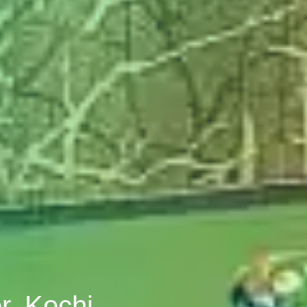
r, Kochi