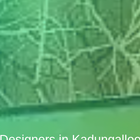
r Designers in Kadungalloo