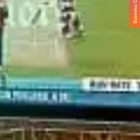
Business Opportunity