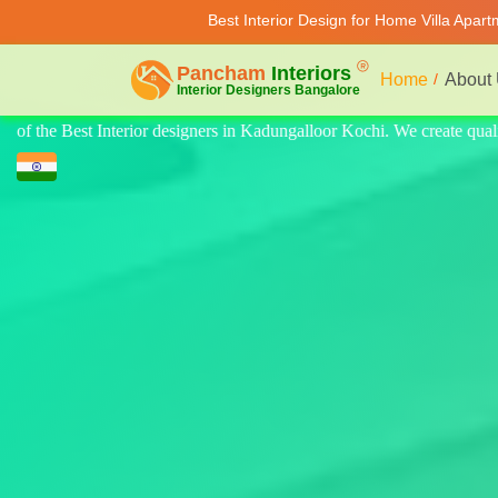
Best Interior Design for Home Villa Apar
Home
About
create quality design for home, villa, and apartments. Modern-style lux