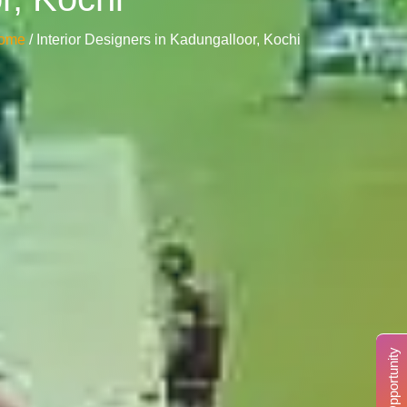
ome
/ Interior Designers in Kadungalloor, Kochi