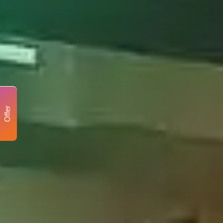
Offer