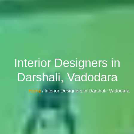
Interior Designers in
Darshali, Vadodara
Home
/ Interior Designers in Darshali, Vadodara