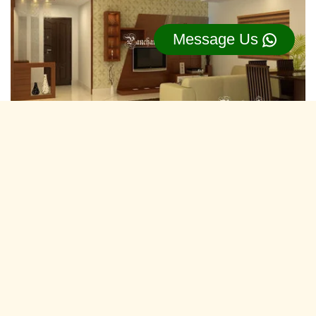
Message Us