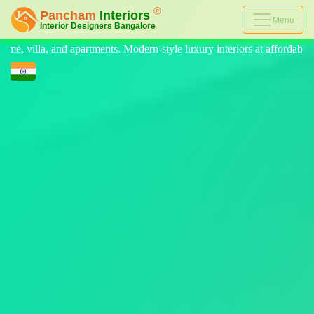
Menu
-style luxury interiors at affordable prices, on-time delivery, and no h