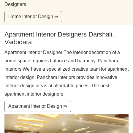
Designers
Home Interior Design ⇛
Apartment Interior Designers Darshali,
Vadodara
Apartment Interior Designer The Interior decoration of a
home space requires balance and harmony. Pancham
Interiors We have a specialized creative team for apartment
interior design. Pancham Interiors provides innovative
interior design ideas at affordable prices. The best
apartment interior designers
Apartment Interior Design ⇛