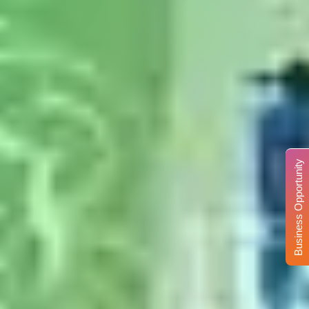
Business Opportunity