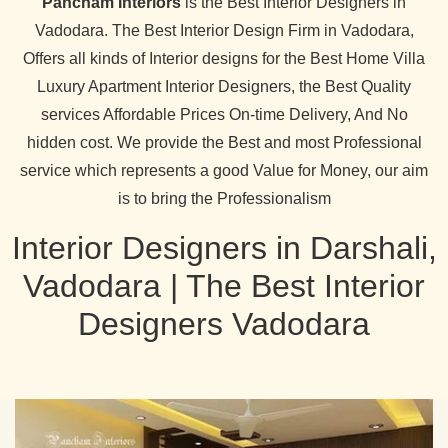
Pancham Interiors
is the Best Interior Designers in
Vadodara. The Best Interior Design Firm in Vadodara,
Offers all kinds of Interior designs for the Best Home Villa
Luxury Apartment Interior Designers, the Best Quality
services Affordable Prices On-time Delivery, And No
hidden cost. We provide the Best and most Professional
service which represents a good Value for Money, our aim
is to bring the Professionalism
Interior Designers in Darshali,
Vadodara | The Best Interior
Designers Vadodara