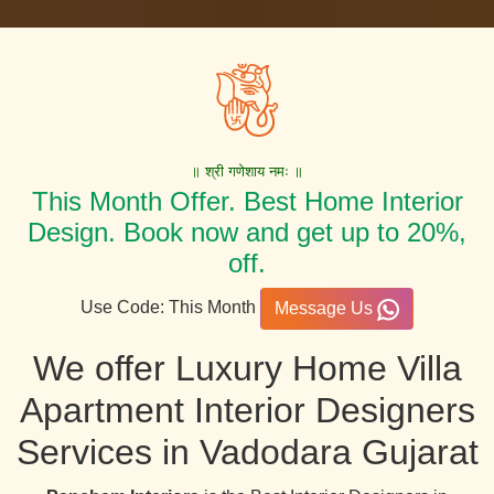
॥ श्री गणेशाय नमः ॥
This Month Offer. Best Home Interior
Design. Book now and get up to 20%,
off.
Use Code: This Month
Message Us
We offer Luxury Home Villa
Apartment Interior Designers
Services in Vadodara Gujarat