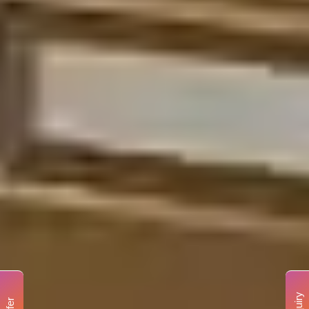
Enquiry
Offer