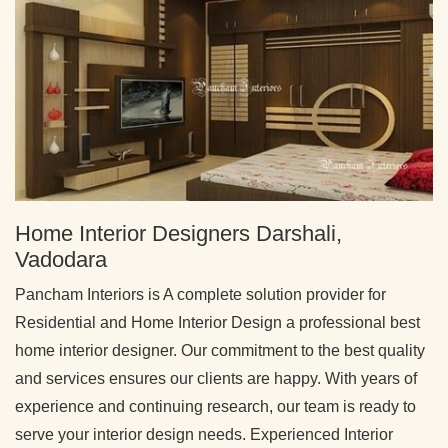
Home Interior Designers Darshali,
Vadodara
Pancham Interiors is A complete solution provider for
Residential and Home Interior Design a professional best
home interior designer. Our commitment to the best quality
and services ensures our clients are happy. With years of
experience and continuing research, our team is ready to
serve your interior design needs. Experienced Interior