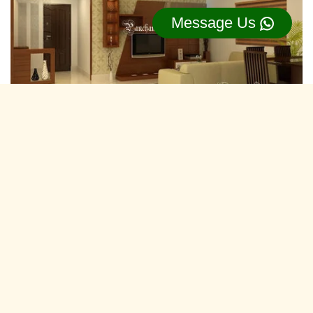
Message Us