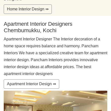
Home Interior Design ⇛
Apartment Interior Designers
Chembumukku, Kochi
Apartment Interior Designer The Interior decoration of a
home space requires balance and harmony. Pancham
Interiors We have a specialized creative team for apartment
interior design. Pancham Interiors provides innovative
interior design ideas at affordable prices. The best
apartment interior designers
Apartment Interior Design ⇛