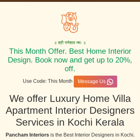
॥ श्री गणेशाय नमः ॥
This Month Offer. Best Home Interior
Design. Book now and get up to 20%,
off.
Use Code: This Month
Message Us
We offer Luxury Home Villa
Apartment Interior Designers
Services in Kochi Kerala
Pancham Interiors
is the Best Interior Designers in Kochi.