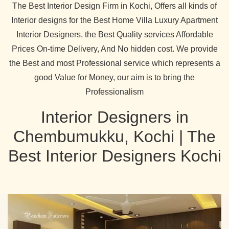
The Best Interior Design Firm in Kochi, Offers all kinds of
Interior designs for the Best Home Villa Luxury Apartment
Interior Designers, the Best Quality services Affordable
Prices On-time Delivery, And No hidden cost. We provide
the Best and most Professional service which represents a
good Value for Money, our aim is to bring the
Professionalism
Interior Designers in
Chembumukku, Kochi | The
Best Interior Designers Kochi