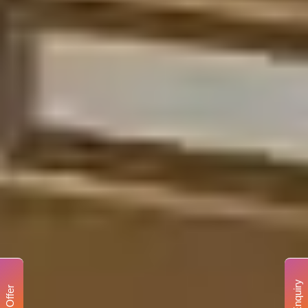
Enquiry
Offer