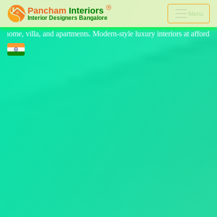
Menu
n-style luxury interiors at affordable prices, on-time delivery, and no