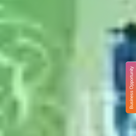
Business Opportunity