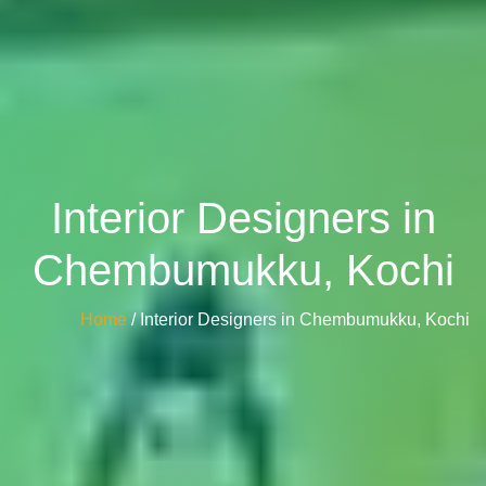
Interior Designers in
Chembumukku, Kochi
Home
/ Interior Designers in Chembumukku, Kochi