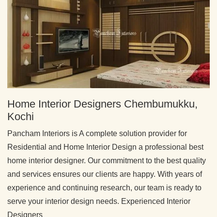
Home Interior Designers Chembumukku,
Kochi
Pancham Interiors is A complete solution provider for
Residential and Home Interior Design a professional best
home interior designer. Our commitment to the best quality
and services ensures our clients are happy. With years of
experience and continuing research, our team is ready to
serve your interior design needs. Experienced Interior
Designers