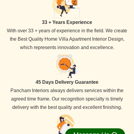
33 + Years Experience
With over 33 + years of experience in the field. We create
the Best Quality Home Villa Apartment Interior Design,
which represents innovation and excellence.
45 Days Delivery Guarantee
Pancham Interiors always delivers services within the
agreed time frame. Our recognition specialty is timely
delivery with the best quality and excellent finishing.