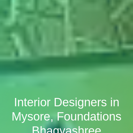
Interior Designers in
Mysore, Foundations
Bhagyashree