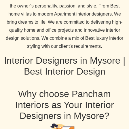
the owner’s personality, passion, and style. From Best
home villas to modern Apartment interior designers. We
bring dreams to life. We are committed to delivering high-
quality home and office projects and innovative interior
design solutions. We combine a mix of Best luxury Interior
styling with our client's requirements.
Interior Designers in Mysore |
Best Interior Design
Why choose Pancham
Interiors as Your Interior
Designers in Mysore?