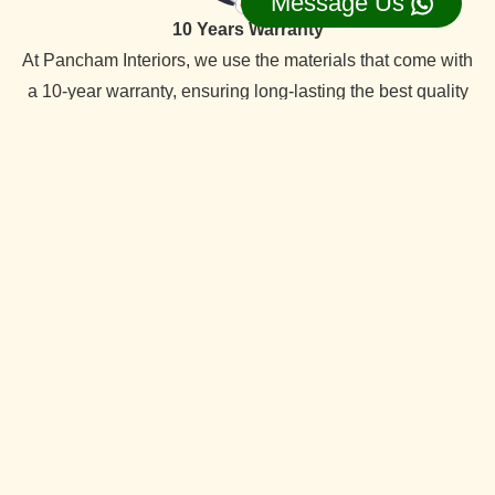
Message Us
10 Years Warranty
At Pancham Interiors, we use the materials that come with
a 10-year warranty, ensuring long-lasting the best quality
reliability and durability.
On Time Delevery
We always deliver services within the time frame. Our
specialty is timely delivery. We have the best interior
designers team. Which offer quality services at competitive
prices.