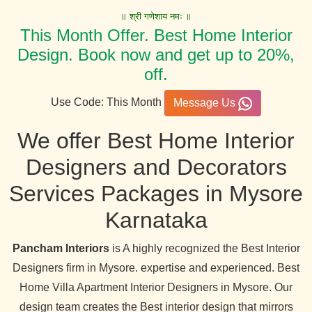
॥ श्री गणेशाय नमः ॥
This Month Offer. Best Home Interior
Design. Book now and get up to 20%,
off.
Use Code: This Month
Message Us
We offer Best Home Interior
Designers and Decorators
Services Packages in Mysore
Karnataka
Pancham Interiors
is A highly recognized the Best Interior
Designers firm in Mysore. expertise and experienced. Best
Home Villa Apartment Interior Designers in Mysore. Our
design team creates the Best interior design that mirrors