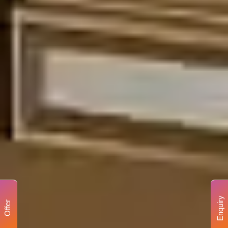
Enquiry
Offer