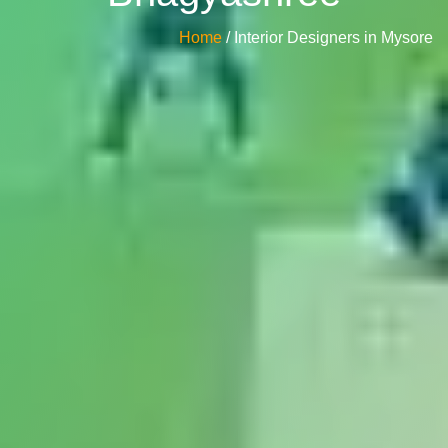
Home
/ Interior Designers in Mysore