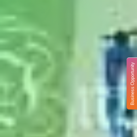
Business Opportunity