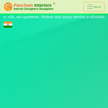
Menu
Modern-style luxury interiors at affordable prices, on-time delivery, an