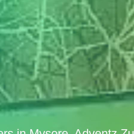
ners in Mysore, Adventz Zu