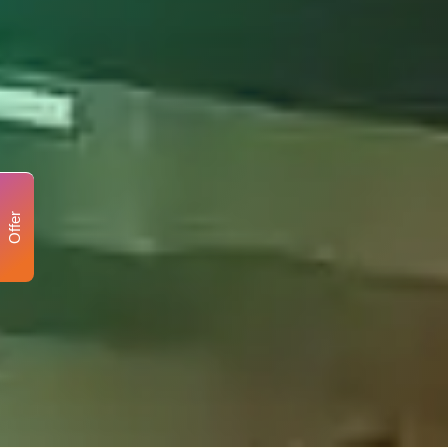
Offer