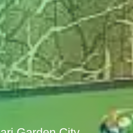
ari Garden City