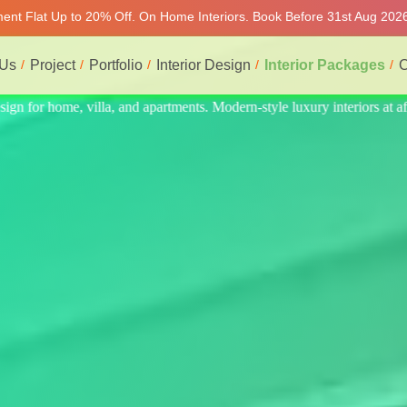
tment Flat Up to 20% Off. On Home Interiors. Book Before 31st Aug 2026
 Us
Project
Portfolio
Interior Design
Interior Packages
C
eriors at affordable prices, on-time delivery, and no hidden cost. We p