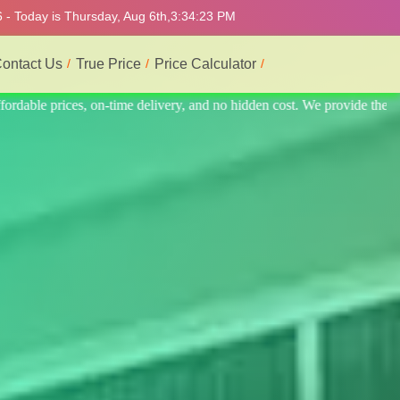
 - Today is Thursday, Aug 6th,
3:34:27 PM
ontact Us
True Price
Price Calculator
rovide the best and most professional service.