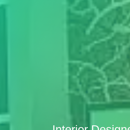
Interior Desig