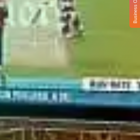
Business Opportunity