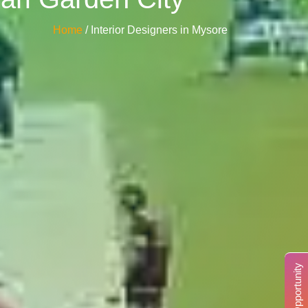
Home
/ Interior Designers in Mysore