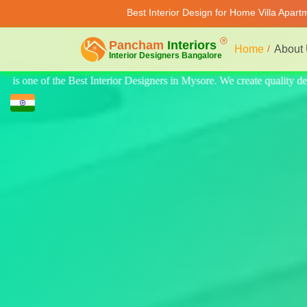
Best Interior Design for Home Villa Apar
Home
About
 quality design for home, villa, and apartments. Modern-style luxury int