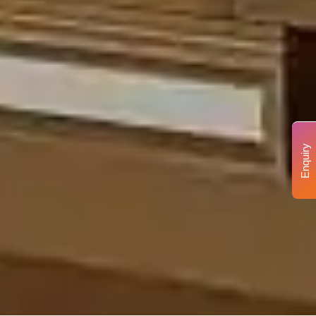
Enquiry