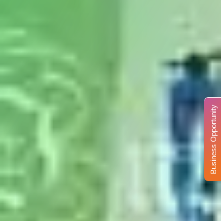
Business Opportunity