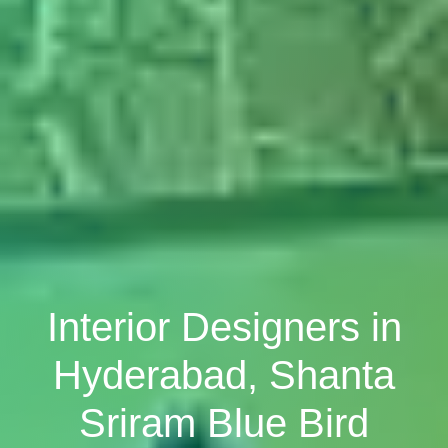
Interior Designers in
Hyderabad, Shanta
Sriram Blue Bird