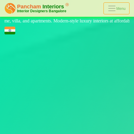
Menu
Modern-style luxury interiors at affordable prices, on-time delivery, a