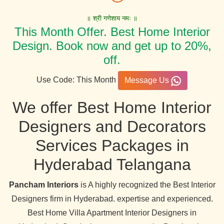
॥ श्री गणेशाय नमः ॥
This Month Offer. Best Home Interior
Design. Book now and get up to 20%,
off.
Use Code: This Month
Message Us
We offer Best Home Interior
Designers and Decorators
Services Packages in
Hyderabad Telangana
Pancham Interiors
is A highly recognized the Best Interior
Designers firm in Hyderabad. expertise and experienced.
Best Home Villa Apartment Interior Designers in