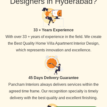
Designers in Hyderabad?
33 + Years Experience
With over 33 + years of experience in the field. We create
the Best Quality Home Villa Apartment Interior Design,
which represents innovation and excellence.
45 Days Delivery Guarantee
Pancham Interiors always delivers services within the
agreed time frame. Our recognition specialty is timely
delivery with the best quality and excellent finishing.