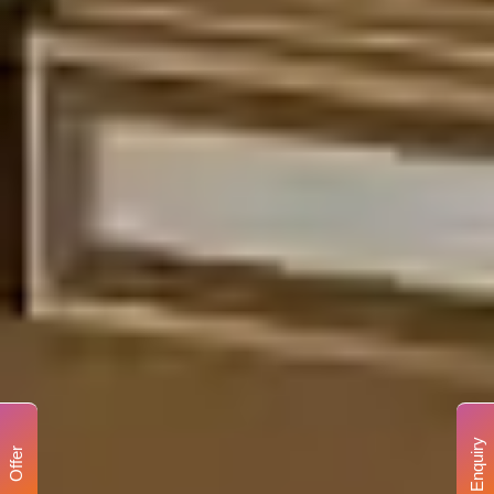
Enquiry
Offer