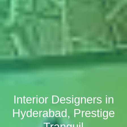
Interior Designers in
Hyderabad, Prestige
Tranquil