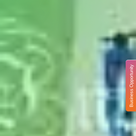
Business Opportunity