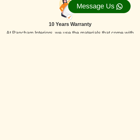
Message Us
10 Years Warranty
At Pancham Interiors, we use the materials that come with
a 10-year warranty, ensuring long-lasting the best quality
reliability and durability.
On Time Delevery
We always deliver services within the time frame. Our
specialty is timely delivery. We have the best interior
designers team. Which offer quality services at competitive
prices.