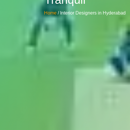
Home
/ Interior Designers in Hyderabad