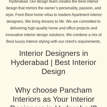
Hyderabad. Our design team creates the Best interior
design that mirrors the owner’s personality, passion, and
style. From Best home villas to modern Apartment interior
designers. We bring dreams to life. We are committed to
delivering high-quality home and office projects and
innovative interior design solutions. We combine a mix of
Best luxury Interior styling with our client's requirements.
Interior Designers in
Hyderabad | Best Interior
Design
Why choose Pancham
Interiors as Your Interior