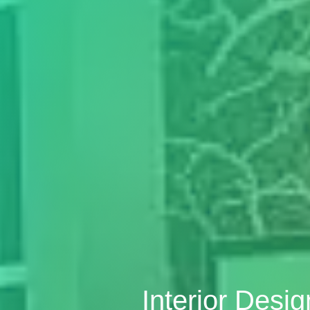
Interior Desi