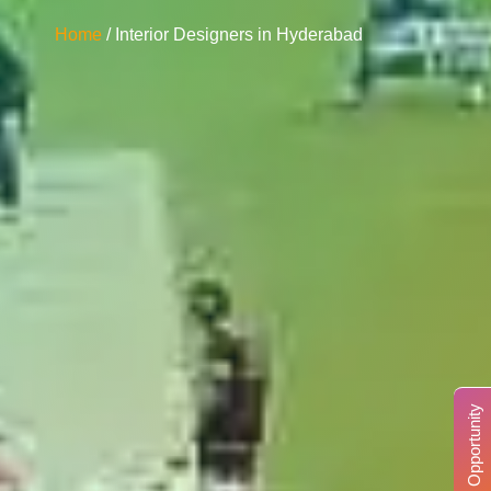
Home
/ Interior Designers in Hyderabad
Business Opportunity