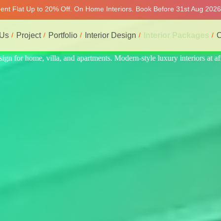
ment Flat Up to 20% Off. On Home Interiors. Book Before 31st Aug 2026 
 Us
Project
Portfolio
Interior Design
Interior Packages
C
eriors at affordable prices, on-time delivery, and no hidden cost. We p