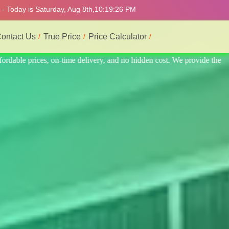
- Today is Saturday, Aug 8th,
10:19:30 PM
ontact Us
True Price
Price Calculator
rovide the best and most professional service.