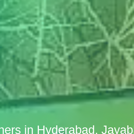
gners in Hyderabad, Jaya