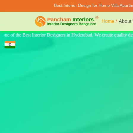
Best Interior Design for Home Villa Apart
Home
About
 quality design for home, villa, and apartments. Modern-style luxury int