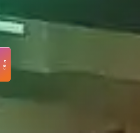
Offer