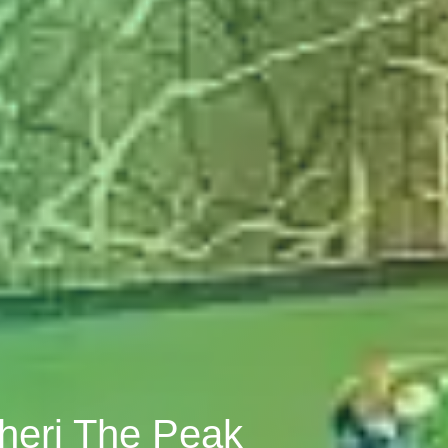
bheri The Peak