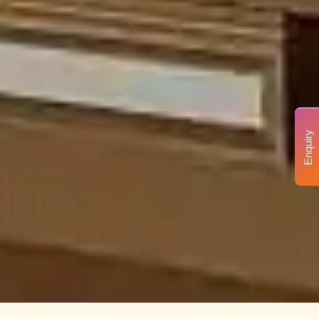
Enquiry