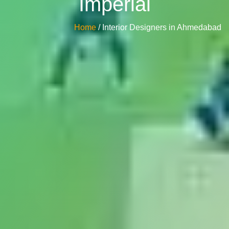
Imperial
Home
/ Interior Designers in Ahmedabad