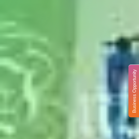
Business Opportunity