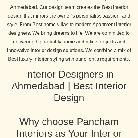
Ahmedabad. Our design team creates the Best interior
design that mirrors the owner’s personality, passion, and
style. From Best home villas to modern Apartment interior
designers. We bring dreams to life. We are committed to
delivering high-quality home and office projects and
innovative interior design solutions. We combine a mix of
Best luxury Interior styling with our client's requirements.
Interior Designers in
Ahmedabad | Best Interior
Design
Why choose Pancham
Interiors as Your Interior