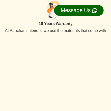
Message Us
10 Years Warranty
At Pancham Interiors, we use the materials that come with
a 10-year warranty, ensuring long-lasting the best quality
reliability and durability.
On Time Delevery
We always deliver services within the time frame. Our
specialty is timely delivery. We have the best interior
designers team. Which offer quality services at competitive
prices.