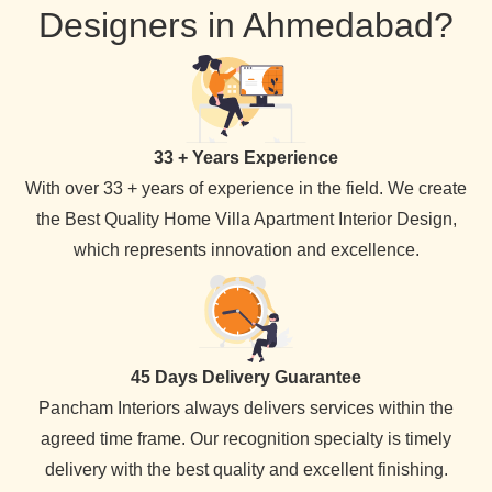
Designers in Ahmedabad?
33 + Years Experience
With over 33 + years of experience in the field. We create
the Best Quality Home Villa Apartment Interior Design,
which represents innovation and excellence.
45 Days Delivery Guarantee
Pancham Interiors always delivers services within the
agreed time frame. Our recognition specialty is timely
delivery with the best quality and excellent finishing.