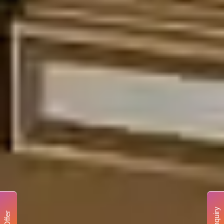
Enquiry
Offer