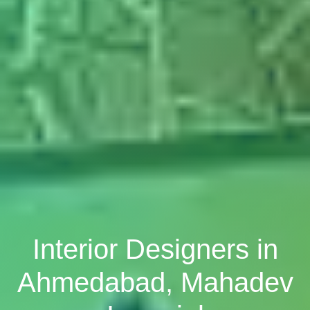
Interior Designers in
Ahmedabad, Mahadev