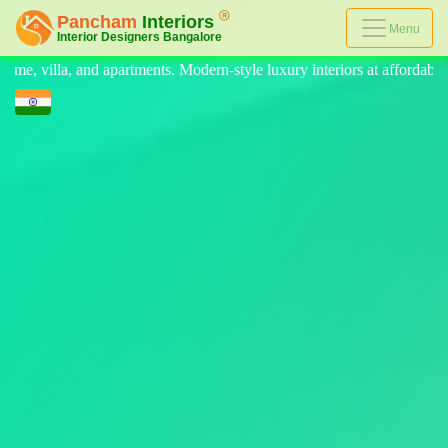
Menu
Modern-style luxury interiors at affordable prices, on-time delivery, a