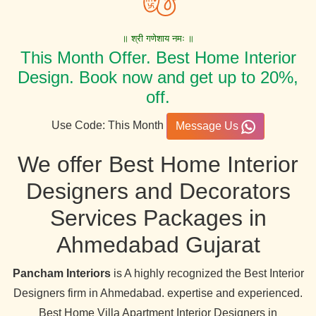
॥ श्री गणेशाय नमः ॥
This Month Offer. Best Home Interior
Design. Book now and get up to 20%,
off.
Use Code: This Month
Message Us
We offer Best Home Interior
Designers and Decorators
Services Packages in
Ahmedabad Gujarat
Pancham Interiors
is A highly recognized the Best Interior
Designers firm in Ahmedabad. expertise and experienced.
Best Home Villa Apartment Interior Designers in