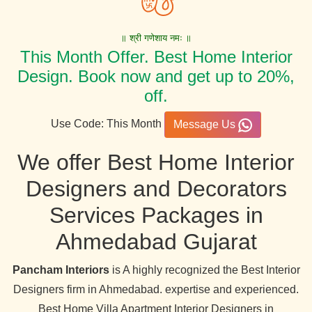
॥ श्री गणेशाय नमः ॥
This Month Offer. Best Home Interior
Design. Book now and get up to 20%,
off.
Use Code: This Month
Message Us
We offer Best Home Interior
Designers and Decorators
Services Packages in
Ahmedabad Gujarat
Pancham Interiors
is A highly recognized the Best Interior
Designers firm in Ahmedabad. expertise and experienced.
Best Home Villa Apartment Interior Designers in