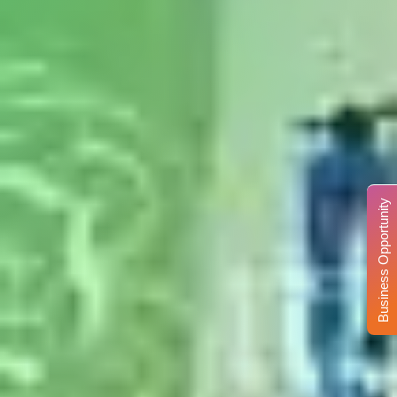
Business Opportunity