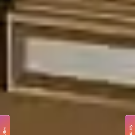
Enquiry
Offer