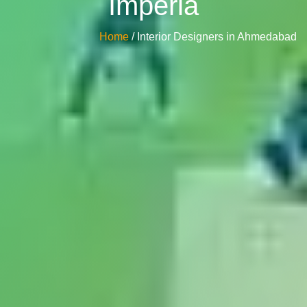
Imperia
Home
/ Interior Designers in Ahmedabad