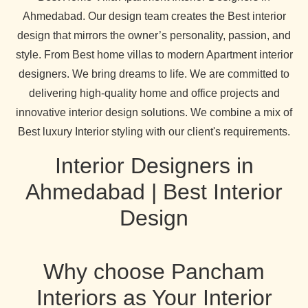
Ahmedabad. Our design team creates the Best interior
design that mirrors the owner’s personality, passion, and
style. From Best home villas to modern Apartment interior
designers. We bring dreams to life. We are committed to
delivering high-quality home and office projects and
innovative interior design solutions. We combine a mix of
Best luxury Interior styling with our client's requirements.
Interior Designers in
Ahmedabad | Best Interior
Design
Why choose Pancham
Interiors as Your Interior