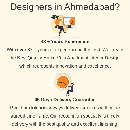
Designers in Ahmedabad?
33 + Years Experience
With over 33 + years of experience in the field. We create
the Best Quality Home Villa Apartment Interior Design,
which represents innovation and excellence.
45 Days Delivery Guarantee
Pancham Interiors always delivers services within the
agreed time frame. Our recognition specialty is timely
delivery with the best quality and excellent finishing.