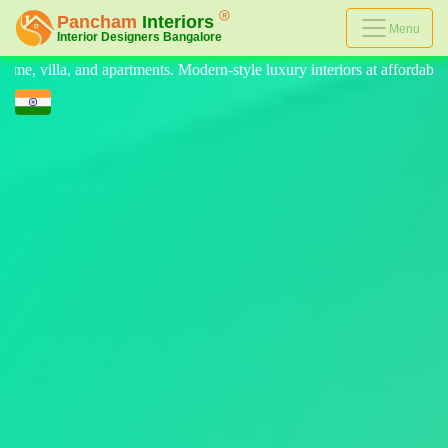
Menu
odern-style luxury interiors at affordable prices, on-time delivery, an