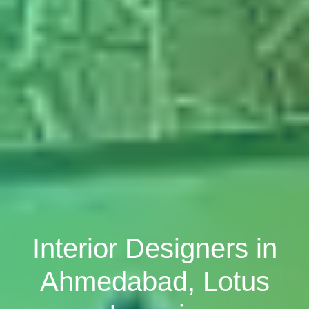
Interior Designers in
Ahmedabad, Lotus