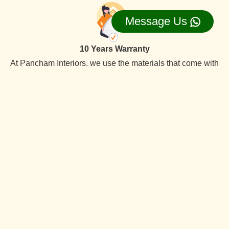
Message Us
10 Years Warranty
At Pancham Interiors, we use the materials that come with
a 10-year warranty, ensuring long-lasting the best quality
reliability and durability.
On Time Delevery
We always deliver services within the time frame. Our
specialty is timely delivery. We have the best interior
designers team. Which offer quality services at competitive
prices.