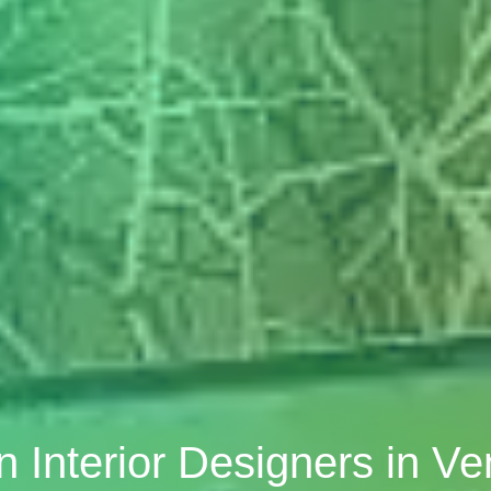
n Interior Designers in V