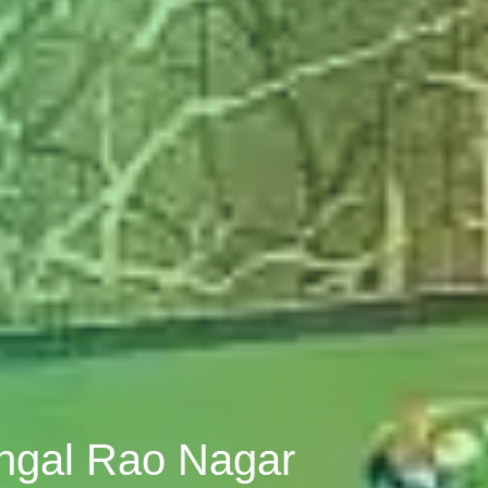
engal Rao Nagar