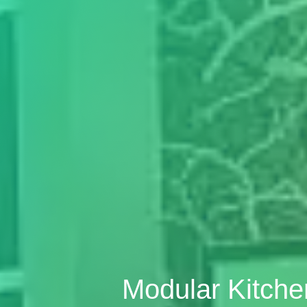
Modular Kitche