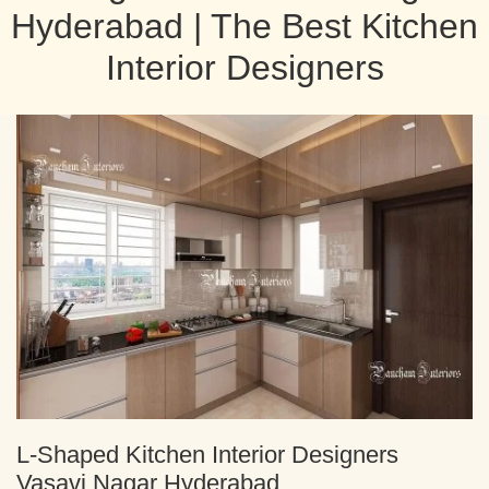
Hyderabad | The Best Kitchen
Interior Designers
L-Shaped Kitchen Interior Designers
Vasavi Nagar Hyderabad