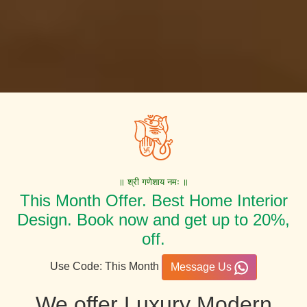
॥ श्री गणेशाय नमः ॥
This Month Offer. Best Home Interior
Design. Book now and get up to 20%,
off.
Use Code: This Month
Message Us
We offer Luxury Modern