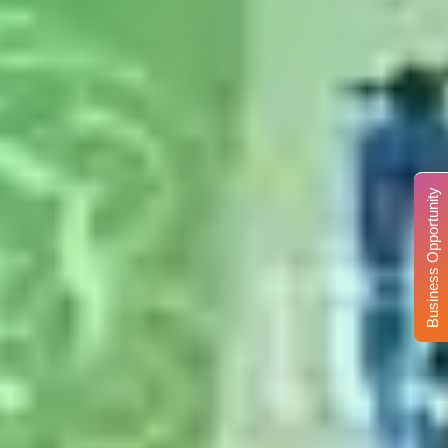
Business Opportunity