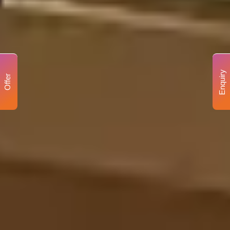
Enquiry
Offer