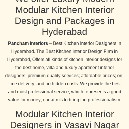
Modular Kitchen Interior
Design and Packages in
Hyderabad
Pancham Interiors
– Best Kitchen Interior Designers in
Hyderabad. The Best Kitchen Interior Design Firm in
Hyderabad, Offers all kinds of kitchen Interior designs for
the best home, villa and luxury apartment interior
designers; premium-quality services; affordable prices; on-
time delivery; and no hidden costs. We provide the best
and most professional service, which represents a good
value for money; our aim is to bring the professionalism.
Modular Kitchen Interior
Designers in Vasavi Nagar