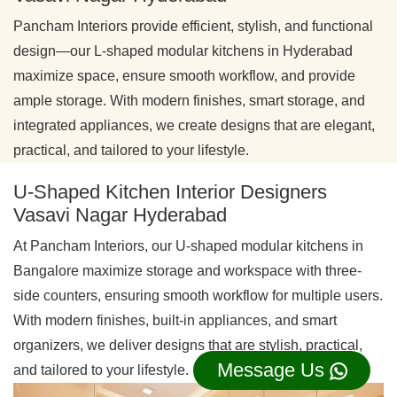
Pancham Interiors provide efficient, stylish, and functional
design—our L-shaped modular kitchens in Hyderabad
maximize space, ensure smooth workflow, and provide
ample storage. With modern finishes, smart storage, and
integrated appliances, we create designs that are elegant,
practical, and tailored to your lifestyle.
U-Shaped Kitchen Interior Designers
Vasavi Nagar Hyderabad
At Pancham Interiors, our U-shaped modular kitchens in
Bangalore maximize storage and workspace with three-
side counters, ensuring smooth workflow for multiple users.
With modern finishes, built-in appliances, and smart
organizers, we deliver designs that are stylish, practical,
Message Us
and tailored to your lifestyle.