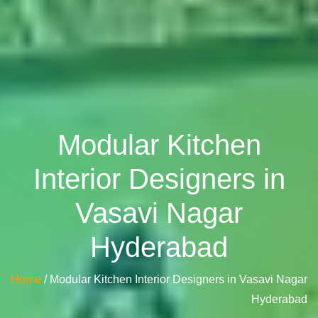
Modular Kitchen
Interior Designers in
Vasavi Nagar
Hyderabad
Home
/ Modular Kitchen Interior Designers in Vasavi Nagar
Hyderabad