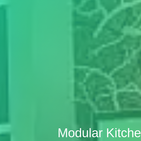
Modular Kitche