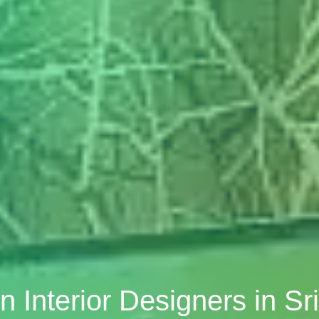
n Interior Designers in Sr