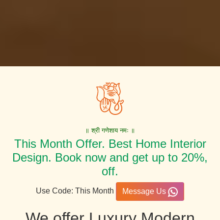
॥ श्री गणेशाय नमः ॥
This Month Offer. Best Home Interior
Design. Book now and get up to 20%,
off.
Use Code: This Month
Message Us
We offer Luxury Modern