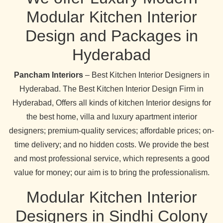
Modular Kitchen Interior
Design and Packages in
Hyderabad
Pancham Interiors
– Best Kitchen Interior Designers in
Hyderabad. The Best Kitchen Interior Design Firm in
Hyderabad, Offers all kinds of kitchen Interior designs for
the best home, villa and luxury apartment interior
designers; premium-quality services; affordable prices; on-
time delivery; and no hidden costs. We provide the best
and most professional service, which represents a good
value for money; our aim is to bring the professionalism.
Modular Kitchen Interior
Designers in Sindhi Colony