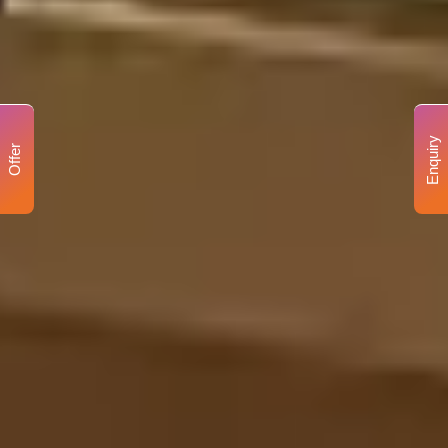
Enquiry
Offer