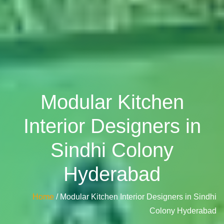
Modular Kitchen
Interior Designers in
Sindhi Colony
Hyderabad
Home
/ Modular Kitchen Interior Designers in Sindhi
Colony Hyderabad