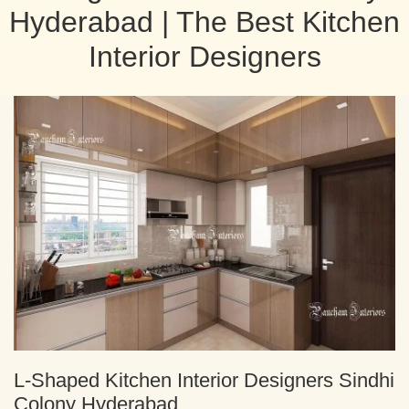
Hyderabad | The Best Kitchen
Interior Designers
L-Shaped Kitchen Interior Designers Sindhi
Colony Hyderabad