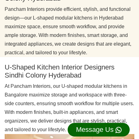
Pancham Interiors provide efficient, stylish, and functional
design—our L-shaped modular kitchens in Hyderabad
maximize space, ensure smooth workflow, and provide
ample storage. With modern finishes, smart storage, and
integrated appliances, we create designs that are elegant,
practical, and tailored to your lifestyle.
U-Shaped Kitchen Interior Designers
Sindhi Colony Hyderabad
At Pancham Interiors, our U-shaped modular kitchens in
Bangalore maximize storage and workspace with three-
side counters, ensuring smooth workflow for multiple users.
With modern finishes, built-in appliances, and smart
organizers, we deliver designs that are stylish, practical,
Message Us
and tailored to your lifestyle.