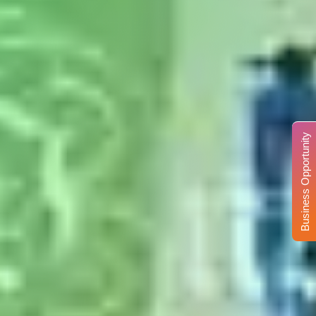
Business Opportunity