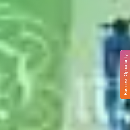
Business Opportunity