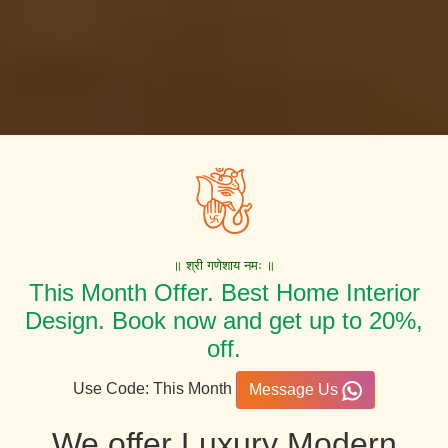
॥ श्री गणेशाय नमः ॥
This Month Offer. Best Home Interior
Design. Book now and get up to 20%,
off.
Use Code: This Month
Message Us
We offer Luxury Modern