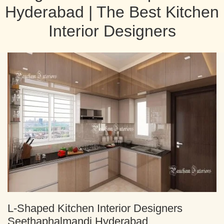
Hyderabad | The Best Kitchen
Interior Designers
L-Shaped Kitchen Interior Designers
Seethaphalmandi Hyderabad