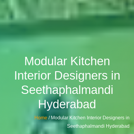
Modular Kitchen
Interior Designers in
Seethaphalmandi
Hyderabad
Home
/ Modular Kitchen Interior Designers in
Seethaphalmandi Hyderabad