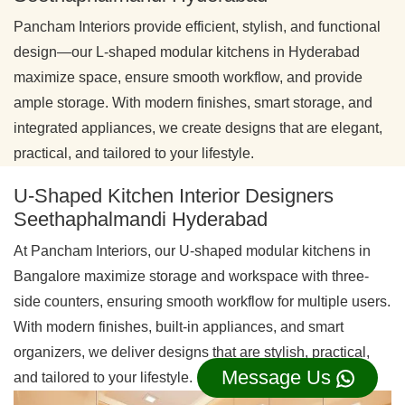
Pancham Interiors provide efficient, stylish, and functional
design—our L-shaped modular kitchens in Hyderabad
maximize space, ensure smooth workflow, and provide
ample storage. With modern finishes, smart storage, and
integrated appliances, we create designs that are elegant,
practical, and tailored to your lifestyle.
U-Shaped Kitchen Interior Designers
Seethaphalmandi Hyderabad
At Pancham Interiors, our U-shaped modular kitchens in
Bangalore maximize storage and workspace with three-
side counters, ensuring smooth workflow for multiple users.
With modern finishes, built-in appliances, and smart
organizers, we deliver designs that are stylish, practical,
Message Us
and tailored to your lifestyle.