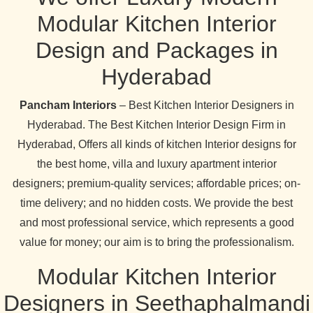
Modular Kitchen Interior
Design and Packages in
Hyderabad
Pancham Interiors
– Best Kitchen Interior Designers in
Hyderabad. The Best Kitchen Interior Design Firm in
Hyderabad, Offers all kinds of kitchen Interior designs for
the best home, villa and luxury apartment interior
designers; premium-quality services; affordable prices; on-
time delivery; and no hidden costs. We provide the best
and most professional service, which represents a good
value for money; our aim is to bring the professionalism.
Modular Kitchen Interior
Designers in Seethaphalmandi