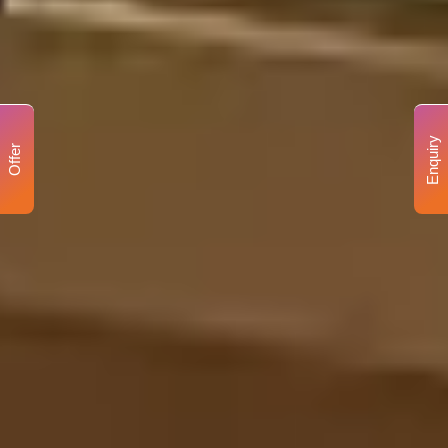
Enquiry
Offer