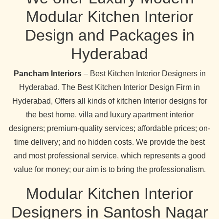
Modular Kitchen Interior
Design and Packages in
Hyderabad
Pancham Interiors
– Best Kitchen Interior Designers in
Hyderabad. The Best Kitchen Interior Design Firm in
Hyderabad, Offers all kinds of kitchen Interior designs for
the best home, villa and luxury apartment interior
designers; premium-quality services; affordable prices; on-
time delivery; and no hidden costs. We provide the best
and most professional service, which represents a good
value for money; our aim is to bring the professionalism.
Modular Kitchen Interior
Designers in Santosh Nagar