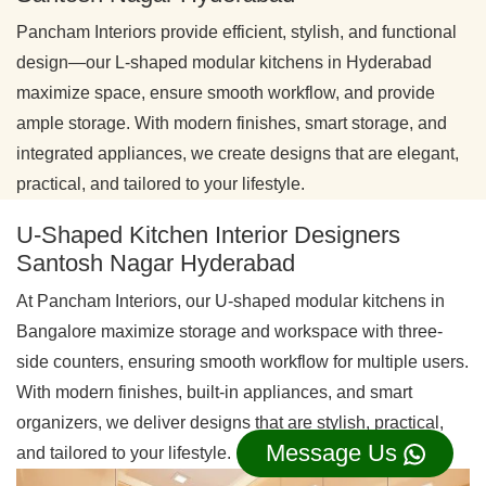
Pancham Interiors provide efficient, stylish, and functional
design—our L-shaped modular kitchens in Hyderabad
maximize space, ensure smooth workflow, and provide
ample storage. With modern finishes, smart storage, and
integrated appliances, we create designs that are elegant,
practical, and tailored to your lifestyle.
U-Shaped Kitchen Interior Designers
Santosh Nagar Hyderabad
At Pancham Interiors, our U-shaped modular kitchens in
Bangalore maximize storage and workspace with three-
side counters, ensuring smooth workflow for multiple users.
With modern finishes, built-in appliances, and smart
organizers, we deliver designs that are stylish, practical,
Message Us
and tailored to your lifestyle.