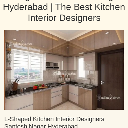
Hyderabad | The Best Kitchen
Interior Designers
L-Shaped Kitchen Interior Designers
Santosh Nagar Hyderabad