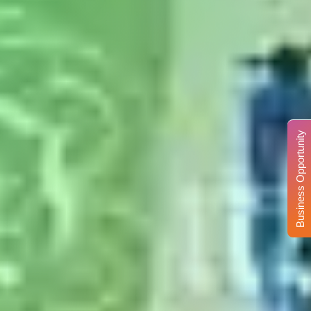
Business Opportunity