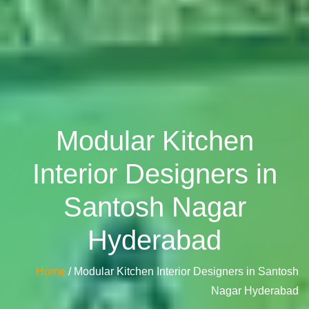
Modular Kitchen
Interior Designers in
Santosh Nagar
Hyderabad
Home
/ Modular Kitchen Interior Designers in Santosh
Nagar Hyderabad