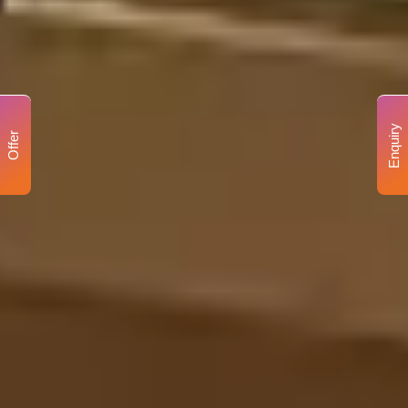
Enquiry
Offer