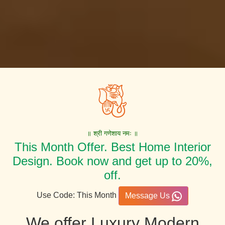
॥ श्री गणेशाय नमः ॥
This Month Offer. Best Home Interior
Design. Book now and get up to 20%,
off.
Use Code: This Month
Message Us
We offer Luxury Modern