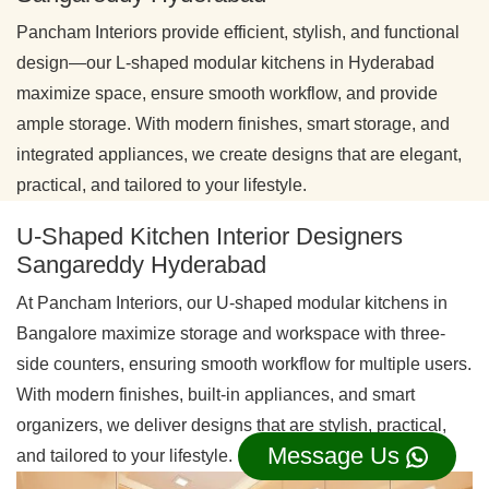
Pancham Interiors provide efficient, stylish, and functional
design—our L-shaped modular kitchens in Hyderabad
maximize space, ensure smooth workflow, and provide
ample storage. With modern finishes, smart storage, and
integrated appliances, we create designs that are elegant,
practical, and tailored to your lifestyle.
U-Shaped Kitchen Interior Designers
Sangareddy Hyderabad
At Pancham Interiors, our U-shaped modular kitchens in
Bangalore maximize storage and workspace with three-
side counters, ensuring smooth workflow for multiple users.
With modern finishes, built-in appliances, and smart
organizers, we deliver designs that are stylish, practical,
Message Us
and tailored to your lifestyle.