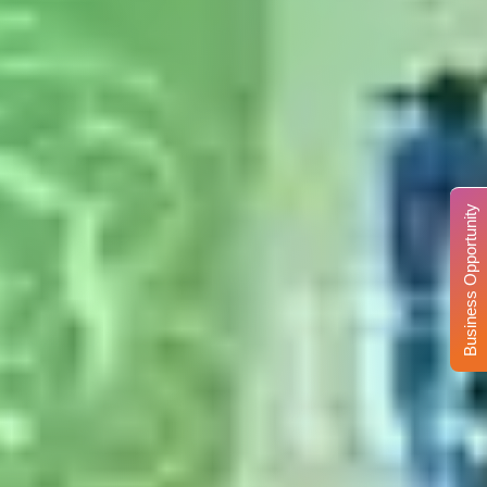
Business Opportunity