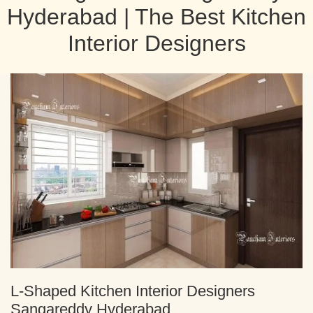
Hyderabad | The Best Kitchen
Interior Designers
L-Shaped Kitchen Interior Designers
Sangareddy Hyderabad