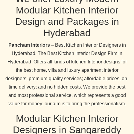
Modular Kitchen Interior
Design and Packages in
Hyderabad
Pancham Interiors
– Best Kitchen Interior Designers in
Hyderabad. The Best Kitchen Interior Design Firm in
Hyderabad, Offers all kinds of kitchen Interior designs for
the best home, villa and luxury apartment interior
designers; premium-quality services; affordable prices; on-
time delivery; and no hidden costs. We provide the best
and most professional service, which represents a good
value for money; our aim is to bring the professionalism.
Modular Kitchen Interior
Designers in Sangareddy