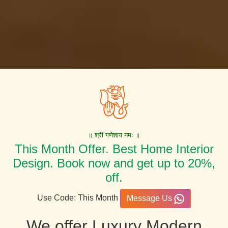
॥ श्री गणेशाय नमः ॥
This Month Offer. Best Home Interior
Design. Book now and get up to 20%,
off.
Use Code: This Month
Message Us
We offer Luxury Modern