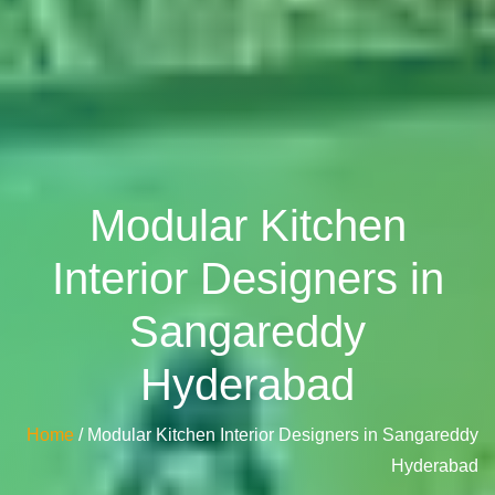
Modular Kitchen
Interior Designers in
Sangareddy
Hyderabad
Home
/ Modular Kitchen Interior Designers in Sangareddy
Hyderabad