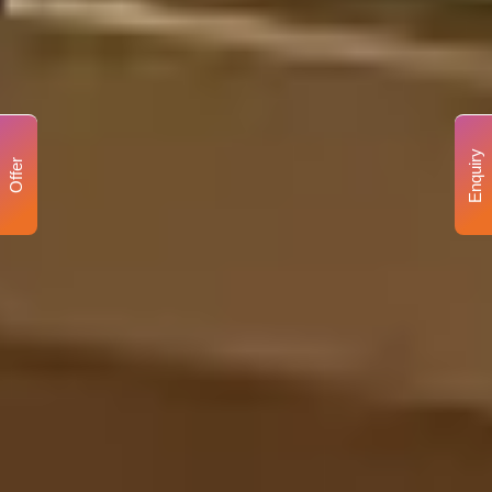
Enquiry
Offer